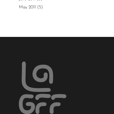
May 2011
(5)