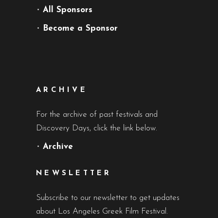
•
All Sponsors
•
Become a Sponsor
ARCHIVE
For the archive of past festivals and
Discovery Days, click the link below.
•
Archive
NEWSLETTER
Subscribe to our newsletter to get updates
about Los Angeles Greek Film Festival.