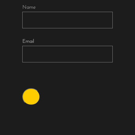
Name
Email