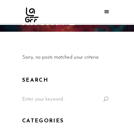
ARCHIVE
Home
/
Sorry, no posts matched your criteria.
SEARCH
CATEGORIES