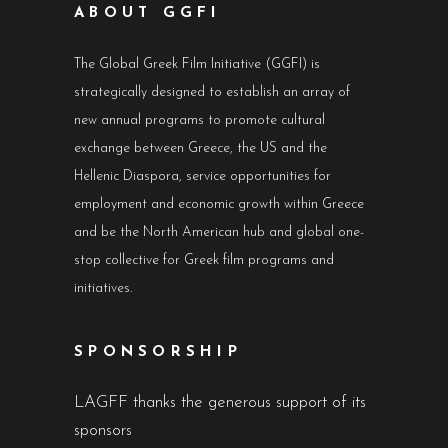
ABOUT GGFI
The Global Greek Film Initiative (GGFI) is
strategically designed to establish an array of
new annual programs to promote cultural
exchange between Greece, the US and the
Hellenic Diaspora, service opportunities for
employment and economic growth within Greece
and be the North American hub and global one-
stop collective for Greek film programs and
initiatives.
SPONSORSHIP
LAGFF thanks the generous support of its
sponsors