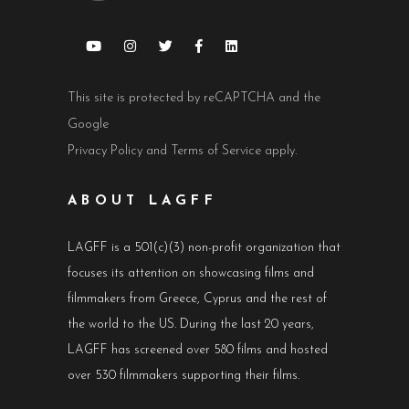
This site is protected by reCAPTCHA and the
Google
Privacy Policy
and
Terms of Service
apply.
ABOUT LAGFF
LAGFF is a 501(c)(3) non-profit organization that
focuses its attention on showcasing films and
filmmakers from Greece, Cyprus and the rest of
the world to the US. During the last 20 years,
LAGFF has screened over 580 films and hosted
over 530 filmmakers supporting their films.