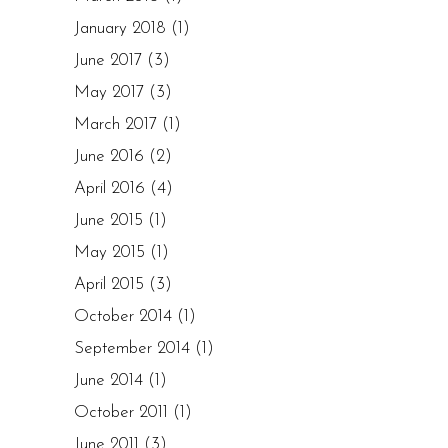
January 2018
(1)
June 2017
(3)
May 2017
(3)
March 2017
(1)
June 2016
(2)
April 2016
(4)
June 2015
(1)
May 2015
(1)
April 2015
(3)
October 2014
(1)
September 2014
(1)
June 2014
(1)
October 2011
(1)
June 2011
(3)