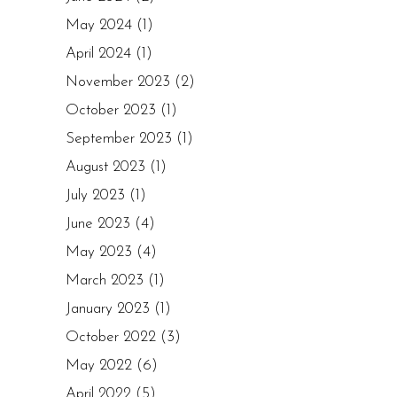
May 2024
(1)
April 2024
(1)
November 2023
(2)
October 2023
(1)
September 2023
(1)
August 2023
(1)
July 2023
(1)
June 2023
(4)
May 2023
(4)
March 2023
(1)
January 2023
(1)
October 2022
(3)
May 2022
(6)
April 2022
(5)