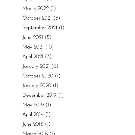
March 2022
(1)
October 2021
(3)
September 2021
(1)
June 2021
(5)
May 2021
(10)
April 2021
(3)
January 2021
(6)
October 2020
(1)
January 2020
(1)
December 2019
(1)
May 2019
(1)
April 2019
(1)
June 2018
(1)
March 2018
(1)