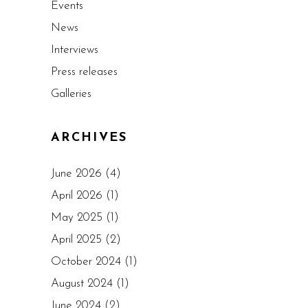
Events
News
Interviews
Press releases
Galleries
ARCHIVES
June 2026
(4)
April 2026
(1)
May 2025
(1)
April 2025
(2)
October 2024
(1)
August 2024
(1)
June 2024
(2)