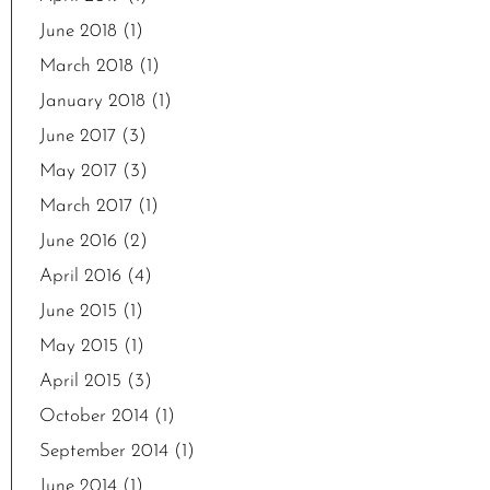
June 2018
(1)
March 2018
(1)
January 2018
(1)
June 2017
(3)
May 2017
(3)
March 2017
(1)
June 2016
(2)
April 2016
(4)
June 2015
(1)
May 2015
(1)
April 2015
(3)
October 2014
(1)
September 2014
(1)
June 2014
(1)