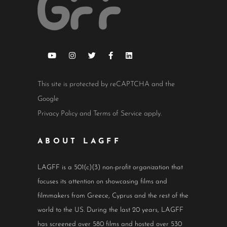
This site is protected by reCAPTCHA and the
Google
Privacy Policy
and
Terms of Service
apply.
ABOUT LAGFF
LAGFF is a 501(c)(3) non-profit organization that
focuses its attention on showcasing films and
filmmakers from Greece, Cyprus and the rest of the
world to the US. During the last 20 years, LAGFF
has screened over 580 films and hosted over 530