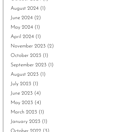
August 2024
(1)
June 2024
(2)
May 2024
(1)
April 2024
(1)
November 2023
(2)
October 2023
(1)
September 2023
(1)
August 2023
(1)
July 2023
(1)
June 2023
(4)
May 2023
(4)
March 2023
(1)
January 2023
(1)
October 2022
(3)