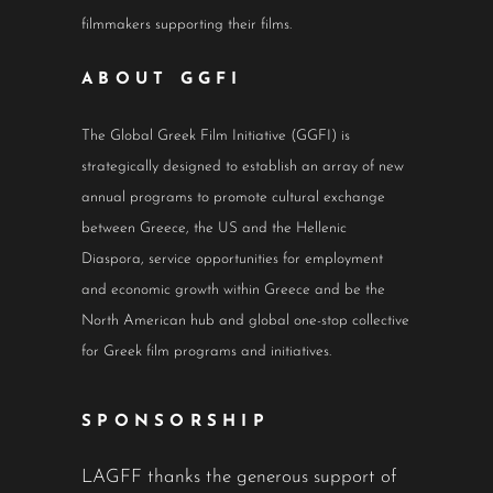
filmmakers supporting their films.
ABOUT GGFI
The Global Greek Film Initiative (GGFI) is
strategically designed to establish an array of new
annual programs to promote cultural exchange
between Greece, the US and the Hellenic
Diaspora, service opportunities for employment
and economic growth within Greece and be the
North American hub and global one-stop collective
for Greek film programs and initiatives.
SPONSORSHIP
LAGFF thanks the generous support of