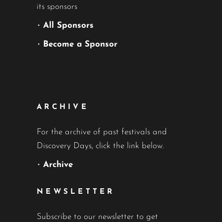
its sponsors
•
All Sponsors
•
Become a Sponsor
ARCHIVE
For the archive of past festivals and
Discovery Days, click the link below.
•
Archive
NEWSLETTER
Subscribe to our newsletter to get