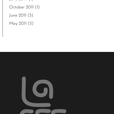
October 2011
(1)
June 2011
(3)
May 2011
(5)