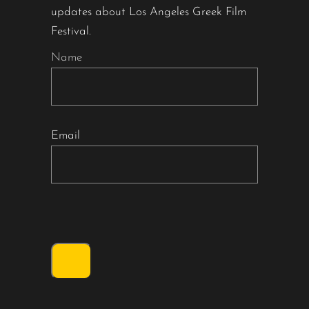
updates about Los Angeles Greek Film
Festival.
Name
Email