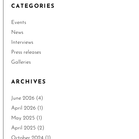
CATEGORIES
Events
News
Interviews
Press releases
Galleries
ARCHIVES
June 2026
(4)
April 2026
(1)
May 2025
(1)
April 2025
(2)
October 2024
(1)