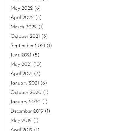
May 2022
(6)
April 2022
(5)
March 2022
(1)
October 2021
(3)
September 2021
(1)
June 2021
(5)
May 2021
(10)
April 2021
(3)
January 2021
(6)
October 2020
(1)
January 2020
(1)
December 2019
(1)
May 2019
(1)
April 2019
(1)