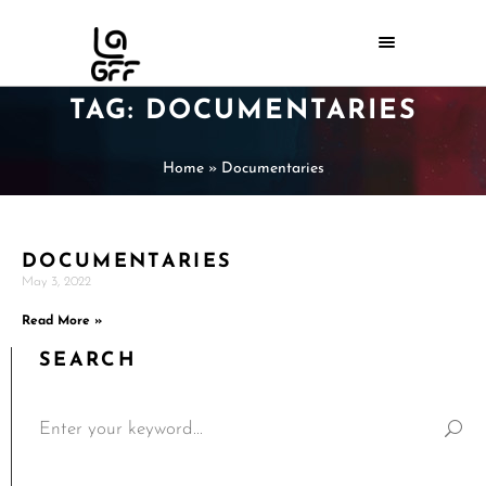
TAG: DOCUMENTARIES
Home
»
Documentaries
DOCUMENTARIES
May 3, 2022
Read More »
SEARCH