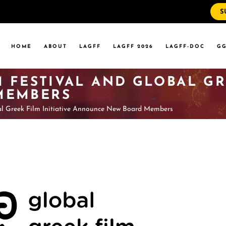
S
WS
RRENT EVENTS
HOME
ABOUT
LAGFF
LAGFF 2026
LAGFF-DOC
GG
YOLA MARYMOUNT
T EVENTS
VERSITY
 FESTIVAL AND GLOBAL GRE
 STATE LA
MEMBERS
al Greek Film Initiative Announce New Board Members
WS
RRENT EVENTS
YOLA MARYMOUNT
T EVENTS
VERSITY
 STATE LA