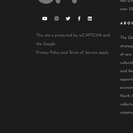
has scr
over 53
ABO
This site is protected by reCAPTCHA and
The Glo
the Google
strateg
Privacy Policy
and
Terms of Service
apply.
of new
cultur
and the
opportu
econom
North 
collect
initiativ