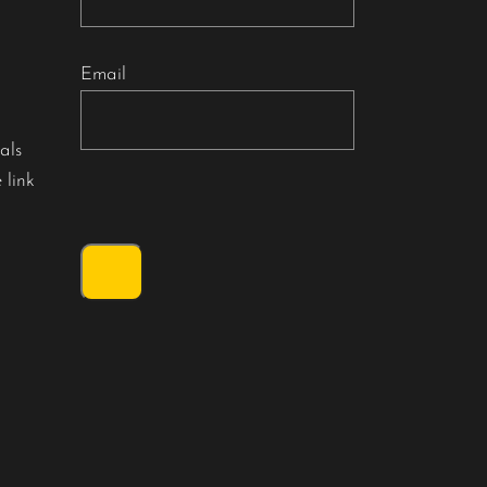
Email
als
 link