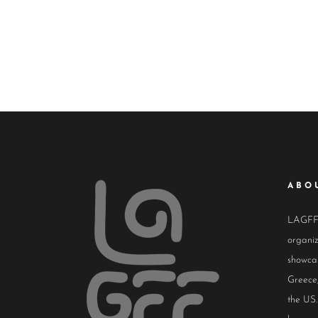
ABO
LAGFF i
organiz
showcas
Greece,
the US.