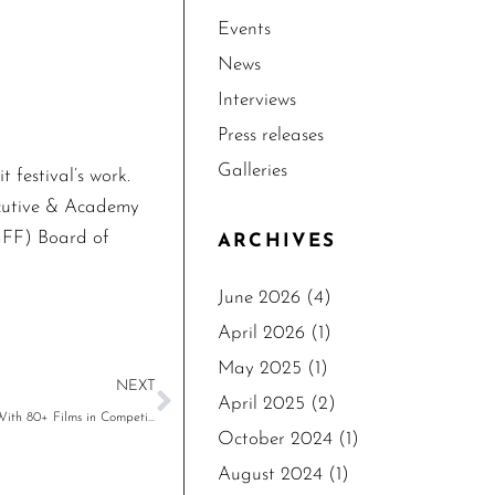
Events
News
Interviews
Press releases
Galleries
festival’s work.
ecutive & Academy
GFF) Board of
ARCHIVES
June 2026
(4)
April 2026
(1)
May 2025
(1)
NEXT
April 2025
(2)
The 18th Los Angeles Greek Film Festival Announces 2024 Program With 80+ Films in Competition, June 1-9, 2024
October 2024
(1)
August 2024
(1)