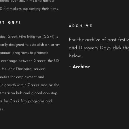
eened over 580 films and hosted
0 filmmakers supporting their films.
UT GGFI
ARCHIVE
bal Greek Film Initiative (GGFI) is
For the archive of past festiv
ically designed to establish an array
and Discovery Days, click the
 annual programs to promote
below.
al exchange between Greece, the US
•
Archive
 Hellenic Diaspora, service
nities for employment and
ic growth within Greece and be the
American hub and global one-stop
ive for Greek film programs and
es.