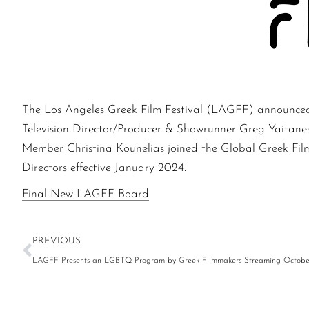
The Los Angeles Greek Film Festival (LAGFF) announced t
Television Director/Producer & Showrunner Greg Yaitan
Member Christina Kounelias joined the Global Greek Fil
Directors effective January 2024.
Final New LAGFF Board
PREVIOUS