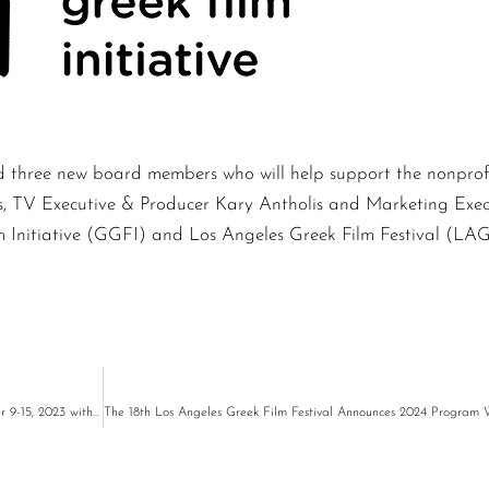
hree new board members who will help support the nonprofit 
es, TV Executive & Producer Kary Antholis and Marketing Ex
m Initiative (GGFI) and Los Angeles Greek Film Festival (LA
LAGFF Presents an LGBTQ Program by Greek Filmmakers Streaming October 9-15, 2023 with Community Support from Outfest