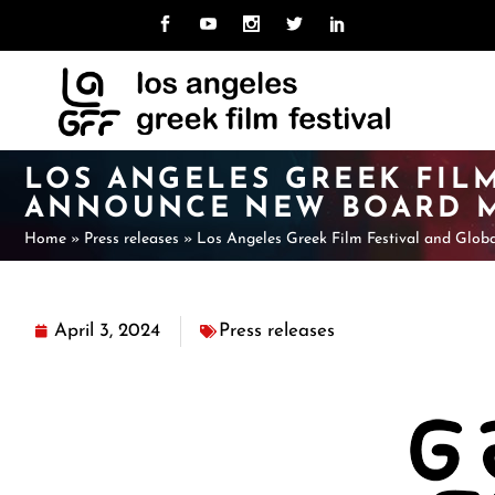
MISSION
ABOUT LAGFF
NE
CU
TEAM
ARCHIVE
LO
PAS
UNI
BOARD
LOS ANGELES GREEK FILM
CAL
HOSPITALITY
ANNOUNCE NEW BOARD 
VOLUNTEER
Home
»
Press releases
MISSION
ABOUT LAGFF
»
Los Angeles Greek Film Festival and Glob
NE
CU
TEAM
ARCHIVE
LO
PAS
UNI
BOARD
April 3, 2024
Press releases
CAL
HOSPITALITY
VOLUNTEER