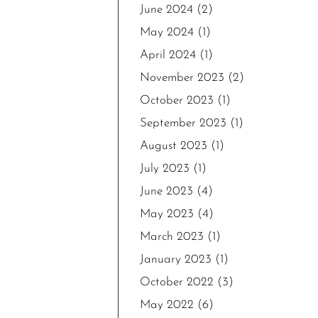
June 2024
(2)
May 2024
(1)
April 2024
(1)
November 2023
(2)
October 2023
(1)
September 2023
(1)
August 2023
(1)
July 2023
(1)
June 2023
(4)
May 2023
(4)
March 2023
(1)
January 2023
(1)
October 2022
(3)
May 2022
(6)