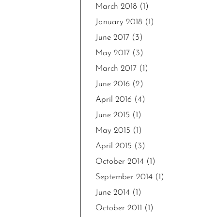
March 2018
(1)
January 2018
(1)
June 2017
(3)
May 2017
(3)
March 2017
(1)
June 2016
(2)
April 2016
(4)
June 2015
(1)
May 2015
(1)
April 2015
(3)
October 2014
(1)
September 2014
(1)
June 2014
(1)
October 2011
(1)