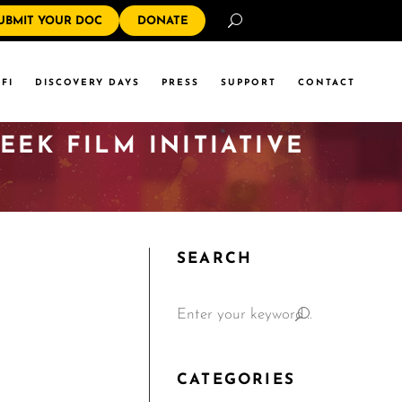
Search
UBMIT YOUR DOC
DONATE
FI
DISCOVERY DAYS
PRESS
SUPPORT
CONTACT
EK FILM INITIATIVE
SEARCH
CATEGORIES