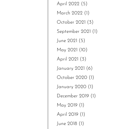
April 2022
(5)
March 2022
(1)
October 2021
(3)
September 2021
(1)
June 2021
(5)
May 2021
(10)
April 2021
(3)
January 2021
(6)
October 2020
(1)
January 2020
(1)
December 2019
(1)
May 2019
(1)
April 2019
(1)
June 2018
(1)