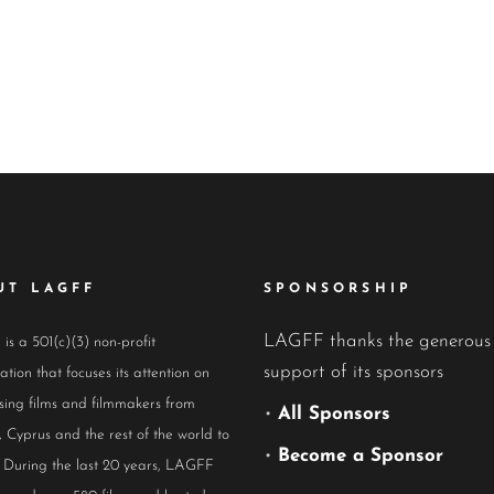
UT LAGFF
SPONSORSHIP
LAGFF thanks the generous
s a 501(c)(3) non-profit
support of its sponsors
ation that focuses its attention on
ing films and filmmakers from
•
All Sponsors
 Cyprus and the rest of the world to
•
Become a Sponsor
 During the last 20 years, LAGFF