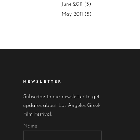
June 2011
(3)
May 2011
(5)
NEWSLETTER
Subscribe to our newsletter to get
updates about Los Angeles Greek
Film Festival.
Name