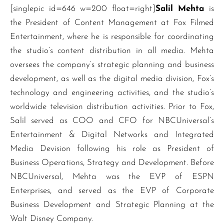
[singlepic id=646 w=200 float=right]
Salil Mehta
is
the President of Content Management at Fox Filmed
Entertainment, where he is responsible for coordinating
the studio’s content distribution in all media. Mehta
oversees the company’s strategic planning and business
development, as well as the digital media division, Fox’s
technology and engineering activities, and the studio’s
worldwide television distribution activities. Prior to Fox,
Salil served as COO and CFO for NBCUniversal’s
Entertainment & Digital Networks and Integrated
Media Devision following his role as President of
Business Operations, Strategy and Development. Before
NBCUniversal, Mehta was the EVP of ESPN
Enterprises, and served as the EVP of Corporate
Business Development and Strategic Planning at the
Walt Disney Company.