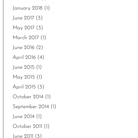
January 2018
(1)
June 2017
(3)
May 2017
(3)
March 2017
(1)
June 2016
(2)
April 2016
(4)
June 2015
(1)
May 2015
(1)
April 2015
(3)
October 2014
(1)
September 2014
(1)
June 2014
(1)
October 2011
(1)
June 2011
(3)