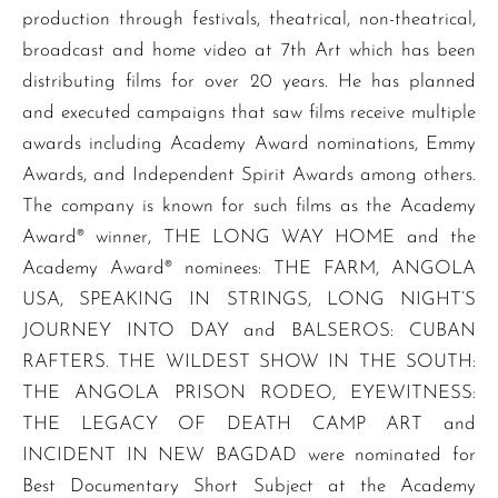
production through festivals, theatrical, non-theatrical,
broadcast and home video at 7th Art which has been
distributing films for over 20 years. He has planned
and executed campaigns that saw films receive multiple
awards including Academy Award nominations, Emmy
Awards, and Independent Spirit Awards among others.
The company is known for such films as the Academy
Award® winner, THE LONG WAY HOME and the
Academy Award® nominees: THE FARM, ANGOLA
USA, SPEAKING IN STRINGS, LONG NIGHT’S
JOURNEY INTO DAY and BALSEROS: CUBAN
RAFTERS. THE WILDEST SHOW IN THE SOUTH:
THE ANGOLA PRISON RODEO, EYEWITNESS:
THE LEGACY OF DEATH CAMP ART and
INCIDENT IN NEW BAGDAD were nominated for
Best Documentary Short Subject at the Academy