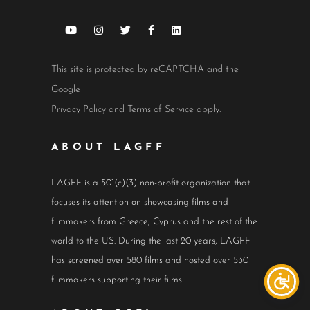
This site is protected by reCAPTCHA and the
Google
Privacy Policy
and
Terms of Service
apply.
ABOUT LAGFF
LAGFF is a 501(c)(3) non-profit organization that
focuses its attention on showcasing films and
filmmakers from Greece, Cyprus and the rest of the
world to the US. During the last 20 years, LAGFF
has screened over 580 films and hosted over 530
filmmakers supporting their films.