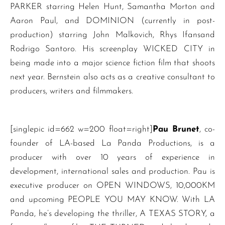
PARKER starring Helen Hunt, Samantha Morton and
Aaron Paul, and DOMINION (currently in post-
production) starring John Malkovich, Rhys Ifansand
Rodrigo Santoro. His screenplay WICKED CITY in
being made into a major science fiction film that shoots
next year. Bernstein also acts as a creative consultant to
producers, writers and filmmakers.
[singlepic id=662 w=200 float=right]
Pau Brunet
, co-
founder of LA-based La Panda Productions, is a
producer with over 10 years of experience in
development, international sales and production. Pau is
executive producer on OPEN WINDOWS, 10,000KM
and upcoming PEOPLE YOU MAY KNOW. With LA
Panda, he’s developing the thriller, A TEXAS STORY, a