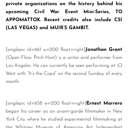
private organizations on the history behind his
upcoming Civil War Event Mini-Series, TO
APPOMATTOX. Recent credits also include CSI
(LAS VEGAS) and MUIR’S GAMBIT.
[singlepic id=661 w=200 float=right]
Jonathan Grant
(Open Floor Pitch Host) is a writer and performer from
Los Angeles. He can currently be seen performing at iO
West with “It’s the Cops!” on the second Sunday of every
month.
[singlepic id=658 w=200 float=right]
Ernest Marrero
began his career as an avant-garde filmmaker in New
York City where he studied experimental filmmaking at
the Whitney Museum of American Art Independent