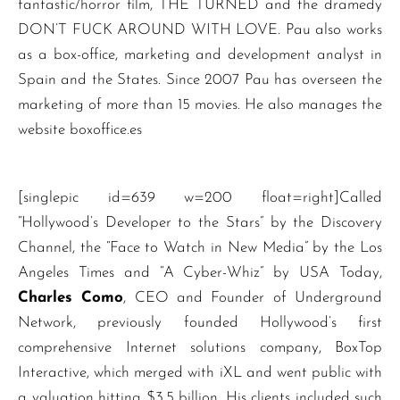
fantastic/horror film, THE TURNED and the dramedy
DON’T FUCK AROUND WITH LOVE. Pau also works
as a box-office, marketing and development analyst in
Spain and the States. Since 2007 Pau has overseen the
marketing of more than 15 movies. He also manages the
website boxoffice.es
[singlepic id=639 w=200 float=right]Called
“Hollywood’s Developer to the Stars” by the Discovery
Channel, the “Face to Watch in New Media” by the Los
Angeles Times and “A Cyber-Whiz” by USA Today,
Charles Como
, CEO and Founder of Underground
Network, previously founded Hollywood’s first
comprehensive Internet solutions company, BoxTop
Interactive, which merged with iXL and went public with
a valuation hitting $3.5 billion. His clients included such