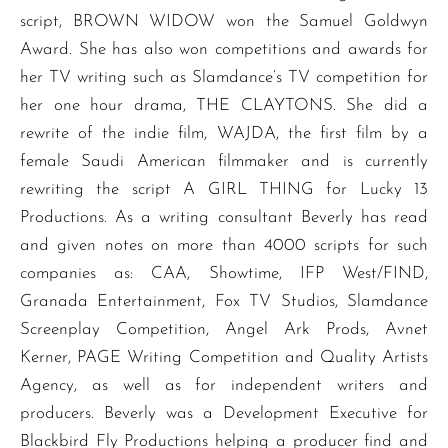
script, BROWN WIDOW won the Samuel Goldwyn
Award. She has also won competitions and awards for
her TV writing such as Slamdance’s TV competition for
her one hour drama, THE CLAYTONS. She did a
rewrite of the indie film, WAJDA, the first film by a
female Saudi American filmmaker and is currently
rewriting the script A GIRL THING for Lucky 13
Productions. As a writing consultant Beverly has read
and given notes on more than 4000 scripts for such
companies as: CAA, Showtime, IFP West/FIND,
Granada Entertainment, Fox TV Studios, Slamdance
Screenplay Competition, Angel Ark Prods, Avnet
Kerner, PAGE Writing Competition and Quality Artists
Agency, as well as for independent writers and
producers. Beverly was a Development Executive for
Blackbird Fly Productions helping a producer find and