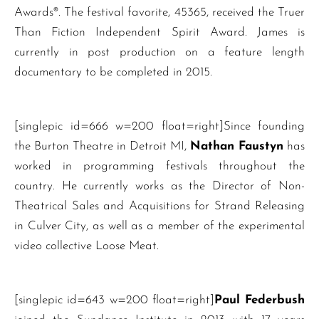
Awards®. The festival favorite, 45365, received the Truer
Than Fiction Independent Spirit Award. James is
currently in post production on a feature length
documentary to be completed in 2015.
[singlepic id=666 w=200 float=right]Since founding
the Burton Theatre in Detroit MI,
Nathan Faustyn
has
worked in programming festivals throughout the
country. He currently works as the Director of Non-
Theatrical Sales and Acquisitions for Strand Releasing
in Culver City, as well as a member of the experimental
video collective Loose Meat.
[singlepic id=643 w=200 float=right]
Paul Federbush