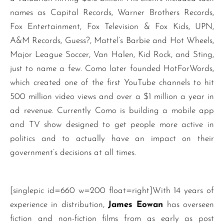
names as Capital Records, Warner Brothers Records,
Fox Entertainment, Fox Television & Fox Kids, UPN,
A&M Records, Guess?, Mattel’s Barbie and Hot Wheels,
Major League Soccer, Van Halen, Kid Rock, and Sting,
just to name a few. Como later founded HotForWords,
which created one of the first YouTube channels to hit
500 million video views and over a $1 million a year in
ad revenue. Currently Como is building a mobile app
and TV show designed to get people more active in
politics and to actually have an impact on their
government’s decisions at all times.
[singlepic id=660 w=200 float=right]With 14 years of
experience in distribution,
James Eowan
has overseen
fiction and non-fiction films from as early as post