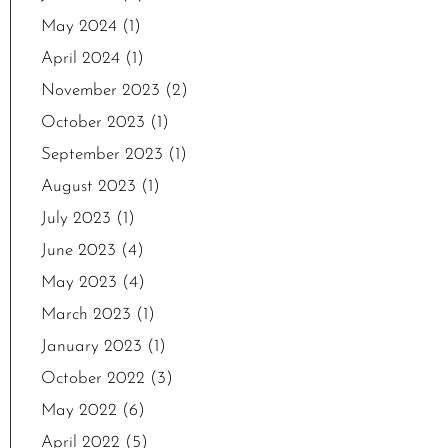
May 2024
(1)
April 2024
(1)
November 2023
(2)
October 2023
(1)
September 2023
(1)
August 2023
(1)
July 2023
(1)
June 2023
(4)
May 2023
(4)
March 2023
(1)
January 2023
(1)
October 2022
(3)
May 2022
(6)
April 2022
(5)