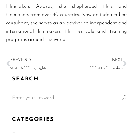
Filmmakers Awards, she shepherded films and
filmmakers from over 40 countries. Now an independent
consultant, she serves as an advisor to independent and
international filmmakers, film festivals and training
programs around the world.
PREVIOUS
NEXT
2014 LAGFF Highlights
IPDF 2015 Filmmakers
SEARCH
CATEGORIES