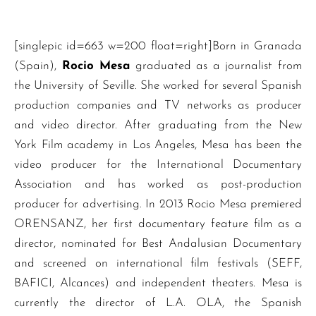
[singlepic id=663 w=200 float=right]Born in Granada
(Spain),
Rocio Mesa
graduated as a journalist from
the University of Seville. She worked for several Spanish
production companies and TV networks as producer
and video director. After graduating from the New
York Film academy in Los Angeles, Mesa has been the
video producer for the International Documentary
Association and has worked as post-production
producer for advertising. In 2013 Rocio Mesa premiered
ORENSANZ, her first documentary feature film as a
director, nominated for Best Andalusian Documentary
and screened on international film festivals (SEFF,
BAFICI, Alcances) and independent theaters. Mesa is
currently the director of L.A. OLA, the Spanish