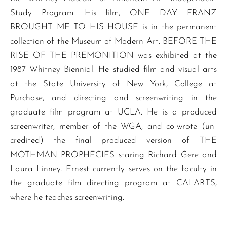
Study Program. His film, ONE DAY FRANZ
BROUGHT ME TO HIS HOUSE is in the permanent
collection of the Museum of Modern Art. BEFORE THE
RISE OF THE PREMONITION was exhibited at the
1987 Whitney Biennial. He studied film and visual arts
at the State University of New York, College at
Purchase, and directing and screenwriting in the
graduate film program at UCLA. He is a produced
screenwriter, member of the WGA, and co-wrote (un-
credited) the final produced version of THE
MOTHMAN PROPHECIES staring Richard Gere and
Laura Linney. Ernest currently serves on the faculty in
the graduate film directing program at CALARTS,
where he teaches screenwriting.