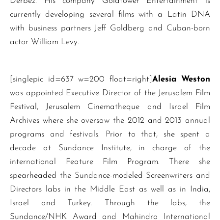
Derbez. His company Goldtower Entertainment is
currently developing several films with a Latin DNA
with business partners Jeff Goldberg and Cuban-born
actor William Levy.
[singlepic id=637 w=200 float=right]
Alesia Weston
was appointed Executive Director of the Jerusalem Film
Festival, Jerusalem Cinematheque and Israel Film
Archives where she oversaw the 2012 and 2013 annual
programs and festivals. Prior to that, she spent a
decade at Sundance Institute, in charge of the
international Feature Film Program. There she
spearheaded the Sundance-modeled Screenwriters and
Directors labs in the Middle East as well as in India,
Israel and Turkey. Through the labs, the
Sundance/NHK Award and Mahindra International