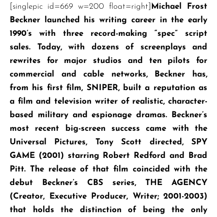
[singlepic id=669 w=200 float=right]
Michael Frost
Beckner launched his writing career in the early
1990’s with three record-making “spec” script
sales. Today, with dozens of screenplays and
rewrites for major studios and ten pilots for
commercial and cable networks, Beckner has,
from his first film, SNIPER, built a reputation as
a film and television writer of realistic, character-
based military and espionage dramas. Beckner’s
most recent big-screen success came with the
Universal Pictures, Tony Scott directed, SPY
GAME (2001) starring Robert Redford and Brad
Pitt. The release of that film coincided with the
debut Beckner’s CBS series, THE AGENCY
(Creator, Executive Producer, Writer; 2001-2003)
that holds the distinction of being the only