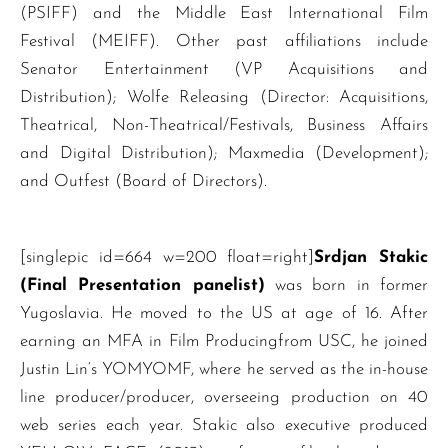
(PSIFF) and the Middle East International Film
Festival (MEIFF). Other past affiliations include
Senator Entertainment (VP Acquisitions and
Distribution); Wolfe Releasing (Director: Acquisitions,
Theatrical, Non-Theatrical/Festivals, Business Affairs
and Digital Distribution); Maxmedia (Development);
and Outfest (Board of Directors).
[singlepic id=664 w=200 float=right]
Srdjan Stakic
(Final Presentation panelist)
was born in former
Yugoslavia. He moved to the US at age of 16. After
earning an MFA in Film Producingfrom USC, he joined
Justin Lin‘s YOMYOMF, where he served as the in-house
line producer/producer, overseeing production on 40
web series each year. Stakic also executive produced