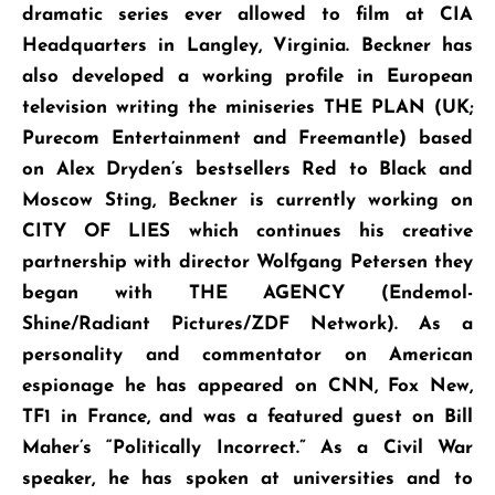
dramatic series ever allowed to film at CIA
Headquarters in Langley, Virginia. Beckner has
also developed a working profile in European
television writing the miniseries THE PLAN (UK;
Purecom Entertainment and Freemantle) based
on Alex Dryden’s bestsellers Red to Black and
Moscow Sting, Beckner is currently working on
CITY OF LIES which continues his creative
partnership with director Wolfgang Petersen they
began with THE AGENCY (Endemol-
Shine/Radiant Pictures/ZDF Network). As a
personality and commentator on American
espionage he has appeared on CNN, Fox New,
TF1 in France, and was a featured guest on Bill
Maher’s “Politically Incorrect.” As a Civil War
speaker, he has spoken at universities and to