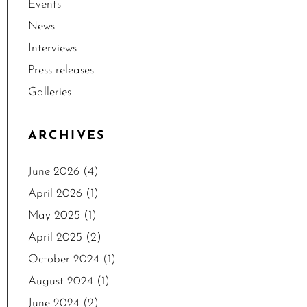
Events
News
Interviews
Press releases
Galleries
ARCHIVES
June 2026
(4)
April 2026
(1)
May 2025
(1)
April 2025
(2)
October 2024
(1)
August 2024
(1)
June 2024
(2)