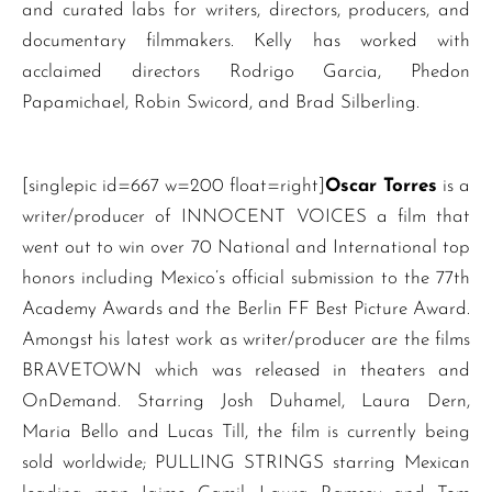
and curated labs for writers, directors, producers, and
documentary filmmakers. Kelly has worked with
acclaimed directors Rodrigo Garcia, Phedon
Papamichael, Robin Swicord, and Brad Silberling.
[singlepic id=667 w=200 float=right]
Oscar Torres
is a
writer/producer of INNOCENT VOICES a film that
went out to win over 70 National and International top
honors including Mexico’s official submission to the 77th
Academy Awards and the Berlin FF Best Picture Award.
Amongst his latest work as writer/producer are the films
BRAVETOWN which was released in theaters and
OnDemand. Starring Josh Duhamel, Laura Dern,
Maria Bello and Lucas Till, the film is currently being
sold worldwide; PULLING STRINGS starring Mexican