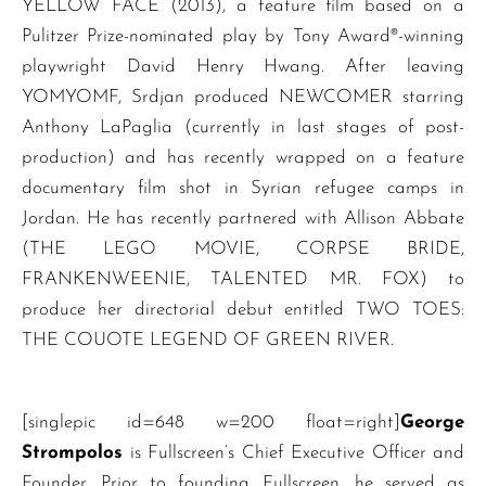
YELLOW FACE (2013), a feature film based on a
Pulitzer Prize-nominated play by Tony Award®-winning
playwright David Henry Hwang. After leaving
YOMYOMF, Srdjan produced NEWCOMER starring
Anthony LaPaglia (currently in last stages of post-
production) and has recently wrapped on a feature
documentary film shot in Syrian refugee camps in
Jordan. He has recently partnered with Allison Abbate
(THE LEGO MOVIE, CORPSE BRIDE,
FRANKENWEENIE, TALENTED MR. FOX) to
produce her directorial debut entitled TWO TOES:
THE COUOTE LEGEND OF GREEN RIVER.
[singlepic id=648 w=200 float=right]
George
Strompolos
is Fullscreen’s Chief Executive Officer and
Founder. Prior to founding Fullscreen, he served as