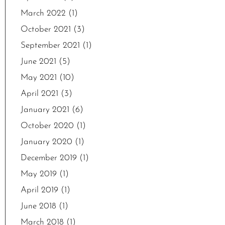
March 2022
(1)
October 2021
(3)
September 2021
(1)
June 2021
(5)
May 2021
(10)
April 2021
(3)
January 2021
(6)
October 2020
(1)
January 2020
(1)
December 2019
(1)
May 2019
(1)
April 2019
(1)
June 2018
(1)
March 2018
(1)