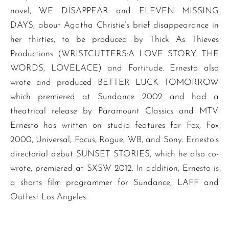
novel, WE DISAPPEAR and ELEVEN MISSING
DAYS, about Agatha Christie’s brief disappearance in
her thirties, to be produced by Thick As Thieves
Productions (WRISTCUTTERS:A LOVE STORY, THE
WORDS, LOVELACE) and Fortitude. Ernesto also
wrote and produced BETTER LUCK TOMORROW
which premiered at Sundance 2002 and had a
theatrical release by Paramount Classics and MTV.
Ernesto has written on studio features for Fox, Fox
2000, Universal, Focus, Rogue, WB, and Sony. Ernesto’s
directorial debut SUNSET STORIES, which he also co-
wrote, premiered at SXSW 2012. In addition, Ernesto is
a shorts film programmer for Sundance, LAFF and
Outfest Los Angeles.