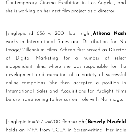
Contemporary Cinema Exhibition in Los Angeles, and
she is working on her next film project as a director.
[singlepic id=638 w=200 float=right]
Athena Nash
works in International Sales and Distribution for Nu
Image/Millennium Films. Athena first served as Director
of Digital Marketing for a number of select
independent films, where she was responsible for the
development and execution of a variety of successful
online campaigns. She then accepted a position in
International Sales and Acquisitions for Arclight Films
before transitioning to her current role with Nu Image.
[singlepic id=657 w=200 float=right]
Beverly Neufeld
holds an MFA from UCLA in Screenwriting. Her indie