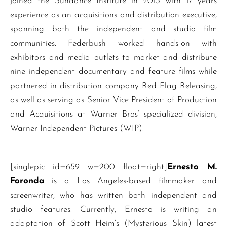
joined the Sundance Institute in 2013 with 17 years
experience as an acquisitions and distribution executive,
spanning both the independent and studio film
communities. Federbush worked hands-on with
exhibitors and media outlets to market and distribute
nine independent documentary and feature films while
partnered in distribution company Red Flag Releasing,
as well as serving as Senior Vice President of Production
and Acquisitions at Warner Bros’ specialized division,
Warner Independent Pictures (WIP).
[singlepic id=659 w=200 float=right]
Ernesto M.
Foronda
is a Los Angeles-based filmmaker and
screenwriter, who has written both independent and
studio features. Currently, Ernesto is writing an
adaptation of Scott Heim’s (Mysterious Skin) latest