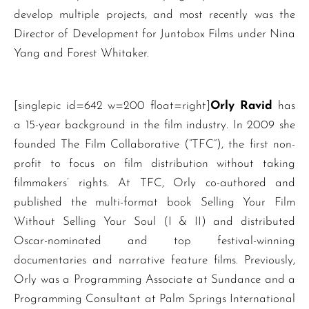
develop multiple projects, and most recently was the
Director of Development for Juntobox Films under Nina
Yang and Forest Whitaker.
[singlepic id=642 w=200 float=right]
Orly Ravid
has
a 15-year background in the film industry. In 2009 she
founded The Film Collaborative (“TFC”), the first non-
profit to focus on film distribution without taking
filmmakers’ rights. At TFC, Orly co-authored and
published the multi-format book Selling Your Film
Without Selling Your Soul (I & II) and distributed
Oscar-nominated and top festival-winning
documentaries and narrative feature films. Previously,
Orly was a Programming Associate at Sundance and a
Programming Consultant at Palm Springs International