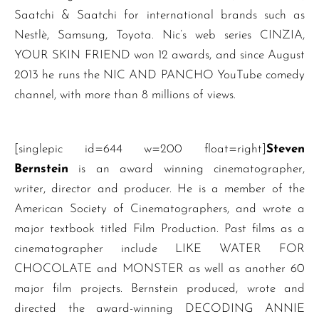
Saatchi & Saatchi for international brands such as
Nestlè, Samsung, Toyota. Nic’s web series CINZIA,
YOUR SKIN FRIEND won 12 awards, and since August
2013 he runs the NIC AND PANCHO YouTube comedy
channel, with more than 8 millions of views.
[singlepic id=644 w=200 float=right]
Steven
Bernstein
is an award winning cinematographer,
writer, director and producer. He is a member of the
American Society of Cinematographers, and wrote a
major textbook titled Film Production. Past films as a
cinematographer include LIKE WATER FOR
CHOCOLATE and MONSTER as well as another 60
major film projects. Bernstein produced, wrote and
directed the award-winning DECODING ANNIE