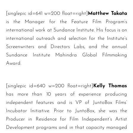
[singlepic id=641 w=200 float=right]
Matthew Takata
is the Manager for the Feature Film Program’s
international work at Sundance Institute. His focus is on
international outreach and selection for the Institute’s
Screenwriters and Directors Labs, and the annual
Sundance Institute Mahindra Global Filmmaking
Award.
[singlepic id=640 w=200 float=right]
Kelly Thomas
has more than 10 years of experience producing
independent features and is VP of JuntoBox Films’
Incubator Initiative. Prior to JuntoBox, she was the
Producer in Residence for Film Independent’s Artist
Development programs and in that capacity managed