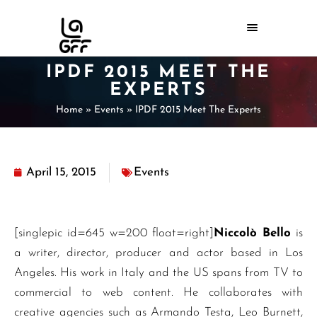
IPDF 2015 MEET THE
EXPERTS
Home
»
Events
»
IPDF 2015 Meet The Experts
April 15, 2015
Events
[singlepic id=645 w=200 float=right]
Niccolò Bello
is
a writer, director, producer and actor based in Los
Angeles. His work in Italy and the US spans from TV to
commercial to web content. He collaborates with
creative agencies such as Armando Testa, Leo Burnett,