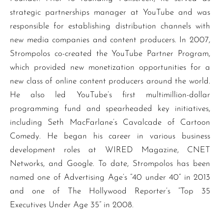
strategic partnerships manager at YouTube and was
responsible for establishing distribution channels with
new media companies and content producers. In 2007,
Strompolos co-created the YouTube Partner Program,
which provided new monetization opportunities for a
new class of online content producers around the world.
He also led YouTube’s first multimillion-dollar
programming fund and spearheaded key initiatives,
including Seth MacFarlane’s Cavalcade of Cartoon
Comedy. He began his career in various business
development roles at WIRED Magazine, CNET
Networks, and Google. To date, Strompolos has been
named one of Advertising Age’s “40 under 40” in 2013
and one of The Hollywood Reporter’s “Top 35
Executives Under Age 35” in 2008.