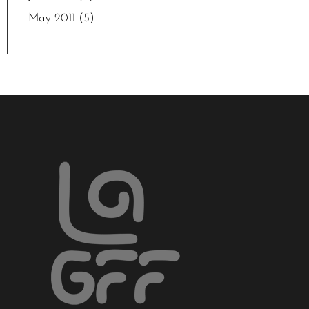
May 2011
(5)