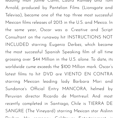
leading man Jaime Camil, Laura Ramsey and Tom
Arnold, produced by Pantelion Films (Lionsgate and
Televisa), became one of the top three most successful
Mexican films releases of 2013 in the U.S. and Mexico. In
the same year, Oscar was a Creative and Script
Consultant on the runaway hit INSTRUCTIONS NOT
INCLUDED starring Eugenio Derbez, which became
the most successful Spanish Speaking film of all time
grossing over $44 Million in the U.S. alone. To date, its
worldwide cume exceeds the $100 Million mark. Oscar’s
latest films to hit DVD are VIENTO EN CONTRA
starring Mexican leading lady Barbara Mori and
Sundance’s Official Entry MANCORA, helmed by
Peruvian director Ricardo de Montreuil. And most
recently completed in Santiago, Chile is TIERRA DE
SANGRE (The Vineyard) starring Mexican star Aislinn