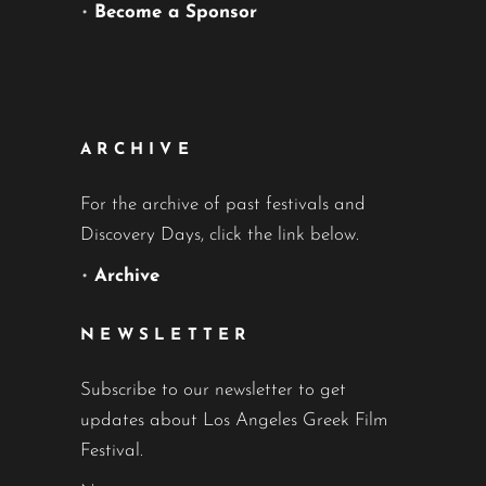
•
Become a Sponsor
ARCHIVE
For the archive of past festivals and
Discovery Days, click the link below.
•
Archive
NEWSLETTER
Subscribe to our newsletter to get
updates about Los Angeles Greek Film
Festival.