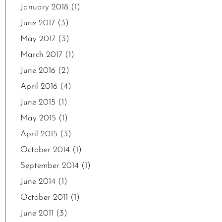
January 2018
(1)
June 2017
(3)
May 2017
(3)
March 2017
(1)
June 2016
(2)
April 2016
(4)
June 2015
(1)
May 2015
(1)
April 2015
(3)
October 2014
(1)
September 2014
(1)
June 2014
(1)
October 2011
(1)
June 2011
(3)