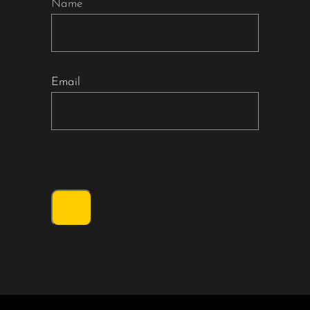
Name
Email