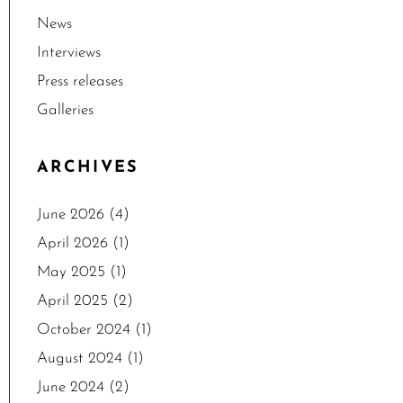
News
Interviews
Press releases
Galleries
ARCHIVES
June 2026
(4)
April 2026
(1)
May 2025
(1)
April 2025
(2)
October 2024
(1)
August 2024
(1)
June 2024
(2)