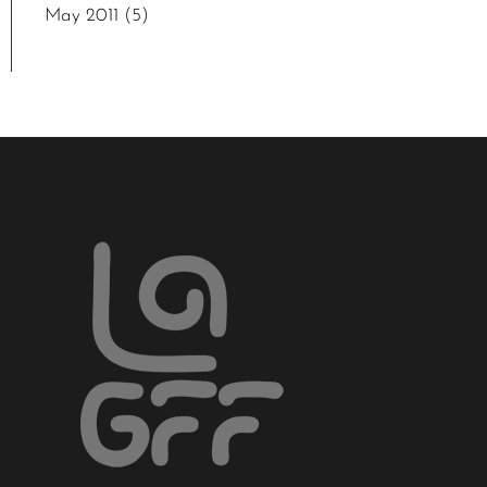
May 2011
(5)