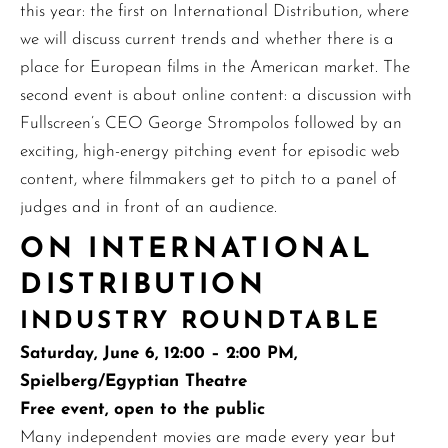
this year: the first on International Distribution, where
we will discuss current trends and whether there is a
place for European films in the American market. The
second event is about online content: a discussion with
Fullscreen’s CEO George Strompolos followed by an
exciting, high-energy pitching event for episodic web
content, where filmmakers get to pitch to a panel of
judges and in front of an audience.
ON INTERNATIONAL
DISTRIBUTION
INDUSTRY ROUNDTABLE
Saturday, June 6, 12:00 – 2:00 PM,
Spielberg/Egyptian Theatre
Free event, open to the public
Many independent movies are made every year but