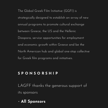
The Global Greek Film Initiative (GGFI) is
strategically designed to establish an array of new
annual programs to promote cultural exchange
between Greece, the US and the Hellenic
Diaspora, service opportunities for employment
and economic growth within Greece and be the
North American hub and global one-stop collective
for Greek film programs and initiatives.
SPONSORSHIP
LAGFF thanks the generous support of
its sponsors
•
All Sponsors