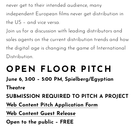
never get to their intended audience, many
independent European films never get distribution in
the US – and vice versa.
Join us for a discussion with leading distributors and
sales agents on the current distribution trends and how
the digital age is changing the game of International
Distribution.
OPEN FLOOR PITCH
June 6, 3:00 – 5:00 PM, Spielberg/Egyptian
Theatre
SUBMISSION REQUIRED TO PITCH A PROJECT
Web Content Pitch Application Form
Web Content Guest Release
Open to the public – FREE