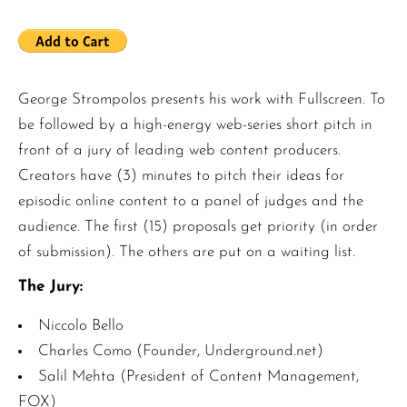
George Strompolos presents his work with Fullscreen. To
be followed by a high-energy web-series short pitch in
front of a jury of leading web content producers.
Creators have (3) minutes to pitch their ideas for
episodic online content to a panel of judges and the
audience. The first (15) proposals get priority (in order
of submission). The others are put on a waiting list.
The Jury:
Niccolo Bello
Charles Como (Founder, Underground.net)
Salil Mehta (President of Content Management,
FOX)