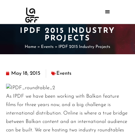
IPDF 2015 INDUSTRY
PROJECTS
Home
»
Events
»
IPDF 2015 Industry Projects
May 18, 2015
Events
As IPDF we have been working with Balkan feature
films for three years now, and a big challenge is
international distribution. Online is where a true bridge
between Balkan content and an international audience
can be built. We are hosting two industry roundtables