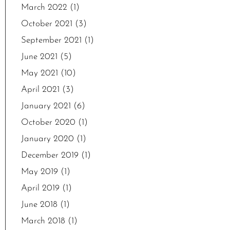
March 2022
(1)
October 2021
(3)
September 2021
(1)
June 2021
(5)
May 2021
(10)
April 2021
(3)
January 2021
(6)
October 2020
(1)
January 2020
(1)
December 2019
(1)
May 2019
(1)
April 2019
(1)
June 2018
(1)
March 2018
(1)