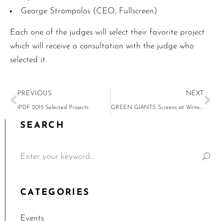
George Strompolos (CEO, Fullscreen)
Each one of the judges will select their favorite project
which will receive a consultation with the judge who
selected it.
PREVIOUS
NEXT
IPDF 2015 Selected Projects
GREEN GIANTS Screens at Writers Guild, Thursday, April 21
SEARCH
CATEGORIES
Events