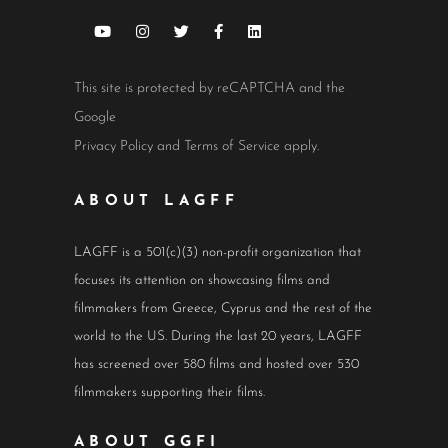
This site is protected by reCAPTCHA and the
Google
Privacy Policy
and
Terms of Service
apply.
ABOUT LAGFF
LAGFF is a 501(c)(3) non-profit organization that
focuses its attention on showcasing films and
filmmakers from Greece, Cyprus and the rest of the
world to the US. During the last 20 years, LAGFF
has screened over 580 films and hosted over 530
filmmakers supporting their films.
ABOUT GGFI