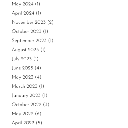
May 2024
(1)
April 2024
(1)
November 2023
(2)
October 2023
(1)
September 2023
(1)
August 2023
(1)
July 2023
(1)
June 2023
(4)
May 2023
(4)
March 2023
(1)
January 2023
(1)
October 2022
(3)
May 2022
(6)
April 2022
(5)