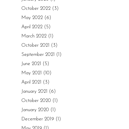
October 2022
(3)
May 2022
(6)
April 2022
(5)
March 2022
(1)
October 2021
(3)
September 2021
(1)
June 2021
(5)
May 2021
(10)
April 2021
(3)
January 2021
(6)
October 2020
(1)
January 2020
(1)
December 2019
(1)
May 2019
(1)