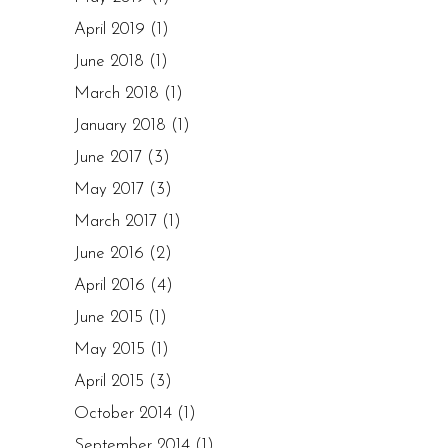
April 2019
(1)
June 2018
(1)
March 2018
(1)
January 2018
(1)
June 2017
(3)
May 2017
(3)
March 2017
(1)
June 2016
(2)
April 2016
(4)
June 2015
(1)
May 2015
(1)
April 2015
(3)
October 2014
(1)
September 2014
(1)