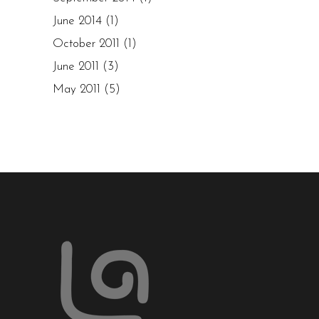
June 2014
(1)
October 2011
(1)
June 2011
(3)
May 2011
(5)