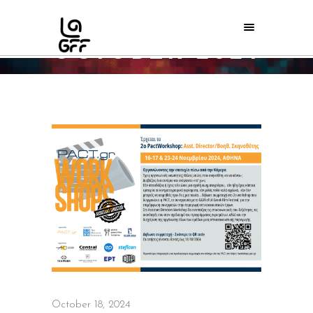
OCTOBER 2024
Home
/
2024
/
October
/
18
October 18, 2024