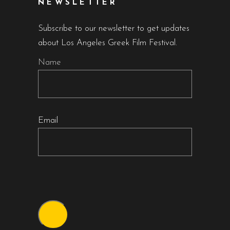
NEWSLETTER
Subscribe to our newsletter to get updates
about Los Angeles Greek Film Festival.
Name
Email