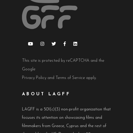
This site is protected by reCAPTCHA and the
Google
Privacy Policy
and
Terms of Service
apply.
ABOUT LAGFF
LAGFF is a 501(c)(3) non-profit organization that
focuses its attention on showcasing films and
filmmakers from Greece, Cyprus and the rest of