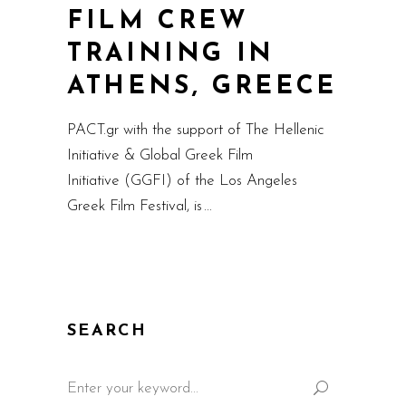
FILM CREW
TRAINING IN
ATHENS, GREECE
PACT.gr with the support of The Hellenic
Initiative & Global Greek Film
Initiative (GGFI) of the Los Angeles
Greek Film Festival, is
SEARCH