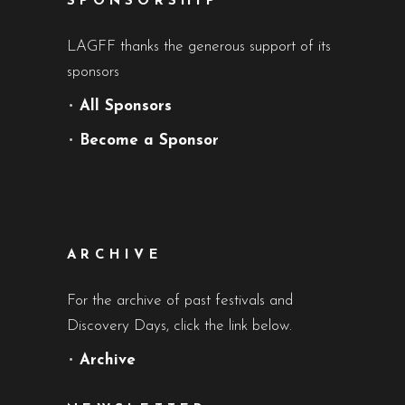
SPONSORSHIP
LAGFF thanks the generous support of its
sponsors
•
All Sponsors
•
Become a Sponsor
ARCHIVE
For the archive of past festivals and
Discovery Days, click the link below.
•
Archive