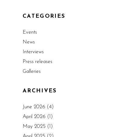
CATEGORIES
Events
News
Interviews
Press releases
Galleries
ARCHIVES
June 2026
(4)
April 2026
(1)
May 2025
(1)
April 2025
(2)