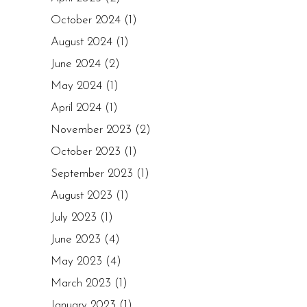
October 2024
(1)
August 2024
(1)
June 2024
(2)
May 2024
(1)
April 2024
(1)
November 2023
(2)
October 2023
(1)
September 2023
(1)
August 2023
(1)
July 2023
(1)
June 2023
(4)
May 2023
(4)
March 2023
(1)
January 2023
(1)