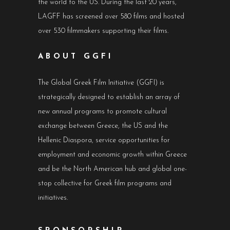
the world to the US. During the last 20 years,
LAGFF has screened over 580 films and hosted
over 530 filmmakers supporting their films.
ABOUT GGFI
The Global Greek Film Initiative (GGFI) is
strategically designed to establish an array of
new annual programs to promote cultural
exchange between Greece, the US and the
Hellenic Diaspora, service opportunities for
employment and economic growth within Greece
and be the North American hub and global one-
stop collective for Greek film programs and
initiatives.