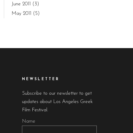
June 2011
(3)
May 2011
(5)
NEWSLETTER
Subscribe to our newsletter to get
updates about Los Angeles Greek
Film Festival.
Name