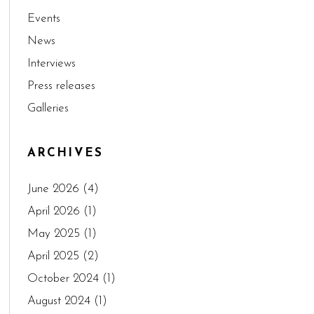
Events
News
Interviews
Press releases
Galleries
ARCHIVES
June 2026
(4)
April 2026
(1)
May 2025
(1)
April 2025
(2)
October 2024
(1)
August 2024
(1)