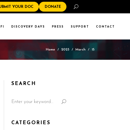
Search
UBMIT YOUR DOC
DONATE
FI
DISCOVERY DAYS
PRESS
SUPPORT
CONTACT
Home
/
2023
/
March
/
15
SEARCH
CATEGORIES