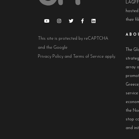
LAGFF 
hosted
their fi
ABO
This site is protected by reCAPTCHA
and the Google
The Glo
Privacy Policy
and
Terms of Service
apply.
strateg
array 
promot
Greece,
servic
econom
the No
stop co
and init