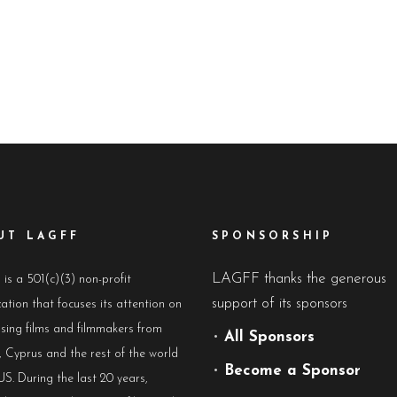
UT LAGFF
SPONSORSHIP
LAGFF thanks the generous
s a 501(c)(3) non-profit
support of its sponsors
ation that focuses its attention on
sing films and filmmakers from
•
All Sponsors
 Cyprus and the rest of the world
•
Become a Sponsor
US. During the last 20 years,