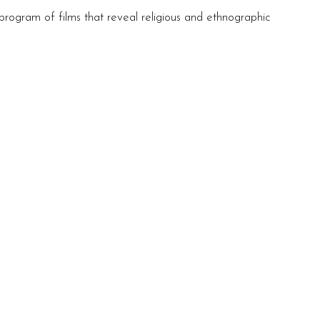
program of films that reveal religious and ethnographic