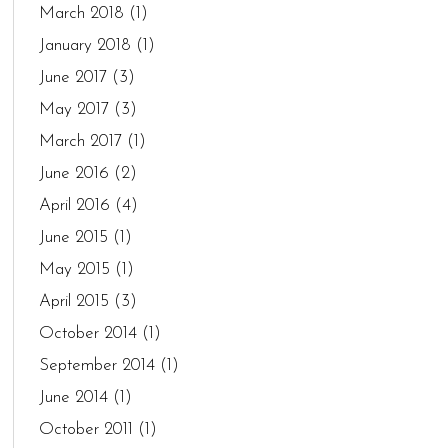
March 2018
(1)
January 2018
(1)
June 2017
(3)
May 2017
(3)
March 2017
(1)
June 2016
(2)
April 2016
(4)
June 2015
(1)
May 2015
(1)
April 2015
(3)
October 2014
(1)
September 2014
(1)
June 2014
(1)
October 2011
(1)