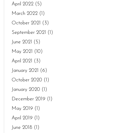
April 2022
(5)
March 2022
(1)
October 2021
(3)
September 2021
(1)
June 2021
(5)
May 2021
(10)
April 2021
(3)
January 2021
(6)
October 2020
(1)
January 2020
(1)
December 2019
(1)
May 2019
(1)
April 2019
(1)
June 2018
(1)