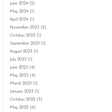
June 2024
(2)
May 2024
(1)
April 2024
(1)
November 2023
(2)
October 2023
(1)
September 2023
(1)
August 2023
(1)
July 2023
(1)
June 2023
(4)
May 2023
(4)
March 2023
(1)
January 2023
(1)
October 2022
(3)
May 2022
(6)