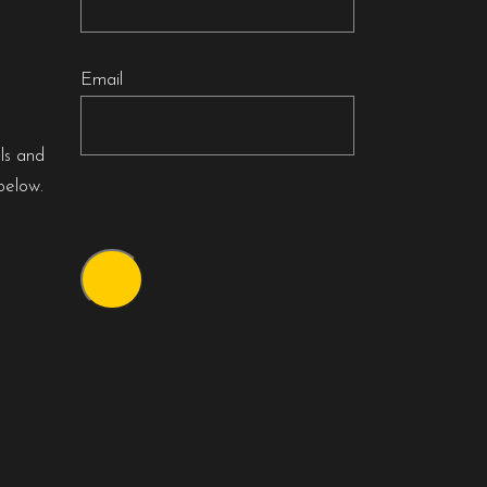
Email
als and
below.