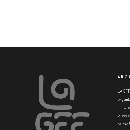
ABO
LAGFF i
organiz
showca
Greece,
to the 