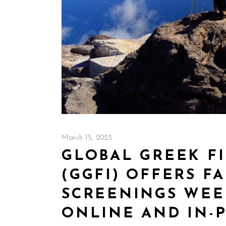
March 15, 2023
GLOBAL GREEK FI
(GGFI) OFFERS F
SCREENINGS WEE
ONLINE AND IN-