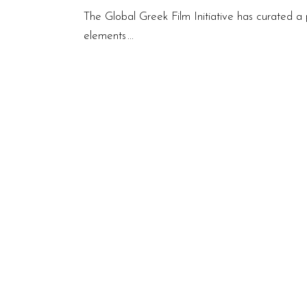
The Global Greek Film Initiative has curated a 
elements