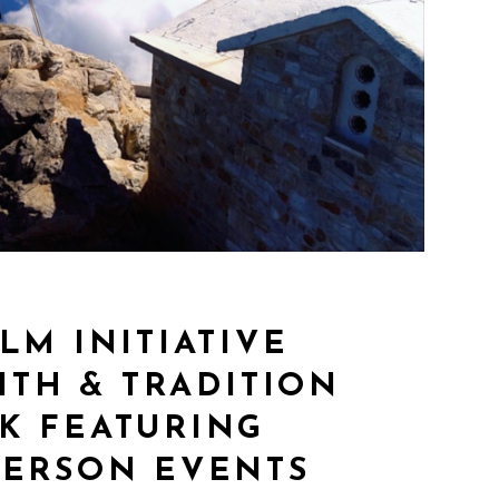
LM INITIATIVE
AITH & TRADITION
K FEATURING
PERSON EVENTS