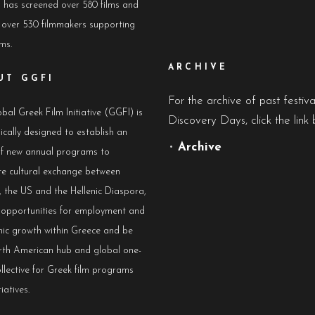
has screened over 580 films and
 over 530 filmmakers supporting
lms.
ARCHIVE
UT GGFI
For the archive of past festiv
bal Greek Film Initiative (GGFI) is
Discovery Days, click the link 
ically designed to establish an
•
Archive
of new annual programs to
e cultural exchange between
 the US and the Hellenic Diaspora,
e opportunities for employment and
ic growth within Greece and be
rth American hub and global one-
llective for Greek film programs
iatives.