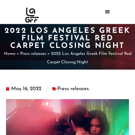
2022 LOS ANGELES GREEK
FILM FESTIVAL RED
CARPET CLOSING NIGHT
Home
»
Press releases
»
2022 Los Angeles Greek Film Festival Red
Carpet Closing Night
May 16, 2022
Press releases