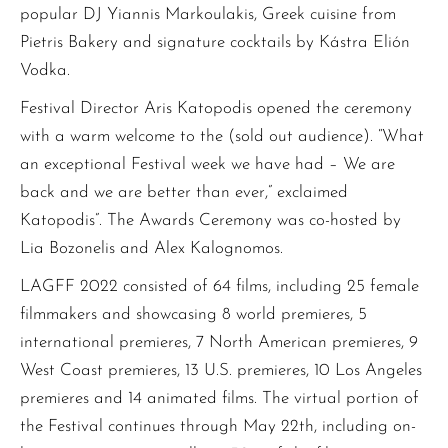
popular DJ Yiannis Markoulakis, Greek cuisine from
Pietris Bakery and signature cocktails by Kástra Elión
Vodka.
Festival Director Aris Katopodis opened the ceremony
with a warm welcome to the (sold out audience). “What
an exceptional Festival week we have had – We are
back and we are better than ever,” exclaimed
Katopodis”. The Awards Ceremony was co-hosted by
Lia Bozonelis and Alex Kalognomos.
LAGFF 2022 consisted of 64 films, including 25 female
filmmakers and showcasing 8 world premieres, 5
international premieres, 7 North American premieres, 9
West Coast premieres, 13 U.S. premieres, 10 Los Angeles
premieres and 14 animated films. The virtual portion of
the Festival continues through May 22th, including on-