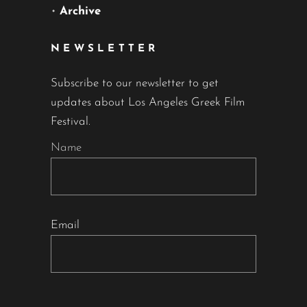
•
Archive
NEWSLETTER
Subscribe to our newsletter to get
updates about Los Angeles Greek Film
Festival.
Name
Email