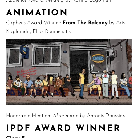
Audience Award:
Nexting
by Karina Logotheti
ANIMATION
Orpheus Award Winner:
From The Balcony
by Aris
Kaplanidis, Elias Roumeliotis
Honorable Mention:
Afterimage
by Antonis Doussias
IPDF AWARD WINNER