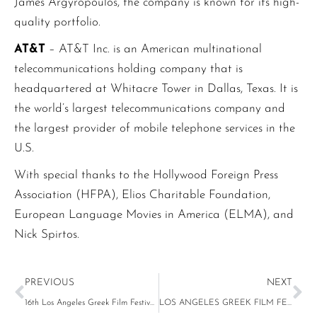
James Argyropoulos, the company is known for its high-
quality portfolio.
AT&T
– AT&T Inc. is an American multinational
telecommunications holding company that is
headquartered at Whitacre Tower in Dallas, Texas. It is
the world’s largest telecommunications company and
the largest provider of mobile telephone services in the
U.S.
With special thanks to the Hollywood Foreign Press
Association (HFPA), Elios Charitable Foundation,
European Language Movies in America (ELMA), and
Nick Spirtos.
PREVIOUS
NEXT
16th Los Angeles Greek Film Festival Announces 2022 Program
LOS ANGELES GREEK FILM FESTIVAL (LAGFF) Launches GLOBAL GREEK FILM INITIATIVE (GGFI)