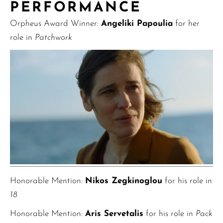
PERFORMANCE
Orpheus Award Winner:
Angeliki Papoulia
for her
role in
Patchwork
Honorable Mention:
Nikos Zegkinoglou
for his role in
18
Honorable Mention:
Aris Servetalis
for his role in
Pack