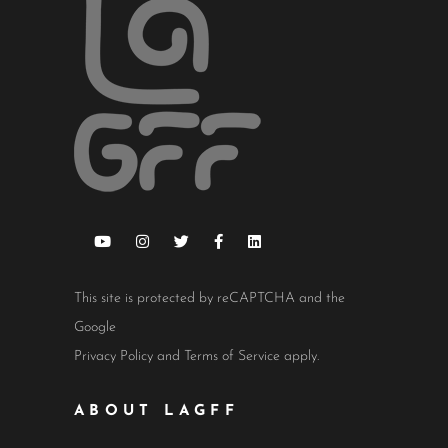
This site is protected by reCAPTCHA and the
Google
Privacy Policy
and
Terms of Service
apply.
ABOUT LAGFF