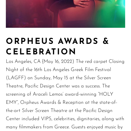
ORPHEUS AWARDS &
CELEBRATION
Los Angeles, CA {May 16, 2022) The red carpet Closing
Night of the 16th Los Angeles Greek Film Festival
(LAGFF) on Sunday, May 15 at the Silver Screen
Theatre, Pacific Design Center was a success. The
screening of Araceli Lemos’ award-winning “HOLY
EMY”, Orpheus Awards & Reception at the state-of-
the-art Silver Screen Theatre at the Pacific Design
Center included VIPS, celebrities, dignitaries, along with
many filmmakers from Greece. Guests enjoyed music by