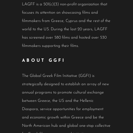
LAGFF is a 501(c)(3) non-profit organization that
focuses its attention on showcasing films and
filmmakers from Greece, Cyprus and the rest of the
world to the US. During the last 20 years, LAGFF
has screened over 580 films and hosted over 530
filmmakers supporting their films.
ABOUT GGFI
The Global Greek Film Initiative (GGFI) is
strategically designed to establish an array of new
annual programs to promote cultural exchange
between Greece, the US and the Hellenic
Diaspora, service opportunities for employment
and economic growth within Greece and be the
North American hub and global one-stop collective