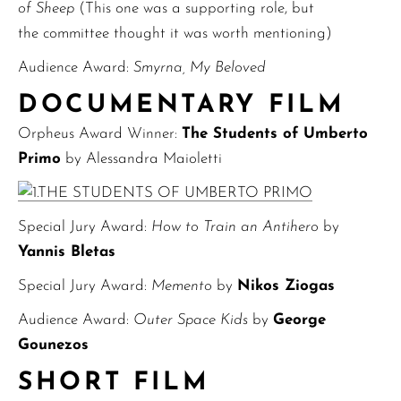
of Sheep
(This one was a supporting role, but
the committee thought it was worth mentioning)
Audience Award:
Smyrna, My Beloved
DOCUMENTARY FILM
Orpheus Award Winner:
The Students of Umberto
Primo
by Alessandra Maioletti
Special Jury Award:
How to Train an Antihero
by
Yannis Bletas
Special Jury Award:
Memento
by
Nikos Ziogas
Audience Award:
Outer Space Kids
by
George
Gounezos
SHORT FILM