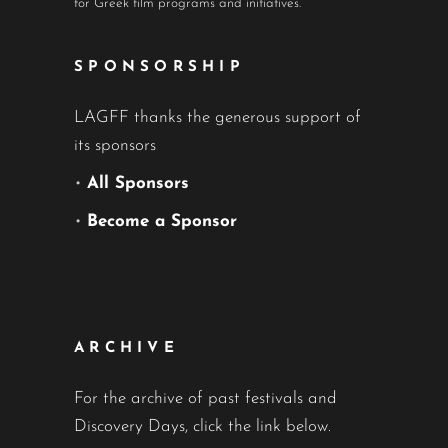
for Greek film programs and initiatives.
SPONSORSHIP
LAGFF thanks the generous support of
its sponsors
•
All Sponsors
•
Become a Sponsor
ARCHIVE
For the archive of past festivals and
Discovery Days, click the link below.