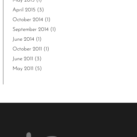
May 2015
(1)
April 2015
(3)
October 2014
(1)
September 2014
(1)
June 2014
(1)
October 2011
(1)
June 2011
(3)
May 2011
(5)