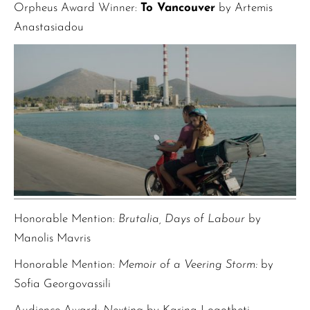
Orpheus Award Winner:
To Vancouver
by Artemis
Anastasiadou
Honorable Mention:
Brutalia, Days of Labour
by
Manolis Mavris
Honorable Mention:
Memoir of a Veering Storm:
by
Sofia Georgovassili