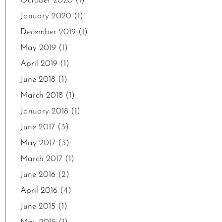
October 2020
(1)
January 2020
(1)
December 2019
(1)
May 2019
(1)
April 2019
(1)
June 2018
(1)
March 2018
(1)
January 2018
(1)
June 2017
(3)
May 2017
(3)
March 2017
(1)
June 2016
(2)
April 2016
(4)
June 2015
(1)