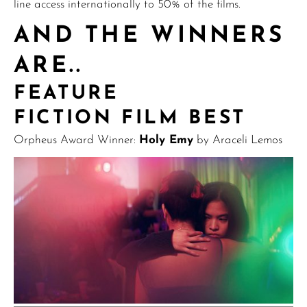
line access internationally to 50% of the films.
AND THE WINNERS
ARE..
FEATURE
FICTION FILM BEST
Orpheus Award Winner:
Holy Emy
by Araceli Lemos