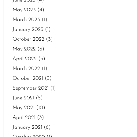
June 2023
(4)
May 2023
(4)
March 2023
(1)
January 2023
(1)
October 2022
(3)
May 2022
(6)
April 2022
(5)
March 2022
(1)
October 2021
(3)
September 2021
(1)
June 2021
(5)
May 2021
(10)
April 2021
(3)
January 2021
(6)