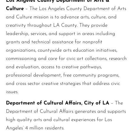
Los Angeles County Department of Arts &
Culture
– The Los Angeles County Department of Arts
and Culture mission is to advance arts, culture, and
creativity throughout LA County. They provide
leadership, services, and support in areas including
grants and technical assistance for nonprofit
organizations, countywide arts education initiatives,
commissioning and care for civic art collections, research
and evaluation, access to creative pathways,
professional development, free community programs,
and cross sector creative strategies that address civic
issues.
Department of Cultural Affairs, City of LA
– The
Department of Cultural Affairs generates and supports
high quality arts and cultural experiences for Los
Angeles’ 4 million residents.