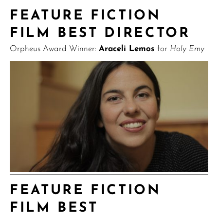
FEATURE FICTION
FILM BEST DIRECTOR
Orpheus Award Winner:
Araceli Lemos
for
Holy Emy
FEATURE FICTION
FILM BEST