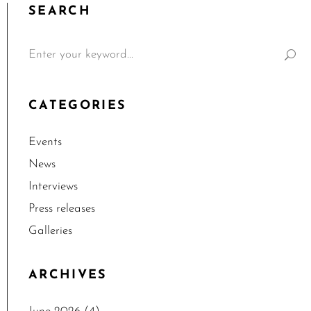
SEARCH
CATEGORIES
Events
News
Interviews
Press releases
Galleries
ARCHIVES