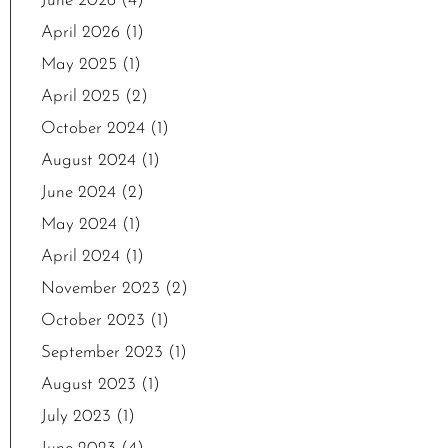
June 2026
(4)
April 2026
(1)
May 2025
(1)
April 2025
(2)
October 2024
(1)
August 2024
(1)
June 2024
(2)
May 2024
(1)
April 2024
(1)
November 2023
(2)
October 2023
(1)
September 2023
(1)
August 2023
(1)
July 2023
(1)