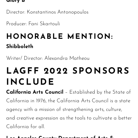
Glory B
Director: Konstantinos Antonopoulos
Producer: Fani Skartouli
HONORABLE MENTION:
Shibboleth
Writer/ Director: Alexandra Matheou
LAGFF 2022 SPONSORS
INCLUDE
California Arts Council
– Established by the State of
California in 1976, the California Arts Council is a state
agency with a mission of strengthening arts, culture,
and creative expression as the tools to cultivate a better
California for all.