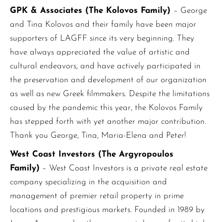
GPK & Associates (The Kolovos Family)
– George
and Tina Kolovos and their family have been major
supporters of LAGFF since its very beginning. They
have always appreciated the value of artistic and
cultural endeavors, and have actively participated in
the preservation and development of our organization
as well as new Greek filmmakers. Despite the limitations
caused by the pandemic this year, the Kolovos Family
has stepped forth with yet another major contribution.
Thank you George, Tina, Maria-Elena and Peter!
West Coast Investors (The Argyropoulos
Family)
– West Coast Investors is a private real estate
company specializing in the acquisition and
management of premier retail property in prime
locations and prestigious markets. Founded in 1989 by