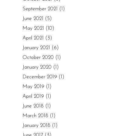
September 2021
(1)
June 2021
(5)
May 2021
(10)
April 2021
(3)
January 2021
(6)
October 2020
(1)
January 2020
(1)
December 2019
(1)
May 2019
(1)
April 2019
(1)
June 2018
(1)
March 2018
(1)
January 2018
(1)
June 2017
(3)