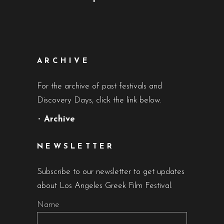
ARCHIVE
For the archive of past festivals and
Discovery Days, click the link below.
•
Archive
NEWSLETTER
Subscribe to our newsletter to get updates
about Los Angeles Greek Film Festival.
Name