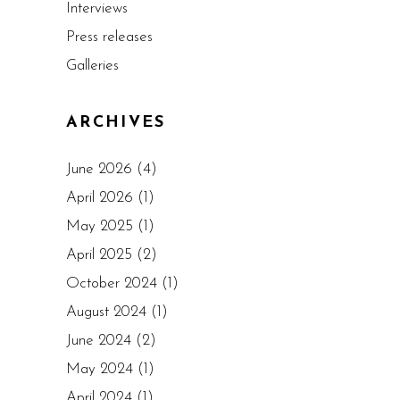
Interviews
Press releases
Galleries
ARCHIVES
June 2026
(4)
April 2026
(1)
May 2025
(1)
April 2025
(2)
October 2024
(1)
August 2024
(1)
June 2024
(2)
May 2024
(1)
April 2024
(1)