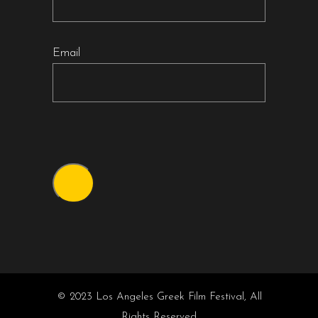
Email
© 2023 Los Angeles Greek Film Festival, All
Rights Reserved