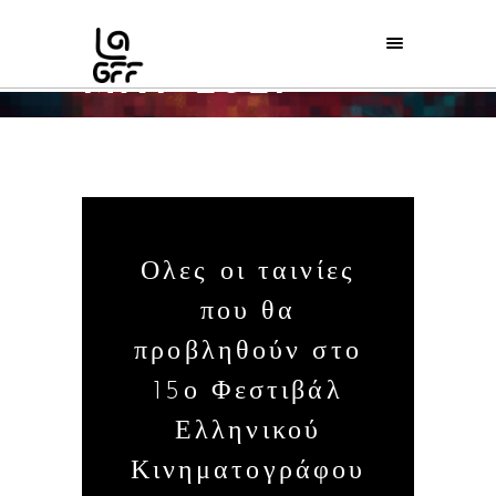
MAY 2021
Home
/
2021
/
May
/
06
Ολες οι ταινίες
που θα
προβληθούν στο
15ο Φεστιβάλ
Ελληνικού
Κινηματογράφου