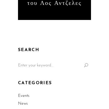
του Λος Αντζελες
SEARCH
CATEGORIES
Events
News