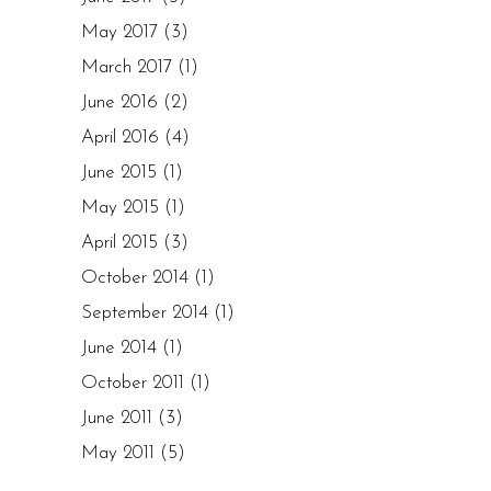
May 2017
(3)
March 2017
(1)
June 2016
(2)
April 2016
(4)
June 2015
(1)
May 2015
(1)
April 2015
(3)
October 2014
(1)
September 2014
(1)
June 2014
(1)
October 2011
(1)
June 2011
(3)
May 2011
(5)