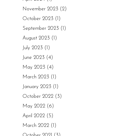
November 2023
(2)
October 2023
(1)
September 2023
(1)
August 2023
(1)
July 2023
(1)
June 2023
(4)
May 2023
(4)
March 2023
(1)
January 2023
(1)
October 2022
(3)
May 2022
(6)
April 2022
(5)
March 2022
(1)
October 2021
(3)