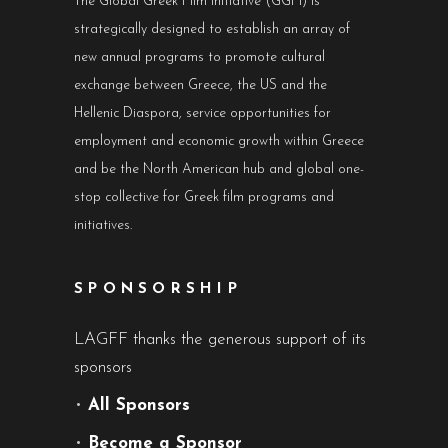
The Global Greek Film Initiative (GGFI) is
strategically designed to establish an array of
new annual programs to promote cultural
exchange between Greece, the US and the
Hellenic Diaspora, service opportunities for
employment and economic growth within Greece
and be the North American hub and global one-
stop collective for Greek film programs and
initiatives.
SPONSORSHIP
LAGFF thanks the generous support of its
sponsors
•
All Sponsors
•
Become a Sponsor