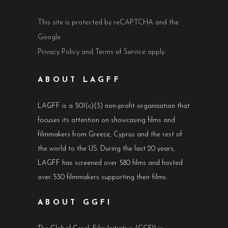
This site is protected by reCAPTCHA and the
Google
Privacy Policy
and
Terms of Service
apply.
ABOUT LAGFF
LAGFF is a 501(c)(3) non-profit organization that
focuses its attention on showcasing films and
filmmakers from Greece, Cyprus and the rest of
the world to the US. During the last 20 years,
LAGFF has screened over 580 films and hosted
over 530 filmmakers supporting their films.
ABOUT GGFI