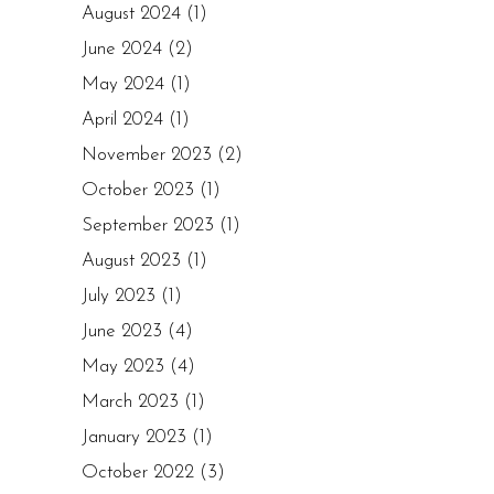
August 2024
(1)
June 2024
(2)
May 2024
(1)
April 2024
(1)
November 2023
(2)
October 2023
(1)
September 2023
(1)
August 2023
(1)
July 2023
(1)
June 2023
(4)
May 2023
(4)
March 2023
(1)
January 2023
(1)
October 2022
(3)