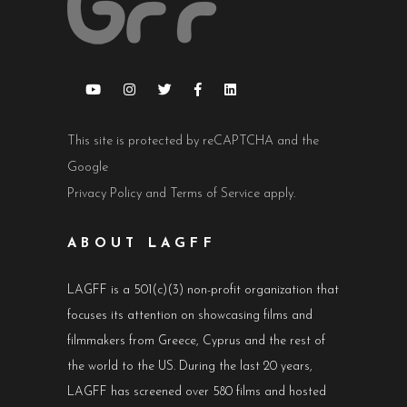
This site is protected by reCAPTCHA and the
Google
Privacy Policy
and
Terms of Service
apply.
ABOUT LAGFF
LAGFF is a 501(c)(3) non-profit organization that
focuses its attention on showcasing films and
filmmakers from Greece, Cyprus and the rest of
the world to the US. During the last 20 years,
LAGFF has screened over 580 films and hosted