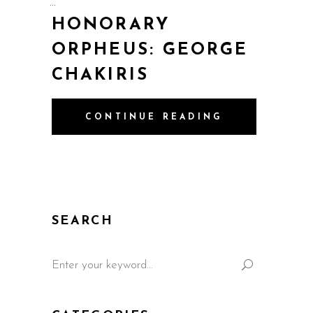
HONORARY
ORPHEUS: GEORGE
CHAKIRIS
CONTINUE READING
SEARCH