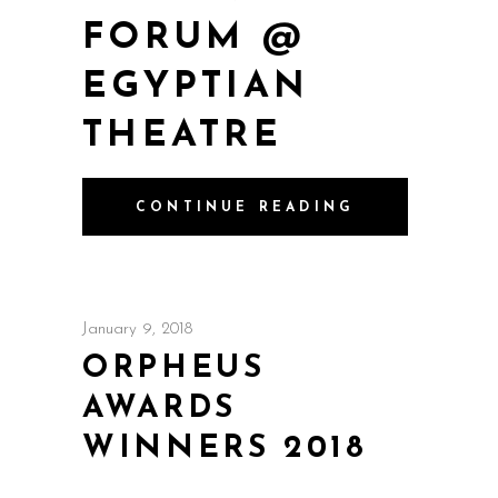
FORUM @
EGYPTIAN
THEATRE
CONTINUE READING
January 9, 2018
ORPHEUS
AWARDS
WINNERS 2018