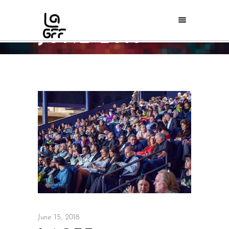
JUNE 2018
Home
/
2018
June 15, 2018