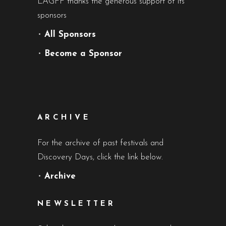
LAGFF thanks the generous support of its
sponsors
•
All Sponsors
•
Become a Sponsor
ARCHIVE
For the archive of past festivals and
Discovery Days, click the link below.
•
Archive
NEWSLETTER