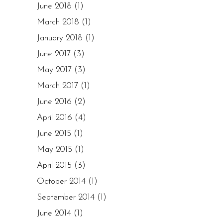
June 2018
(1)
March 2018
(1)
January 2018
(1)
June 2017
(3)
May 2017
(3)
March 2017
(1)
June 2016
(2)
April 2016
(4)
June 2015
(1)
May 2015
(1)
April 2015
(3)
October 2014
(1)
September 2014
(1)
June 2014
(1)