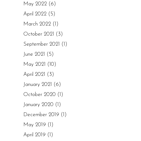
May 2022
(6)
April 2022
(5)
March 2022
(1)
October 2021
(3)
September 2021
(1)
June 2021
(5)
May 2021
(10)
April 2021
(3)
January 2021
(6)
October 2020
(1)
January 2020
(1)
December 2019
(1)
May 2019
(1)
April 2019
(1)