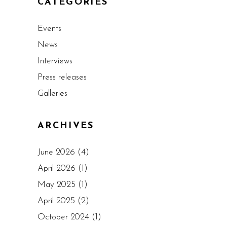
CATEGORIES
Events
News
Interviews
Press releases
Galleries
ARCHIVES
June 2026
(4)
April 2026
(1)
May 2025
(1)
April 2025
(2)
October 2024
(1)