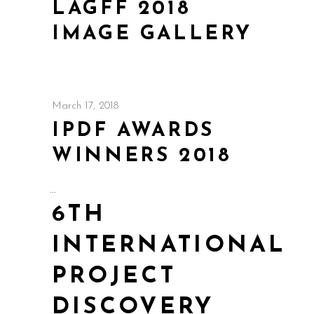
LAGFF 2018
IMAGE GALLERY
March 17, 2018
IPDF AWARDS
WINNERS 2018
6TH
INTERNATIONAL
PROJECT
DISCOVERY