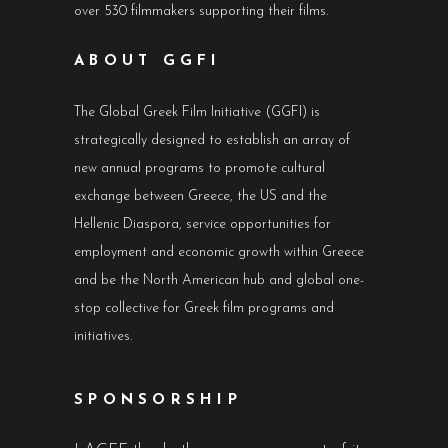
over 530 filmmakers supporting their films.
ABOUT GGFI
The Global Greek Film Initiative (GGFI) is
strategically designed to establish an array of
new annual programs to promote cultural
exchange between Greece, the US and the
Hellenic Diaspora, service opportunities for
employment and economic growth within Greece
and be the North American hub and global one-
stop collective for Greek film programs and
initiatives.
SPONSORSHIP