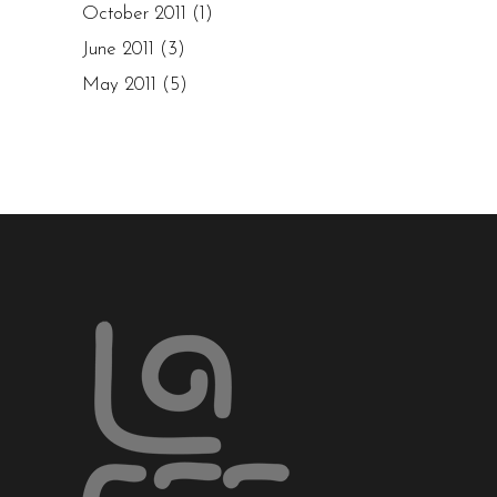
October 2011
(1)
June 2011
(3)
May 2011
(5)