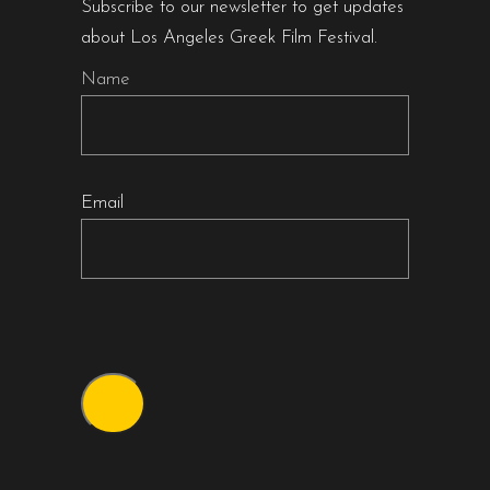
Subscribe to our newsletter to get updates
about Los Angeles Greek Film Festival.
Name
Email