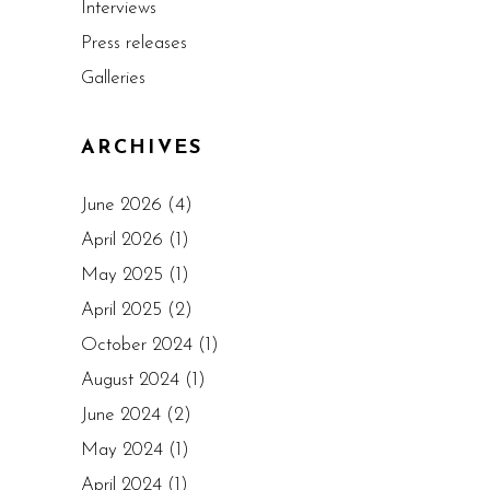
Interviews
Press releases
Galleries
ARCHIVES
June 2026
(4)
April 2026
(1)
May 2025
(1)
April 2025
(2)
October 2024
(1)
August 2024
(1)
June 2024
(2)
May 2024
(1)
April 2024
(1)