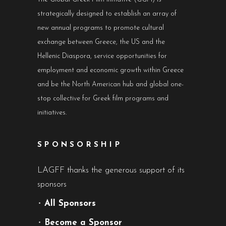
strategically designed to establish an array of
new annual programs to promote cultural
exchange between Greece, the US and the
Hellenic Diaspora, service opportunities for
employment and economic growth within Greece
and be the North American hub and global one-
stop collective for Greek film programs and
initiatives.
SPONSORSHIP
LAGFF thanks the generous support of its
sponsors
•
All Sponsors
•
Become a Sponsor