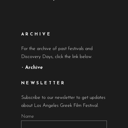
ARCHIVE
For the archive of past festivals and
Discovery Days, click the link below.
•
Archive
NEWSLETTER
Subscribe to our newsletter to get updates
about Los Angeles Greek Film Festival.
Name