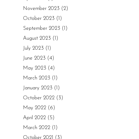
November 2023
(2)
October 2023
(1)
September 2023
(1)
August 2023
(1)
July 2023
(1)
June 2023
(4)
May 2023
(4)
March 2023
(1)
January 2023
(1)
October 2022
(3)
May 2022
(6)
April 2022
(5)
March 2022
(1)
October 2021
(3)