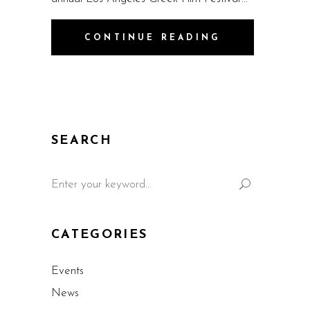
CONTINUE READING
SEARCH
CATEGORIES
Events
News