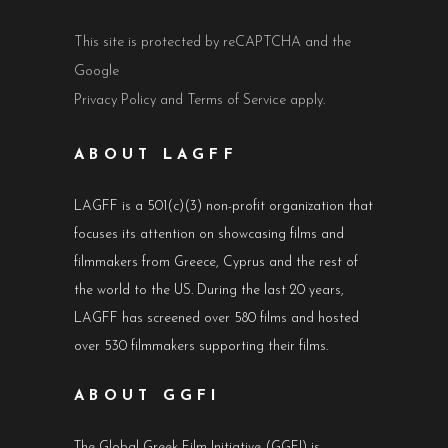
This site is protected by reCAPTCHA and the
Google
Privacy Policy
and
Terms of Service
apply.
ABOUT LAGFF
LAGFF is a 501(c)(3) non-profit organization that
focuses its attention on showcasing films and
filmmakers from Greece, Cyprus and the rest of
the world to the US. During the last 20 years,
LAGFF has screened over 580 films and hosted
over 530 filmmakers supporting their films.
ABOUT GGFI
The Global Greek Film Initiative (GGFI) is