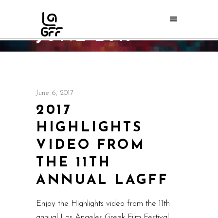
JUNE 2017
Home
/
2017
/
June
/
06
June 6, 2017
2017
HIGHLIGHTS
VIDEO FROM
THE 11TH
ANNUAL LAGFF
Enjoy the Highlights video from the 11th
annual Los Angeles Greek Film Festival