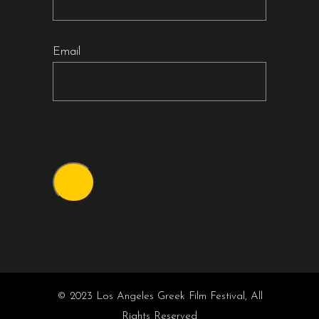
Email
© 2023 Los Angeles Greek Film Festival, All
Rights Reserved