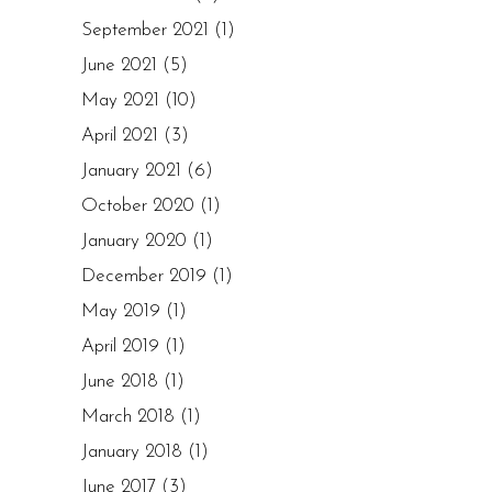
September 2021
(1)
June 2021
(5)
May 2021
(10)
April 2021
(3)
January 2021
(6)
October 2020
(1)
January 2020
(1)
December 2019
(1)
May 2019
(1)
April 2019
(1)
June 2018
(1)
March 2018
(1)
January 2018
(1)
June 2017
(3)