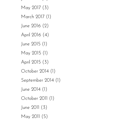
May 2017
(3)
March 2017
(1)
June 2016
(2)
April 2016
(4)
June 2015
(1)
May 2015
(1)
April 2015
(3)
October 2014
(1)
September 2014
(1)
June 2014
(1)
October 2011
(1)
June 2011
(3)
May 2011
(5)