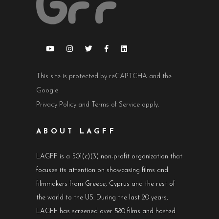
This site is protected by reCAPTCHA and the
Google
Privacy Policy
and
Terms of Service
apply.
ABOUT LAGFF
LAGFF is a 501(c)(3) non-profit organization that
focuses its attention on showcasing films and
filmmakers from Greece, Cyprus and the rest of
the world to the US. During the last 20 years,
LAGFF has screened over 580 films and hosted