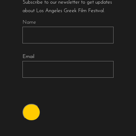
Subscribe to our newsletter to get updates
about Los Angeles Greek Film Festival.
Name
Email