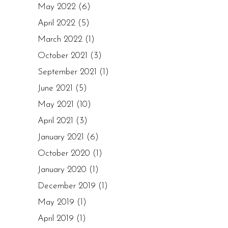
May 2022
(6)
April 2022
(5)
March 2022
(1)
October 2021
(3)
September 2021
(1)
June 2021
(5)
May 2021
(10)
April 2021
(3)
January 2021
(6)
October 2020
(1)
January 2020
(1)
December 2019
(1)
May 2019
(1)
April 2019
(1)