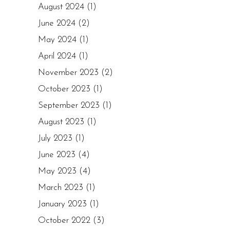
August 2024
(1)
June 2024
(2)
May 2024
(1)
April 2024
(1)
November 2023
(2)
October 2023
(1)
September 2023
(1)
August 2023
(1)
July 2023
(1)
June 2023
(4)
May 2023
(4)
March 2023
(1)
January 2023
(1)
October 2022
(3)