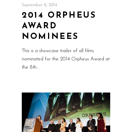
September 8, 2014
2014 ORPHEUS
AWARD
NOMINEES
This is a showcase trailer of all films
nominated for the 2014 Orpheus Award at
the 8th