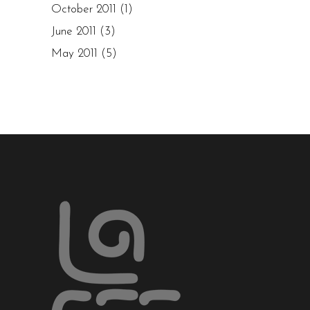
October 2011
(1)
June 2011
(3)
May 2011
(5)