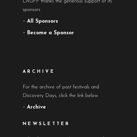
LAGFF thanks the generous support of its
sponsors
•
All Sponsors
•
Become a Sponsor
ARCHIVE
For the archive of past festivals and
Discovery Days, click the link below.
•
Archive
NEWSLETTER