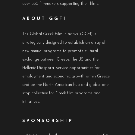
over 530 filmmakers supporting their films.
ABOUT GGFI
The Global Greek Film Initiative (GGFI) is
strategically designed to establish an array of
new annual programs to promote cultural
exchange between Greece, the US and the
Hellenic Diaspora, service opportunities for
employment and economic growth within Greece
and be the North American hub and global one-
stop collective for Greek film programs and
initiatives.
SPONSORSHIP