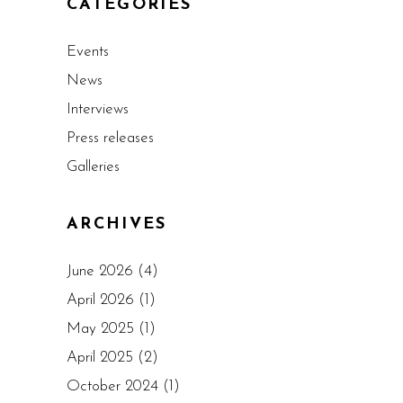
CATEGORIES
Events
News
Interviews
Press releases
Galleries
ARCHIVES
June 2026
(4)
April 2026
(1)
May 2025
(1)
April 2025
(2)
October 2024
(1)