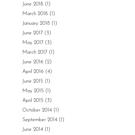
June 2018
(1)
March 2018
(1)
January 2018
(1)
June 2017
(3)
May 2017
(3)
March 2017
(1)
June 2016
(2)
April 2016
(4)
June 2015
(1)
May 2015
(1)
April 2015
(3)
October 2014
(1)
September 2014
(1)
June 2014
(1)