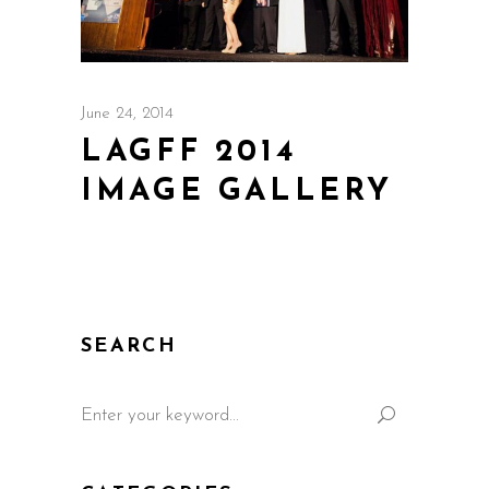
June 24, 2014
LAGFF 2014
IMAGE GALLERY
SEARCH