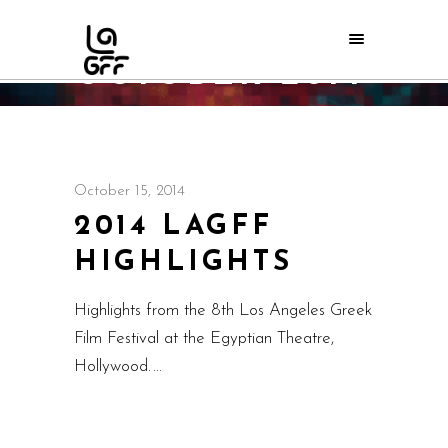
OCTOBER 2014
Home
/
2014
October 15, 2014
2014 LAGFF
HIGHLIGHTS
Highlights from the 8th Los Angeles Greek
Film Festival at the Egyptian Theatre,
Hollywood.