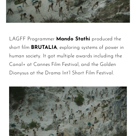
LAGFF Programmer
Mando Stathi
produced the
short film
BRUTALIA
, exploring systems of power in
human society. It got multiple awards including the
Canal+ at Cannes Film Festival, and the Golden
Dionysus at the Drama Int’l Short Film Festival.