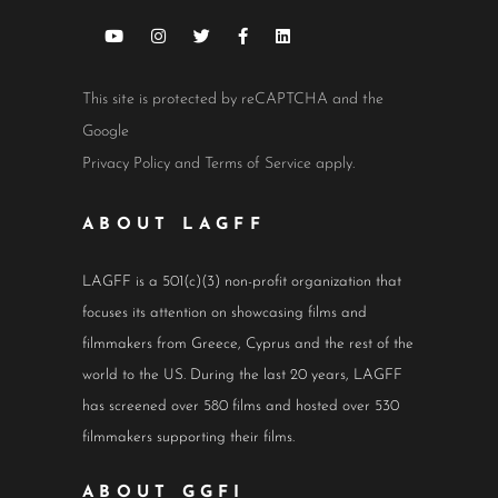
This site is protected by reCAPTCHA and the
Google
Privacy Policy
and
Terms of Service
apply.
ABOUT LAGFF
LAGFF is a 501(c)(3) non-profit organization that
focuses its attention on showcasing films and
filmmakers from Greece, Cyprus and the rest of the
world to the US. During the last 20 years, LAGFF
has screened over 580 films and hosted over 530
filmmakers supporting their films.
ABOUT GGFI