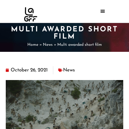
MULTI AWARDED SHORT
FILM
Home
»
News
»
Multi awarded short film
October 26, 2021
News