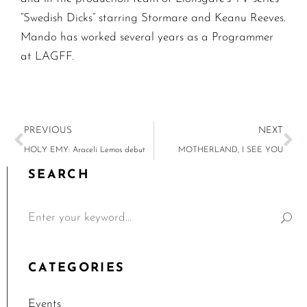
“Swedish Dicks” starring Stormare and Keanu Reeves.
Mando has worked several years as a Programmer
at LAGFF.
PREVIOUS
NEXT
HOLY EMY: Araceli Lemos debut
MOTHERLAND, I SEE YOU
SEARCH
CATEGORIES
Events