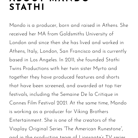
STATHI
Mando is a producer, born and raised in Athens. She
received her MA from Goldsmiths University of
London and since then she has lived and worked in
Athens, Italy, London, San Francisco and is currently
based in Los Angeles. In 2011, she founded Stathi
Twins Productions with her twin sister Myrto and
together they have produced features and shorts
that have been screened, and awarded at top tier
festivals, including the Semaine De la Critique in
Cannes Film Festival 2021. At the same time, Mando
is working as a producer for Viking Brothers
Entertainment. She is one of the creators of the
Viaplay Original Series “The American Runestone”,
and in the production team of Lionsgate’s TV series