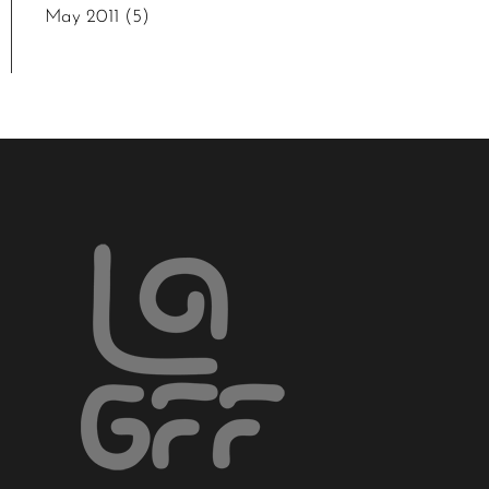
May 2011
(5)