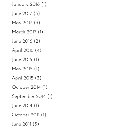
January 2018
(1)
June 2017
(3)
May 2017
(3)
March 2017
(1)
June 2016
(2)
April 2016
(4)
June 2015
(1)
May 2015
(1)
April 2015
(3)
October 2014
(1)
September 2014
(1)
June 2014
(1)
October 2011
(1)
June 2011
(3)