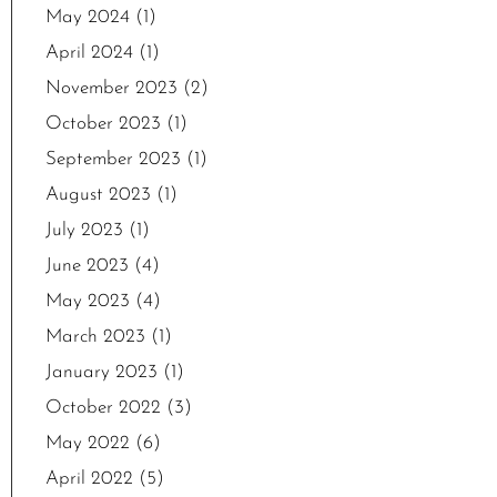
May 2024
(1)
April 2024
(1)
November 2023
(2)
October 2023
(1)
September 2023
(1)
August 2023
(1)
July 2023
(1)
June 2023
(4)
May 2023
(4)
March 2023
(1)
January 2023
(1)
October 2022
(3)
May 2022
(6)
April 2022
(5)