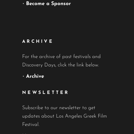
•
Become a Sponsor
ARCHIVE
For the archive of past festivals and
Discovery Days, click the link below.
•
Archive
NEWSLETTER
Subscribe to our newsletter to get
updates about Los Angeles Greek Film
Festival.