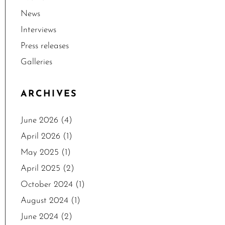
News
Interviews
Press releases
Galleries
ARCHIVES
June 2026
(4)
April 2026
(1)
May 2025
(1)
April 2025
(2)
October 2024
(1)
August 2024
(1)
June 2024
(2)