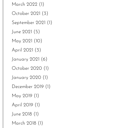
March 2022
(1)
October 2021
(3)
September 2021
(1)
June 2021
(5)
May 2021
(10)
April 2021
(3)
January 2021
(6)
October 2020
(1)
January 2020
(1)
December 2019
(1)
May 2019
(1)
April 2019
(1)
June 2018
(1)
March 2018
(1)