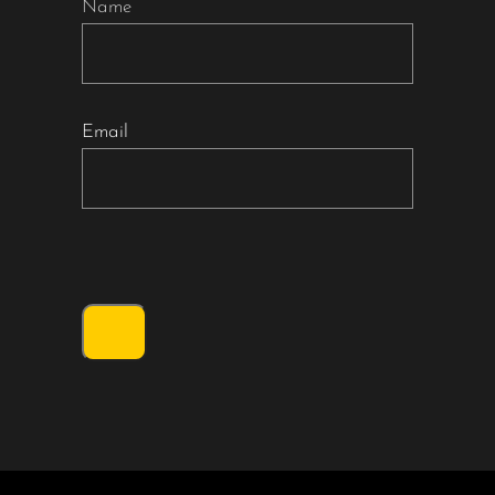
Name
Email