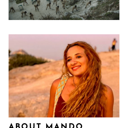
ABOUT MANDO