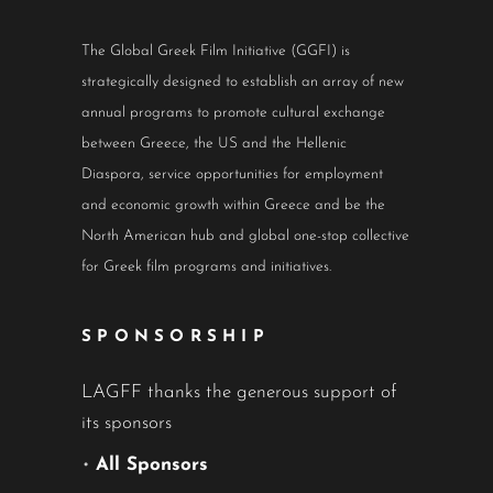
The Global Greek Film Initiative (GGFI) is
strategically designed to establish an array of new
annual programs to promote cultural exchange
between Greece, the US and the Hellenic
Diaspora, service opportunities for employment
and economic growth within Greece and be the
North American hub and global one-stop collective
for Greek film programs and initiatives.
SPONSORSHIP
LAGFF thanks the generous support of
its sponsors
•
All Sponsors