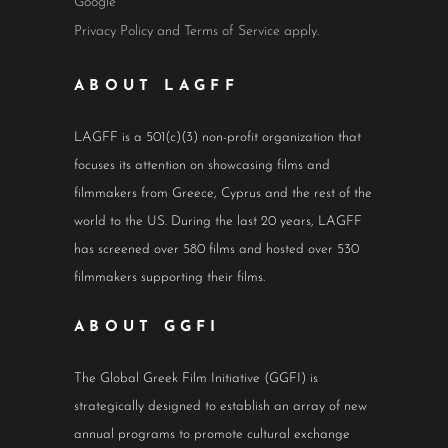
Google
Privacy Policy
and
Terms of Service
apply.
ABOUT LAGFF
LAGFF is a 501(c)(3) non-profit organization that
focuses its attention on showcasing films and
filmmakers from Greece, Cyprus and the rest of the
world to the US. During the last 20 years, LAGFF
has screened over 580 films and hosted over 530
filmmakers supporting their films.
ABOUT GGFI
The Global Greek Film Initiative (GGFI) is
strategically designed to establish an array of new
annual programs to promote cultural exchange