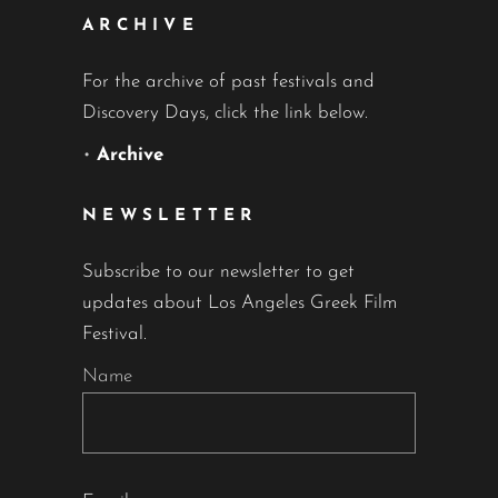
ARCHIVE
For the archive of past festivals and
Discovery Days, click the link below.
•
Archive
NEWSLETTER
Subscribe to our newsletter to get
updates about Los Angeles Greek Film
Festival.
Name