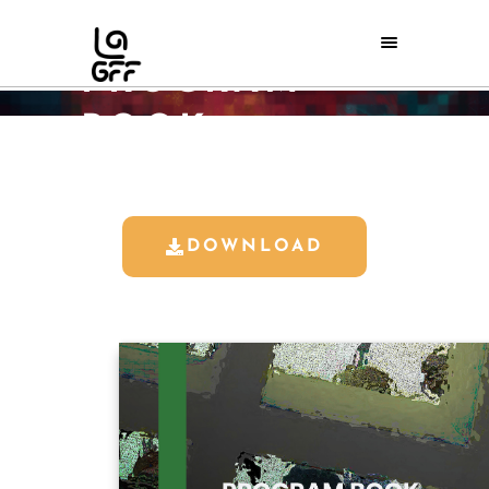
LAGFF 2024
PROGRAM
BOOK
Home
/
LAGFF 2024 Program Book
DOWNLOAD