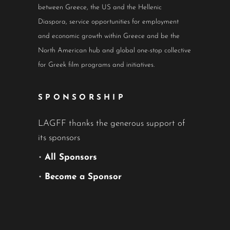
between Greece, the US and the Hellenic
Diaspora, service opportunities for employment
and economic growth within Greece and be the
North American hub and global one-stop collective
for Greek film programs and initiatives.
SPONSORSHIP
LAGFF thanks the generous support of
its sponsors
•
All Sponsors
•
Become a Sponsor