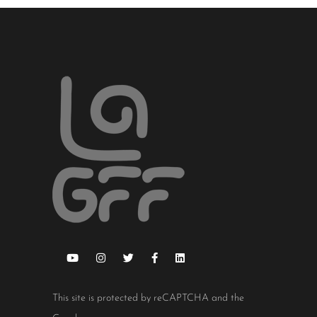
This site is protected by reCAPTCHA and the