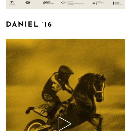
DANIEL ‘16