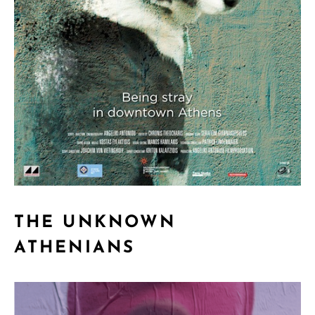
THE UNKNOWN
ATHENIANS