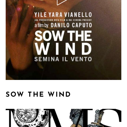
SOW THE WIND