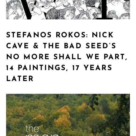
STEFANOS ROKOS: NICK
CAVE & THE BAD SEED’S
NO MORE SHALL WE PART,
14 PAINTINGS, 17 YEARS
LATER