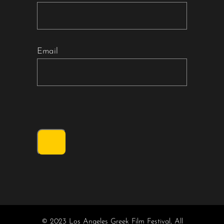
Email
© 2023 Los Angeles Greek Film Festival, All