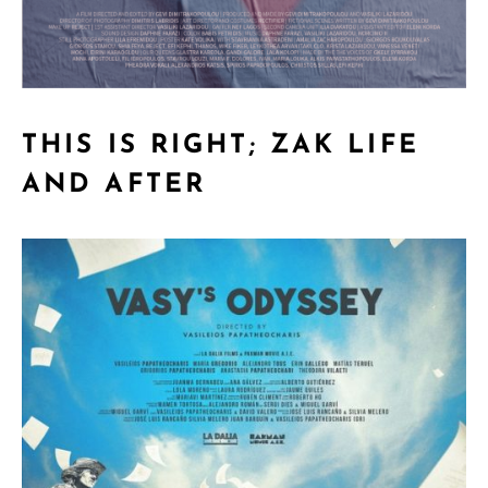
THIS IS RIGHT; ZAK LIFE
AND AFTER