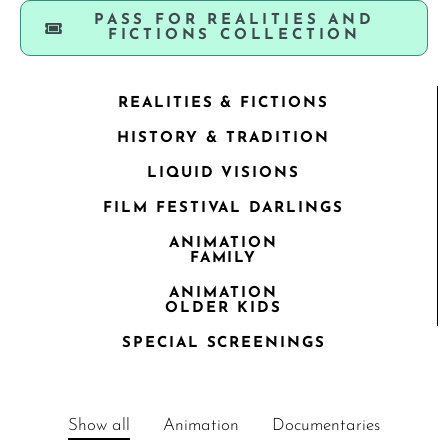
PASS FOR REALITIES AND
FICTIONS COLLECTION
REALITIES & FICTIONS
HISTORY & TRADITION
LIQUID VISIONS
FILM FESTIVAL DARLINGS
ANIMATION
FAMILY
ANIMATION
OLDER KIDS
SPECIAL SCREENINGS
Show all
Animation
Documentaries