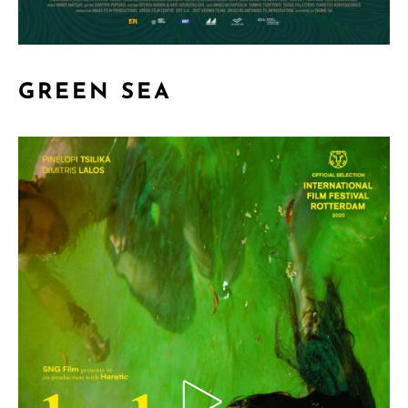
GREEN SEA