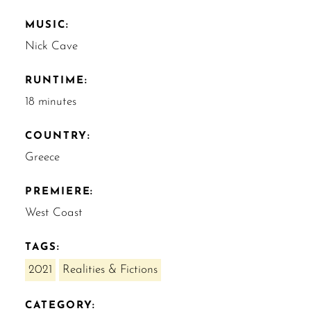
MUSIC:
Nick Cave
RUNTIME:
18 minutes
COUNTRY:
Greece
PREMIERE:
West Coast
TAGS:
2021
Realities & Fictions
CATEGORY: