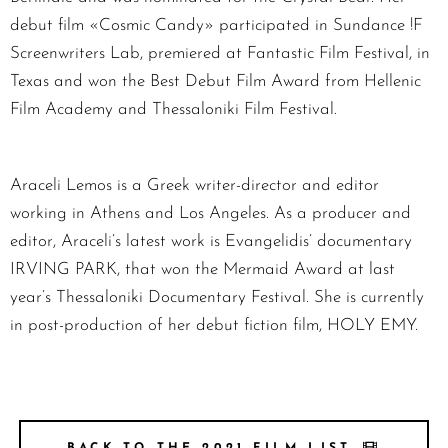
debut film «Cosmic Candy» participated in Sundance !F
Screenwriters Lab, premiered at Fantastic Film Festival, in
Texas and won the Best Debut Film Award from Hellenic
Film Academy and Thessaloniki Film Festival.
Araceli Lemos is a Greek writer-director and editor
working in Athens and Los Angeles. As a producer and
editor, Araceli’s latest work is Evangelidis’ documentary
IRVING PARK, that won the Mermaid Award at last
year’s Thessaloniki Documentary Festival. She is currently
in post-production of her debut fiction film, HOLY EMY.
BACK TO THE 2021 FILM LIST