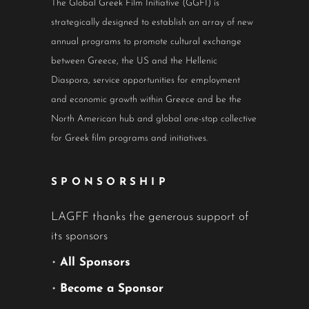
The Global Greek Film Initiative (GGFI) is
strategically designed to establish an array of new
annual programs to promote cultural exchange
between Greece, the US and the Hellenic
Diaspora, service opportunities for employment
and economic growth within Greece and be the
North American hub and global one-stop collective
for Greek film programs and initiatives.
SPONSORSHIP
LAGFF thanks the generous support of
its sponsors
•
All Sponsors
•
Become a Sponsor