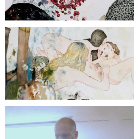
No more Shall We Part still 3
No more Shall We Part still 2