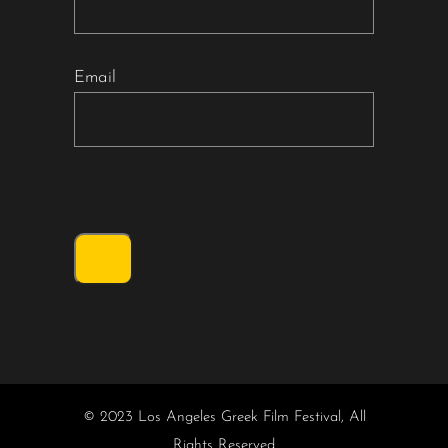
Email
© 2023 Los Angeles Greek Film Festival, All
Rights Reserved