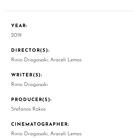
YEAR:
2019
DIRECTOR(S):
Rinio Dragasaki, Araceli Lemos
WRITER(S):
Rinio Dragasaki
PRODUCER(S):
Stefanos Rokos
CINEMATOGRAPHER:
Rinio Dragasaki, Araceli Lemos