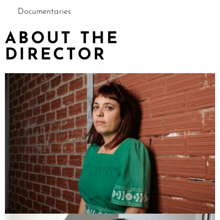
Documentaries
ABOUT THE
DIRECTOR