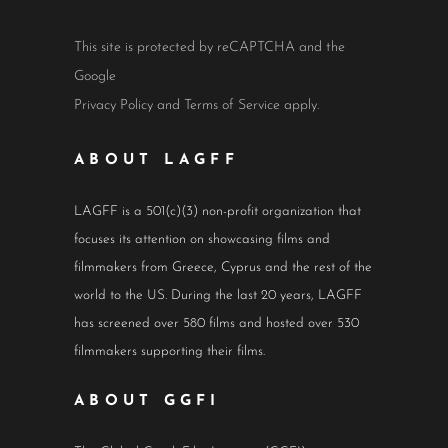
This site is protected by reCAPTCHA and the
Google
Privacy Policy
and
Terms of Service
apply.
ABOUT LAGFF
LAGFF is a 501(c)(3) non-profit organization that
focuses its attention on showcasing films and
filmmakers from Greece, Cyprus and the rest of the
world to the US. During the last 20 years, LAGFF
has screened over 580 films and hosted over 530
filmmakers supporting their films.
ABOUT GGFI