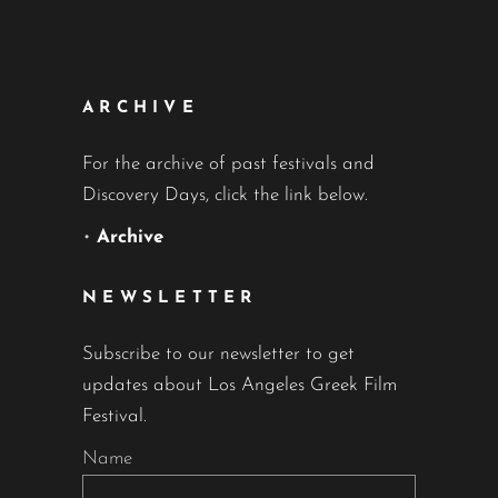
ARCHIVE
For the archive of past festivals and
Discovery Days, click the link below.
•
Archive
NEWSLETTER
Subscribe to our newsletter to get
updates about Los Angeles Greek Film
Festival.
Name