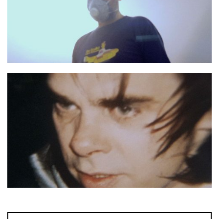
No more Shall We Part still 1
No more Shall We Part still