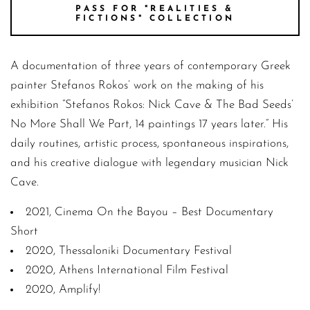
PASS FOR "REALITIES &
FICTIONS" COLLECTION
A documentation of three years of contemporary Greek
painter Stefanos Rokos’ work on the making of his
exhibition “Stefanos Rokos: Nick Cave & The Bad Seeds’
No More Shall We Part, 14 paintings 17 years later.” His
daily routines, artistic process, spontaneous inspirations,
and his creative dialogue with legendary musician Nick
Cave.
2021, Cinema On the Bayou – Best Documentary
Short
2020, Thessaloniki Documentary Festival
2020, Athens International Film Festival
2020, Amplify!