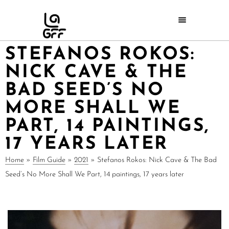
STEFANOS ROKOS:
NICK CAVE & THE
BAD SEED’S NO
MORE SHALL WE
PART, 14 PAINTINGS,
17 YEARS LATER
Home
»
Film Guide
»
2021
»
Stefanos Rokos: Nick Cave & The Bad
Seed’s No More Shall We Part, 14 paintings, 17 years later