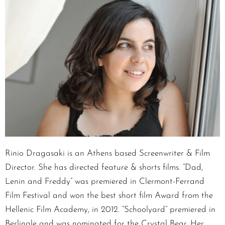
Rinio Dragasaki is an Athens based Screenwriter & Film
Director. She has directed feature & shorts films. “Dad,
Lenin and Freddy” was premiered in Clermont-Ferrand
Film Festival and won the best short film Award from the
Hellenic Film Academy, in 2012. “Schoolyard” premiered in
Berlinale and was nominated for the Crystal Bear. Her