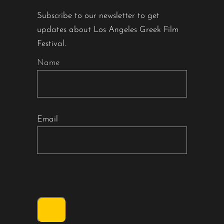
Subscribe to our newsletter to get
updates about Los Angeles Greek Film
Festival.
Name
Email