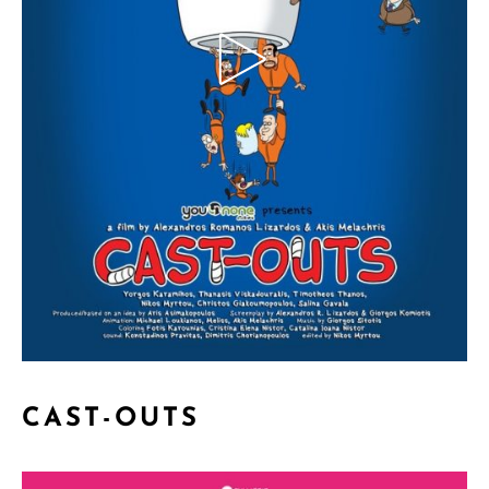
CAST-OUTS