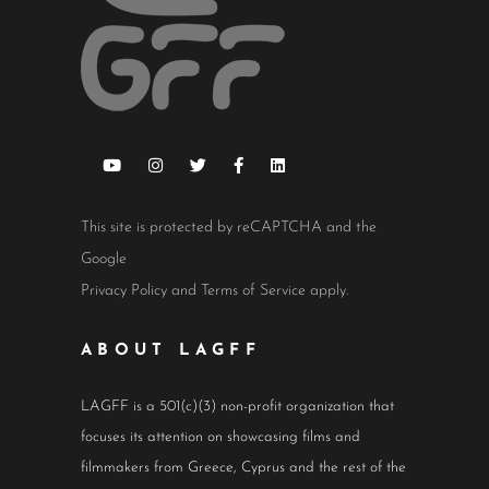
This site is protected by reCAPTCHA and the
Google
Privacy Policy
and
Terms of Service
apply.
ABOUT LAGFF
LAGFF is a 501(c)(3) non-profit organization that
focuses its attention on showcasing films and
filmmakers from Greece, Cyprus and the rest of the