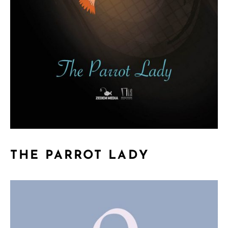
THE PARROT LADY