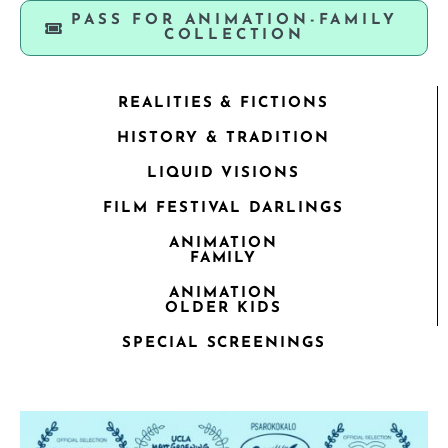
PASS FOR ANIMATION-FAMILY
COLLECTION
REALITIES & FICTIONS
HISTORY & TRADITION
LIQUID VISIONS
FILM FESTIVAL DARLINGS
ANIMATION
FAMILY
ANIMATION
OLDER KIDS
SPECIAL SCREENINGS