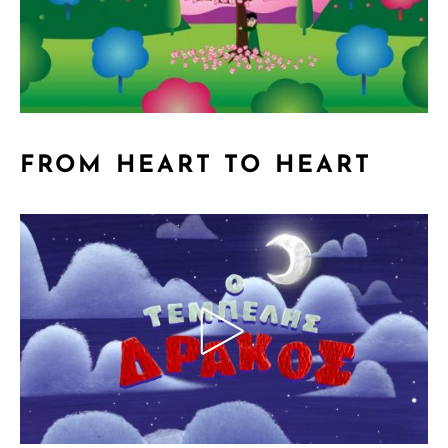
FROM HEART TO HEART