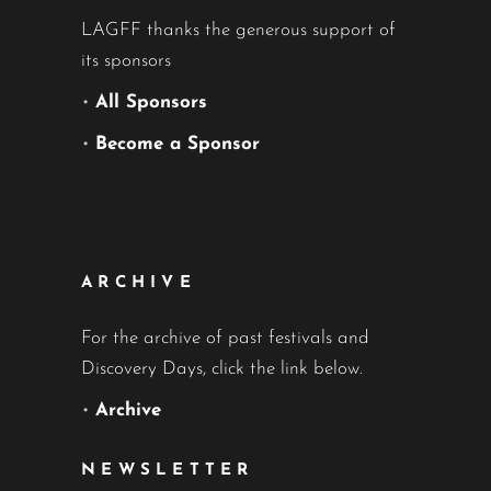
LAGFF thanks the generous support of
its sponsors
•
All Sponsors
•
Become a Sponsor
ARCHIVE
For the archive of past festivals and
Discovery Days, click the link below.
•
Archive
NEWSLETTER