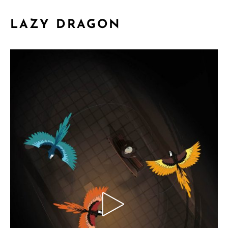
LAZY DRAGON