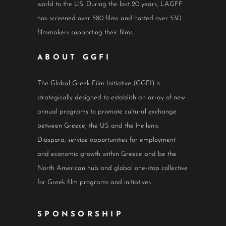
world to the US. During the last 20 years, LAGFF
has screened over 580 films and hosted over 530
filmmakers supporting their films.
ABOUT GGFI
The Global Greek Film Initiative (GGFI) is
strategically designed to establish an array of new
annual programs to promote cultural exchange
between Greece, the US and the Hellenic
Diaspora, service opportunities for employment
and economic growth within Greece and be the
North American hub and global one-stop collective
for Greek film programs and initiatives.
SPONSORSHIP