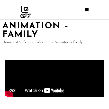
ANIMATION –
FAMILY
Home
»
2021 Films
»
Collections
»
Animation – Family