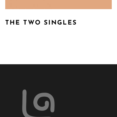
THE TWO SINGLES