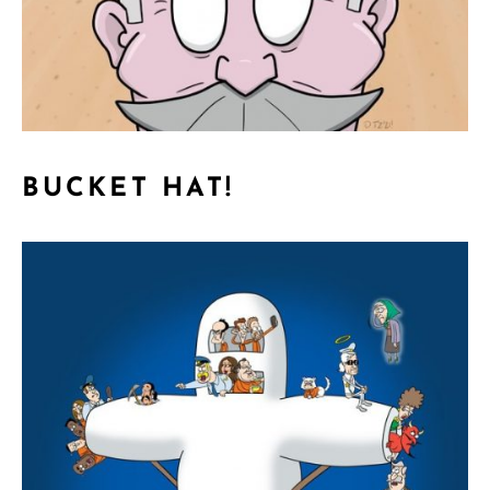
BUCKET HAT!