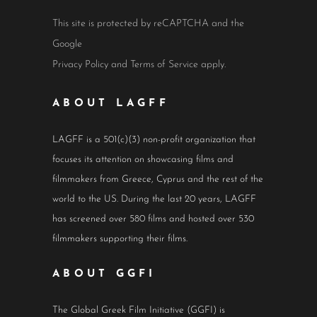
This site is protected by reCAPTCHA and the
Google
Privacy Policy
and
Terms of Service
apply.
ABOUT LAGFF
LAGFF is a 501(c)(3) non-profit organization that
focuses its attention on showcasing films and
filmmakers from Greece, Cyprus and the rest of the
world to the US. During the last 20 years, LAGFF
has screened over 580 films and hosted over 530
filmmakers supporting their films.
ABOUT GGFI
The Global Greek Film Initiative (GGFI) is