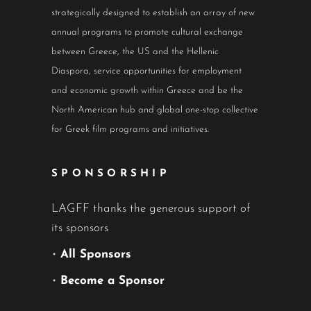
strategically designed to establish an array of new
annual programs to promote cultural exchange
between Greece, the US and the Hellenic
Diaspora, service opportunities for employment
and economic growth within Greece and be the
North American hub and global one-stop collective
for Greek film programs and initiatives.
SPONSORSHIP
LAGFF thanks the generous support of
its sponsors
•
All Sponsors
•
Become a Sponsor