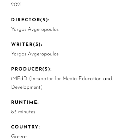
2021
DIRECTOR(S):
Yorgos Avgeropoulos
WRITER(S):
Yorgos Avgeropoulos
PRODUCER(S):
iMEdD (Incubator for Media Education and
Development)
RUNTIME:
83 minutes
COUNTRY:
Greece