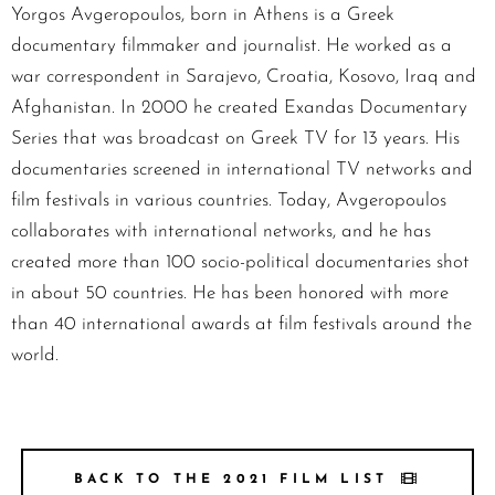
Yorgos Avgeropoulos, born in Athens is a Greek
documentary filmmaker and journalist. He worked as a
war correspondent in Sarajevo, Croatia, Kosovo, Iraq and
Afghanistan. In 2000 he created Exandas Documentary
Series that was broadcast on Greek TV for 13 years. His
documentaries screened in international TV networks and
film festivals in various countries. Today, Avgeropoulos
collaborates with international networks, and he has
created more than 100 socio-political documentaries shot
in about 50 countries. He has been honored with more
than 40 international awards at film festivals around the
world.
BACK TO THE 2021 FILM LIST