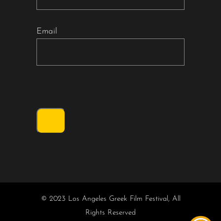
Email
© 2023 Los Angeles Greek Film Festival, All
Rights Reserved