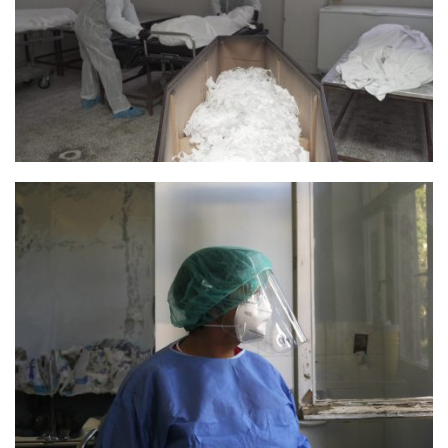
Photo 3 Still Parontes 4 Credit Smallplanet