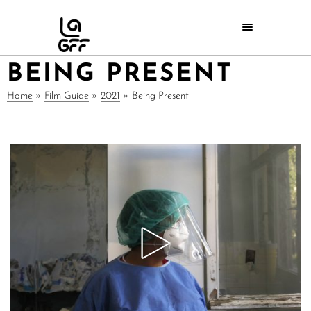
BEING PRESENT
Home
»
Film Guide
»
2021
»
Being Present