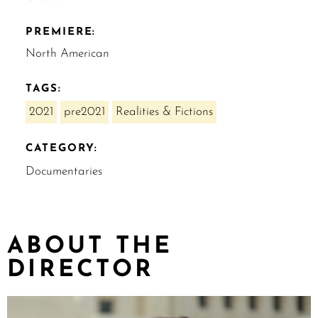
PREMIERE:
North American
TAGS:
2021
pre2021
Realities & Fictions
CATEGORY:
Documentaries
ABOUT THE
DIRECTOR