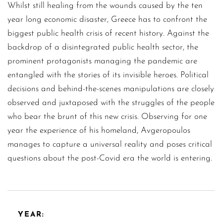
Whilst still healing from the wounds caused by the ten
year long economic disaster, Greece has to confront the
biggest public health crisis of recent history. Against the
backdrop of a disintegrated public health sector, the
prominent protagonists managing the pandemic are
entangled with the stories of its invisible heroes. Political
decisions and behind-the-scenes manipulations are closely
observed and juxtaposed with the struggles of the people
who bear the brunt of this new crisis. Observing for one
year the experience of his homeland, Avgeropoulos
manages to capture a universal reality and poses critical
questions about the post-Covid era the world is entering.
YEAR: