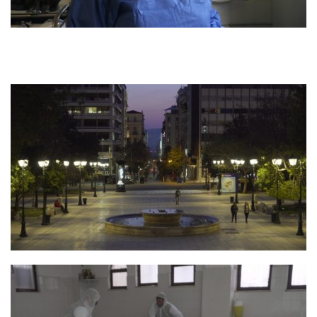
Photo 4 Still Parontes 5 Credit Smallplanet