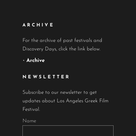
ARCHIVE
For the archive of past festivals and
Discovery Days, click the link below.
•
Archive
NEWSLETTER
Subscribe to our newsletter to get
updates about Los Angeles Greek Film
Festival.
Name