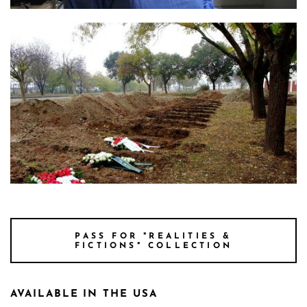
Photo 2 Still Parontes 3 Credit Yorgos Moutafis
Photo 1 Still Parontes 2 Credit Smallplanet
PASS FOR "REALITIES &
FICTIONS" COLLECTION
AVAILABLE IN THE USA