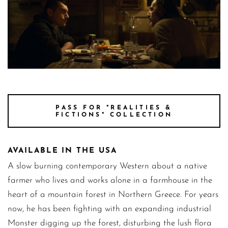
Digger copyright2019haosflimlebureau 37
PASS FOR "REALITIES &
FICTIONS" COLLECTION
AVAILABLE IN THE USA
A slow burning contemporary Western about a native
farmer who lives and works alone in a farmhouse in the
heart of a mountain forest in Northern Greece. For years
now, he has been fighting with an expanding industrial
Monster digging up the forest, disturbing the lush flora