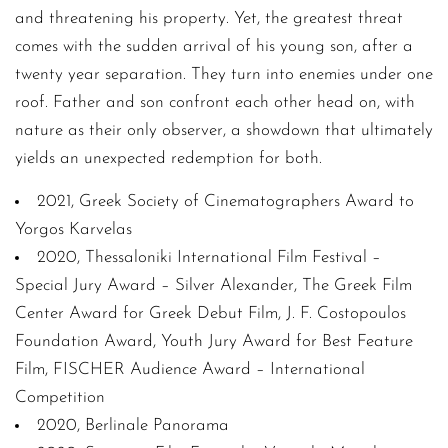
and threatening his property. Yet, the greatest threat
comes with the sudden arrival of his young son, after a
twenty year separation. They turn into enemies under one
roof. Father and son confront each other head on, with
nature as their only observer, a showdown that ultimately
yields an unexpected redemption for both.
2021, Greek Society of Cinematographers Award to
Yorgos Karvelas
2020, Thessaloniki International Film Festival –
Special Jury Award – Silver Alexander, The Greek Film
Center Award for Greek Debut Film, J. F. Costopoulos
Foundation Award, Youth Jury Award for Best Feature
Film, FISCHER Audience Award – International
Competition
2020, Berlinale Panorama