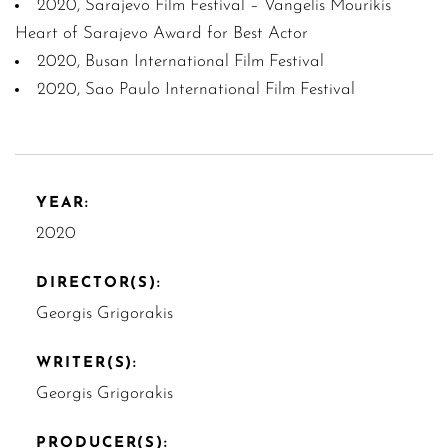
2020, Sarajevo Film Festival – Vangelis Mourikis
Heart of Sarajevo Award for Best Actor
2020, Busan International Film Festival
2020, Sao Paulo International Film Festival
YEAR:
2020
DIRECTOR(S):
Georgis Grigorakis
WRITER(S):
Georgis Grigorakis
PRODUCER(S):