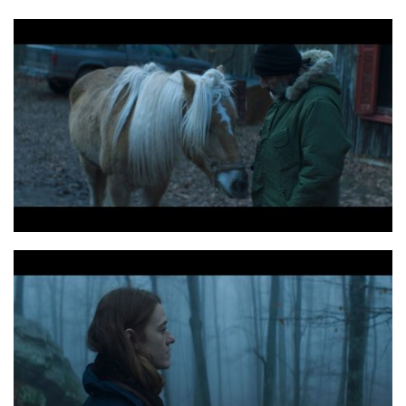
Digger copyright2019haosflimlebureau 34