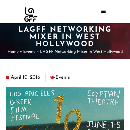
LAGFF NETWORKING
MIXER IN WEST
HOLLYWOOD
Home
»
Events
»
LAGFF Networking Mixer in West Hollywood
April 10, 2016
Events