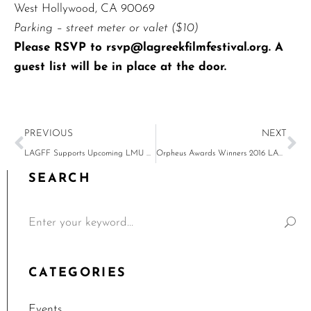
West Hollywood, CA 90069
Parking – street meter or valet ($10)
Please RSVP to
rsvp@lagreekfilmfestival.org
. A
guest list will be in place at the door.
PREVIOUS
NEXT
LAGFF Supports Upcoming LMU Events
Orpheus Awards Winners 2016 LAGFF
SEARCH
CATEGORIES
Events