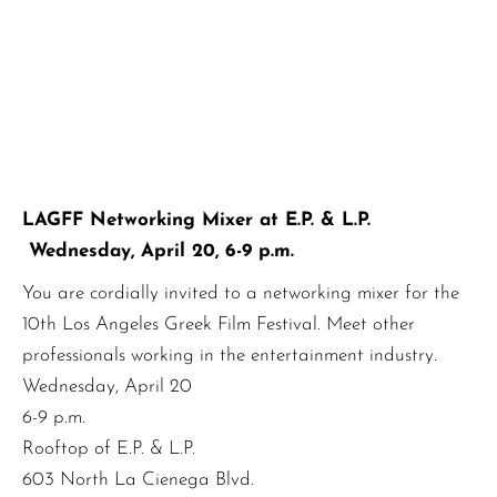
LAGFF Networking Mixer at E.P. & L.P.
Wednesday, April 20, 6-9 p.m.
You are cordially invited to a networking mixer for the
10th Los Angeles Greek Film Festival. Meet other
professionals working in the entertainment industry.
Wednesday, April 20
6-9 p.m.
Rooftop of E.P. & L.P.
603 North La Cienega Blvd.