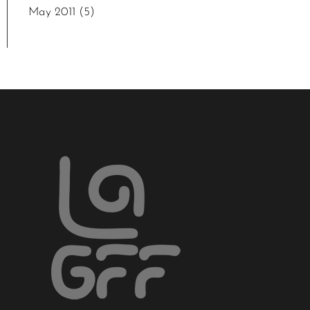
May 2011
(5)