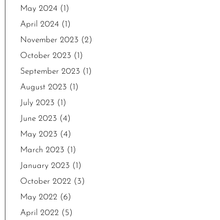
May 2024
(1)
April 2024
(1)
November 2023
(2)
October 2023
(1)
September 2023
(1)
August 2023
(1)
July 2023
(1)
June 2023
(4)
May 2023
(4)
March 2023
(1)
January 2023
(1)
October 2022
(3)
May 2022
(6)
April 2022
(5)