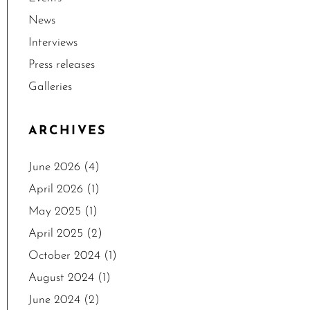
News
Interviews
Press releases
Galleries
ARCHIVES
June 2026
(4)
April 2026
(1)
May 2025
(1)
April 2025
(2)
October 2024
(1)
August 2024
(1)
June 2024
(2)