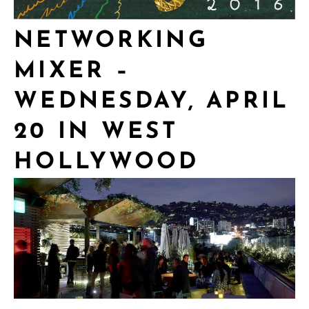
NETWORKING
MIXER –
WEDNESDAY, APRIL
20 IN WEST
HOLLYWOOD