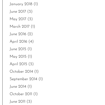
January 2018
(1)
June 2017
(3)
May 2017
(3)
March 2017
(1)
June 2016
(2)
April 2016
(4)
June 2015
(1)
May 2015
(1)
April 2015
(3)
October 2014
(1)
September 2014
(1)
June 2014
(1)
October 2011
(1)
June 2011
(3)