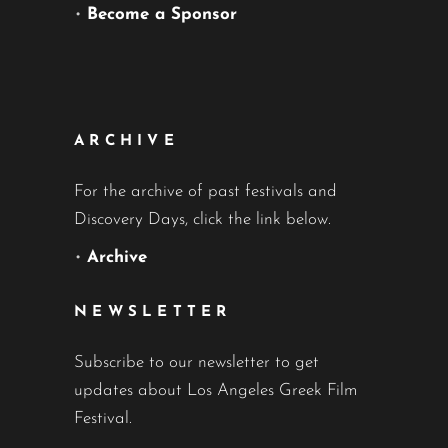
•
Become a Sponsor
ARCHIVE
For the archive of past festivals and
Discovery Days, click the link below.
•
Archive
NEWSLETTER
Subscribe to our newsletter to get
updates about Los Angeles Greek Film
Festival.