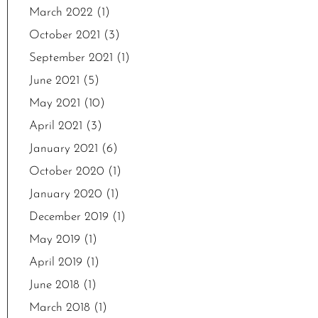
March 2022
(1)
October 2021
(3)
September 2021
(1)
June 2021
(5)
May 2021
(10)
April 2021
(3)
January 2021
(6)
October 2020
(1)
January 2020
(1)
December 2019
(1)
May 2019
(1)
April 2019
(1)
June 2018
(1)
March 2018
(1)