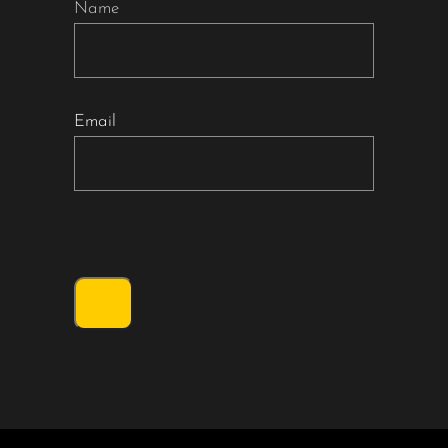
Name
Email