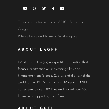
This site is protected by reCAPTCHA and the
Google
Privacy Policy
and
Terms of Service
apply.
ABOUT LAGFF
LAGFF is a 501(c)(3) non-profit organization that
focuses its attention on showcasing films and
filmmakers from Greece, Cyprus and the rest of the
world to the US. During the last 20 years, LAGFF
has screened over 580 films and hosted over 530
filmmakers supporting their films.
ABOUT GGFI