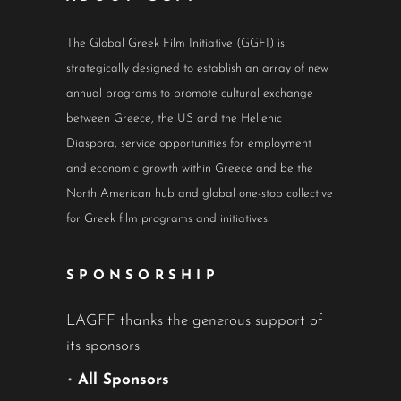
The Global Greek Film Initiative (GGFI) is
strategically designed to establish an array of new
annual programs to promote cultural exchange
between Greece, the US and the Hellenic
Diaspora, service opportunities for employment
and economic growth within Greece and be the
North American hub and global one-stop collective
for Greek film programs and initiatives.
SPONSORSHIP
LAGFF thanks the generous support of
its sponsors
•
All Sponsors