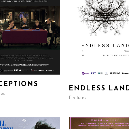
CEPTIONS
ENDLESS LAN
res
Features