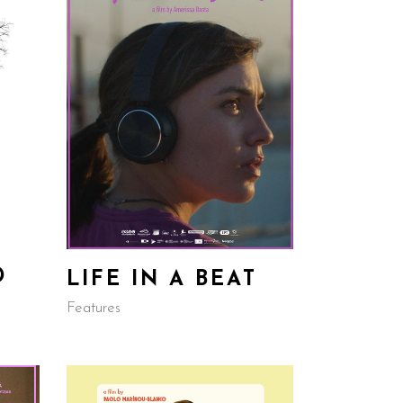
D
LIFE IN A BEAT
Features