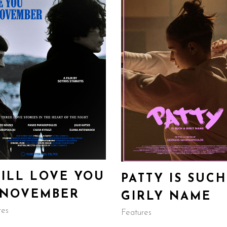
WILL LOVE YOU
PATTY IS SUCH
 NOVEMBER
GIRLY NAME
res
Features