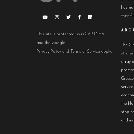
hosted
their fi
ABO
This site is protected by reCAPTCHA
and the Google
The Glo
Privacy Policy
and
Terms of Service
apply.
strateg
array 
promot
Greece,
servic
econom
the No
stop co
and init