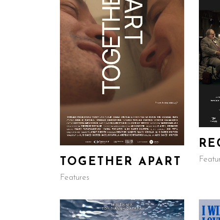
RE
Featu
TOGETHER APART
Features