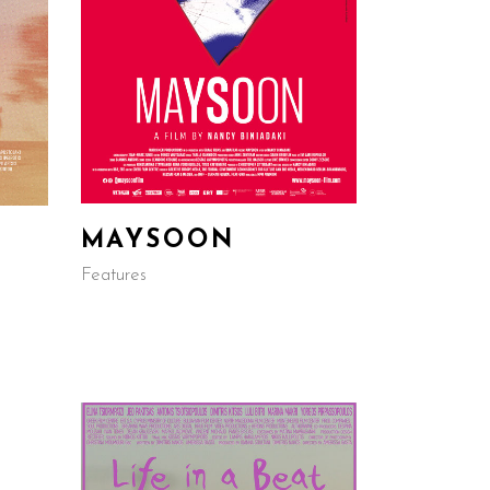
MAYSOON
Features