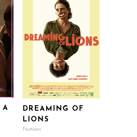
 A
DREAMING OF
LIONS
Features