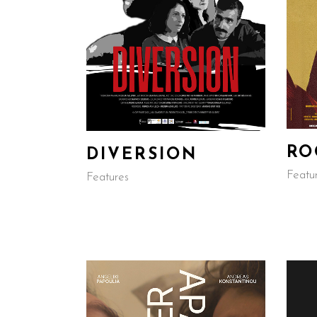
RO
DIVERSION
Featu
Features