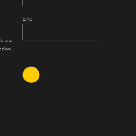
Email
als and
below.