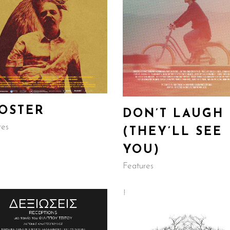
OSTER
DON’T LAUGH
res
(THEY’LL SEE
YOU)
Features