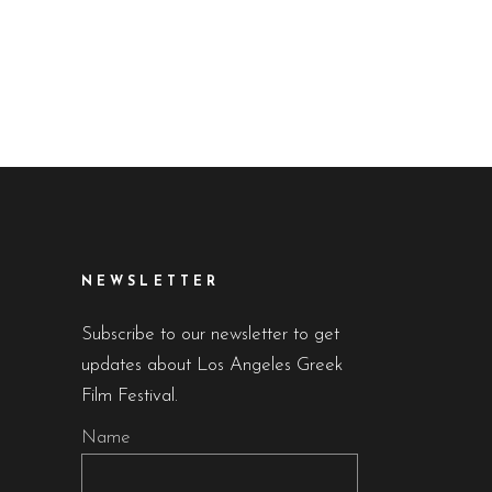
NEWSLETTER
Subscribe to our newsletter to get
updates about Los Angeles Greek
Film Festival.
Name