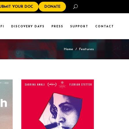
Search
UBMIT YOUR DOC
DONATE
FI
DISCOVERY DAYS
PRESS
SUPPORT
CONTACT
Home
/
Features