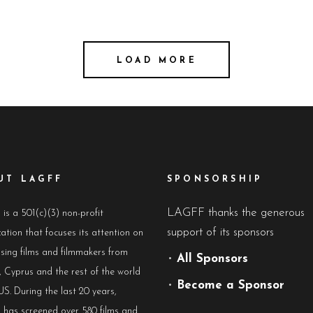
LOAD MORE
UT LAGFF
SPONSORSHIP
LAGFF thanks the generous
s a 501(c)(3) non-profit
support of its sponsors
ation that focuses its attention on
sing films and filmmakers from
•
All Sponsors
 Cyprus and the rest of the world
•
Become a Sponsor
US. During the last 20 years,
has screened over 580 films and