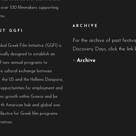
 over 530 filmmakers supporting
lms.
ARCHIVE
UT GGFI
For the archive of past festiv
bal Greek Film Initiative (GGFI) is
Discovery Days, click the link 
ically designed to establish an
•
Archive
of new annual programs to
e cultural exchange between
 the US and the Hellenic Diaspora,
e opportunities for employment and
ic growth within Greece and be
rth American hub and global one-
llective for Greek film programs
iatives.