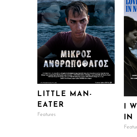
LITTLE MAN-
EATER
I 
Features
IN
Featu