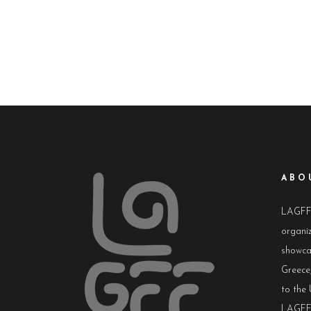
ABO
LAGFF i
organiz
showca
Greece,
to the 
LAGFF 