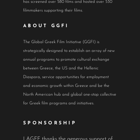
has screened over 580 films and hosted over 530
filmmakers supporting their films.
ABOUT GGFI
The Global Greek Film Initiative (GGFI) is
strategically designed to establish an array of new
annual programs to promote cultural exchange
between Greece, the US and the Hellenic
Diaspora, service opportunities for employment
and economic growth within Greece and be the
North American hub and global one-stop collective
for Greek film programs and initiatives.
SPONSORSHIP
LAGFF thanks the generous support of