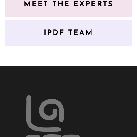
MEET THE EXPERTS
IPDF TEAM