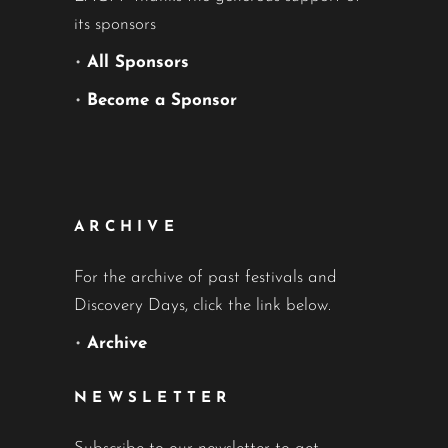
its sponsors
•
All Sponsors
•
Become a Sponsor
ARCHIVE
For the archive of past festivals and
Discovery Days, click the link below.
•
Archive
NEWSLETTER