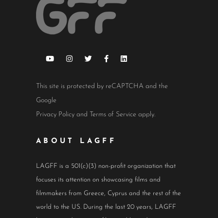
This site is protected by reCAPTCHA and the
Google
Privacy Policy
and
Terms of Service
apply.
ABOUT LAGFF
LAGFF is a 501(c)(3) non-profit organization that
focuses its attention on showcasing films and
filmmakers from Greece, Cyprus and the rest of the
world to the US. During the last 20 years, LAGFF