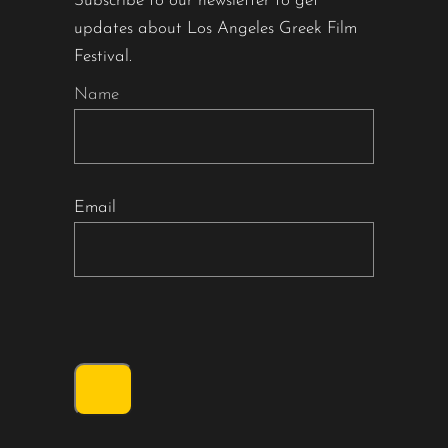
Subscribe to our newsletter to get
updates about Los Angeles Greek Film
Festival.
Name
Email