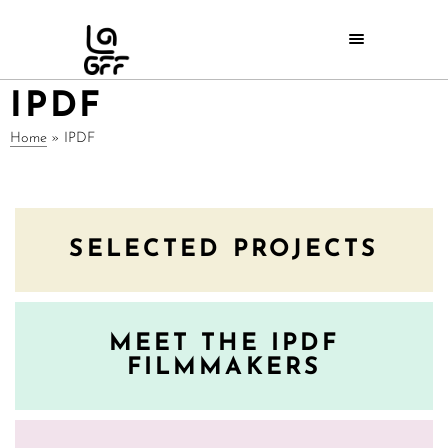
IPDF
Home
»
IPDF
SELECTED PROJECTS
MEET THE IPDF
FILMMAKERS