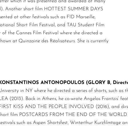
 after which it was presented and awarded at many
 Award). Another short film HOTTEST SUMMER DAYS
nted at other festivals such as FID Marseille,
national Short Film Festival, and TAU Student Film
ct of the Cannes Film Festival where she directed a
wn at Quinzaine des Réalisateurs. She is currently
KONSTANTINOS ANTONOPOULOS (GLORY B, Director 
University in NY where he directed a series of shorts, su
LEA (2013). Back in Athens, he co-wrote Angelos Frantzis’ 
FIRST KISS AND THE PEOPLE INVOLVED (2016), and directe
short film POSTCARDS FROM THE END OF THE WORLD (2019
festivals such as Aspen Shortsfest, Winterthur Kurzfilmtage and