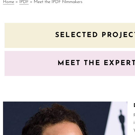
Home
»
IPDF
»
Meet the IPDF Filmmakers
SELECTED PROJEC
MEET THE EXPER