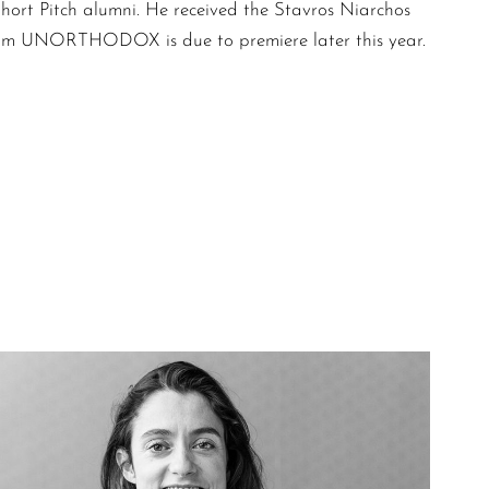
Short Pitch alumni. He received the Stavros Niarchos
 film UNORTHODOX is due to premiere later this year.