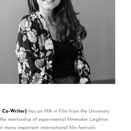
Co-Writer)
has an MA in Film from the University
r the mentorship of experimental filmmaker Leighton
t many important international film festivals