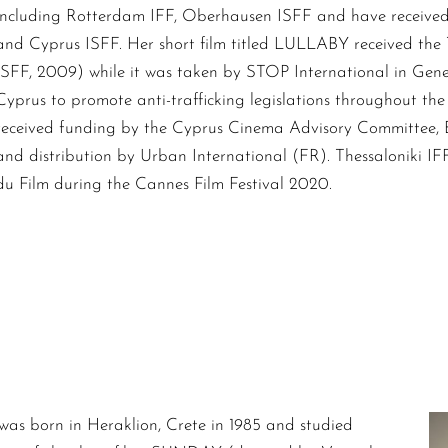
including Rotterdam IFF, Oberhausen ISFF and have receive
and Cyprus ISFF. Her short film titled LULLABY received the
ISFF, 2009) while it was taken by STOP International in Gen
Cyprus to promote anti-trafficking legislations throughout the
received funding by the Cyprus Cinema Advisory Committee,
and distribution by Urban International (FR). Thessaloniki IF
du Film during the Cannes Film Festival 2020.
was born in Heraklion, Crete in 1985 and studied