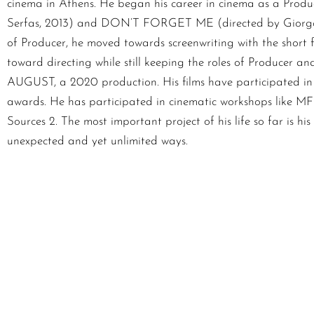
cinema in Athens. He began his career in cinema as a Produ
Serfas, 2013) and DON’T FORGET ME (directed by Giorgos P
of Producer, he moved towards screenwriting with the short 
toward directing while still keeping the roles of Producer
AUGUST, a 2020 production. His films have participated in 
awards. He has participated in cinematic workshops like MFI,
Sources 2. The most important project of his life so far is h
unexpected and yet unlimited ways.