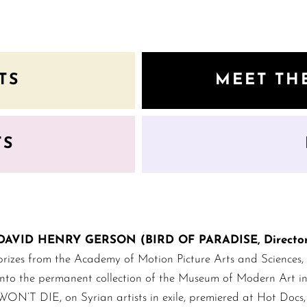
TS
MEET TH
TS
DAVID HENRY GERSON (BIRD OF PARADISE, Director 
prizes from the Academy of Motion Picture Arts and Sciences,
into the permanent collection of the Museum of Modern Art
WON’T DIE, on Syrian artists in exile, premiered at Hot Docs