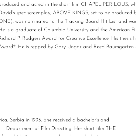
produced and acted in the short film CHAPEL PERILOUS, whi
David’s spec screenplay, ABOVE KINGS, set to be produced
ONE), was nominated to the Tracking Board Hit List and was a
He is a graduate of Columbia University and the American Film
Richard P. Rodgers Award for Creative Excellence. His thes
Award®. He is repped by Gary Ungar and Reed Baumgarten of
ca, Serbia in 1993. She received a bachelor’s and
 – Department of Film Directing. Her short film THE