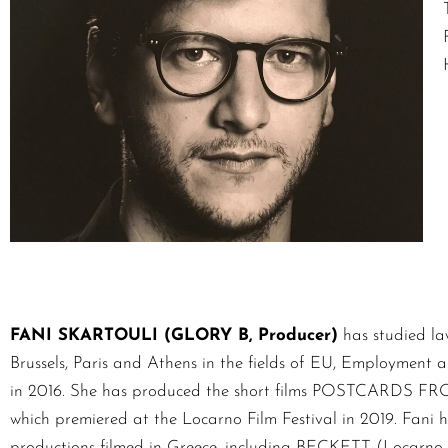
FANI SKARTOULI (GLORY B, Producer)
has studied la
Brussels, Paris and Athens in the fields of EU, Employment a
in 2016. She has produced the short films POSTCA
which premiered at the Locarno Film Festival in 2019. Fani h
productions filmed in Greece, including BECKETT (Loca