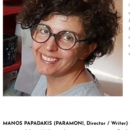
MANOS PAPADAKIS (PARAMONI, Director / Writer)