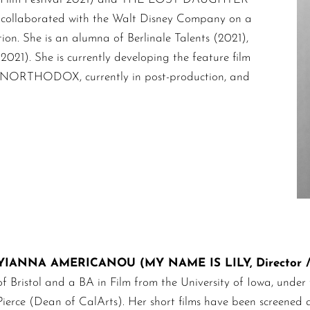
y collaborated with the Walt Disney Company on a
ion. She is an alumna of Berlinale Talents (2021),
1). She is currently developing the feature film
 UNORTHODOX, currently in post-production, and
YIANNA AMERICANOU (MY NAME IS LILY, Director / 
of Bristol and a BA in Film from the University of Iowa, unde
Pierce (Dean of CalArts). Her short films have been screened a