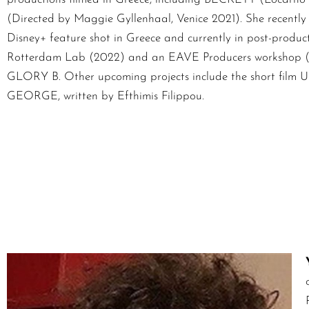
(Directed by Maggie Gyllenhaal, Venice 2021). She recentl
Disney+ feature shot in Greece and currently in post-product
Rotterdam Lab (2022) and an EAVE Producers workshop (202
GLORY B. Other upcoming projects include the short film
GEORGE, written by Efthimis Filippou.