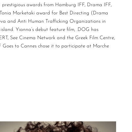
d prestigious awards from Hamburg IFF, Drama IFF,
 Tonia Marketaki award for Best Directing (Drama
eva and Anti Human Trafficking Organizations in
 island. Yianna’s debut feature film, .DOG has
 ERT, See Cinema Network and the Greek Film Centre,
F Goes to Cannes chose it to participate at Marche