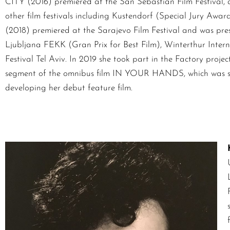
CITY (2016) premiered at the San Sebastian Film Festival,
other film festivals including Kustendorf (Special Jury
(2018) premiered at the Sarajevo Film Festival and was prese
Ljubljana FEKK (Gran Prix for Best Film), Winterthur Inter
Festival Tel Aviv. In 2019 she took part in the Factory proje
segment of the omnibus film IN YOUR HANDS, which was sho
developing her debut feature film.