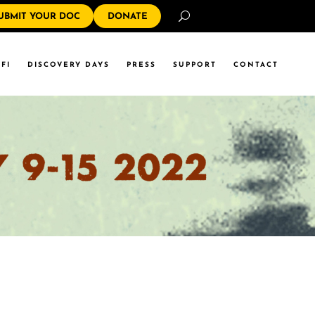
Search
UBMIT YOUR DOC
DONATE
FI
DISCOVERY DAYS
PRESS
SUPPORT
CONTACT