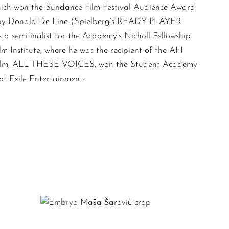
ch won the Sundance Film Festival Audience Award.
 by Donald De Line (Spielberg’s READY PLAYER
 semifinalist for the Academy’s Nicholl Fellowship.
 Institute, where he was the recipient of the AFI
is film, ALL THESE VOICES, won the Student Academy
 Exile Entertainment.