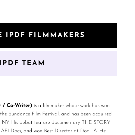
E IPDF FILMMAKERS
IPDF TEAM
/ Co-Writer)
is a filmmaker whose work has won
 the Sundance Film Festival, and has been acquired
 in NY. His debut feature documentary THE STORY
, AFI Docs, and won Best Director at Doc LA. He