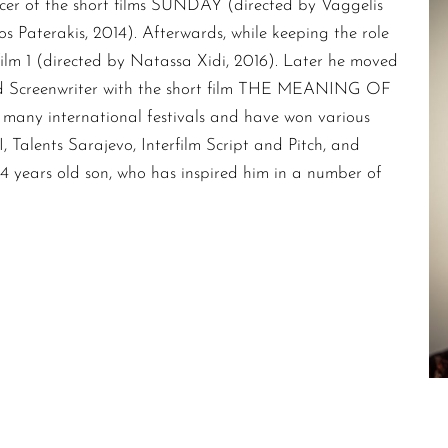
cer of the short films SUNDAY (directed by Vaggelis
aterakis, 2014). Afterwards, while keeping the role
film 1 (directed by Natassa Xidi, 2016). Later he moved
 and Screenwriter with the short film THE MEANING OF
many international festivals and have won various
 Talents Sarajevo, Interfilm Script and Pitch, and
is 4 years old son, who has inspired him in a number of