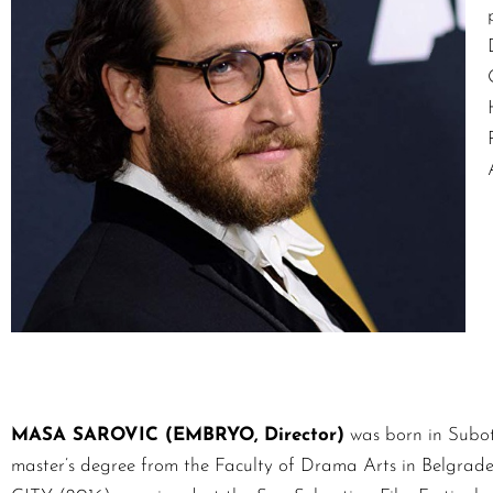
MASA SAROVIC (EMBRYO, Director)
was born in Suboti
master’s degree from the Faculty of Drama Arts in Belgrade