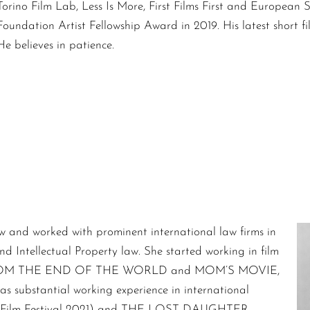
Torino Film Lab, Less Is More, First Films First and European 
Foundation Artist Fellowship Award in 2019. His latest short
He believes in patience.
w and worked with prominent international law firms in
nd Intellectual Property law. She started working in film
RDS FROM THE END OF THE WORLD and MOM’S MOVIE,
as substantial working experience in international
rno Film Festival 2021) and THE LOST DAUGHTER