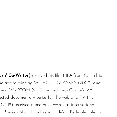
/ Co-Writer)
received his film MFA from Columbia
ch as the award winning WITHOUT GLASSES (2009) and
feature SYMPTOM (2015), edited Lugi Campi’s MY
d documentary series for the web and TV. His
) received numerous awards at international
 Brussels Short Film Festival. He’s a Berlinale Talents,