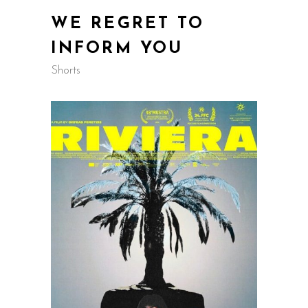
WE REGRET TO
INFORM YOU
Shorts