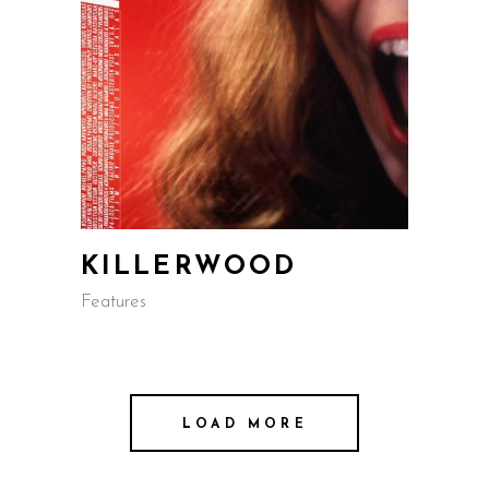
KILLERWOOD
Features
LOAD MORE