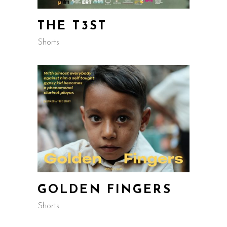
THE T3ST
Shorts
GOLDEN FINGERS
Shorts