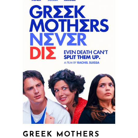
GREEK MOTHERS