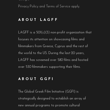
Privacy Policy
and
Terms of Service
apply.
ABOUT LAGFF
LAGFF is a 501(c)(3) non-profit organization that
focuses its attention on showcasing films and
filmmakers from Greece, Cyprus and the rest of
the world to the US. During the last 20 years,
LAGFF has screened over 580 films and hosted
over 530 filmmakers supporting their films.
ABOUT GGFI
The Global Greek Film Initiative (GGFI) is
strategically designed to establish an array of
new annual programs to promote cultural