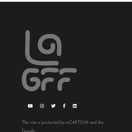
This site is protected by reCAPTCHA and the
Google