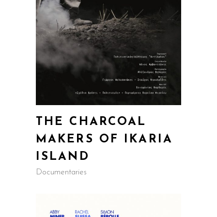
THE CHARCOAL
MAKERS OF IKARIA
ISLAND
Documentaries