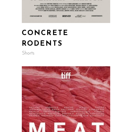
CONCRETE
RODENTS
Shorts