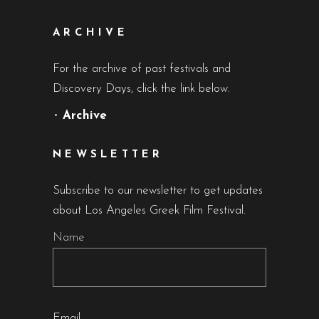
ARCHIVE
For the archive of past festivals and
Discovery Days, click the link below.
•
Archive
NEWSLETTER
Subscribe to our newsletter to get updates
about Los Angeles Greek Film Festival.
Name
Email