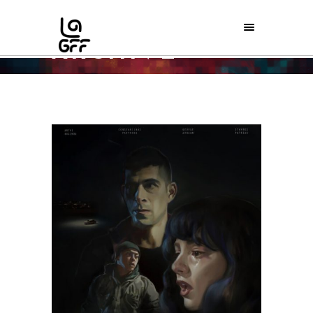
ARCHIVE
Home
/
Theatrical