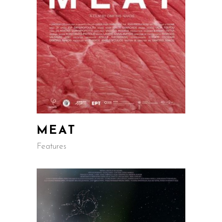
MEAT
Features