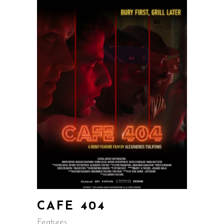
CAFE 404
Features