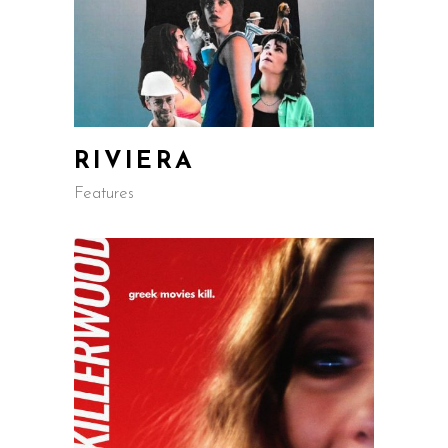
RIVIERA
Features