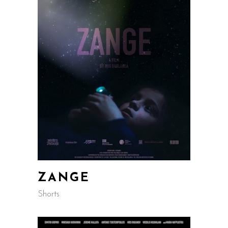
ZANGE
Shorts