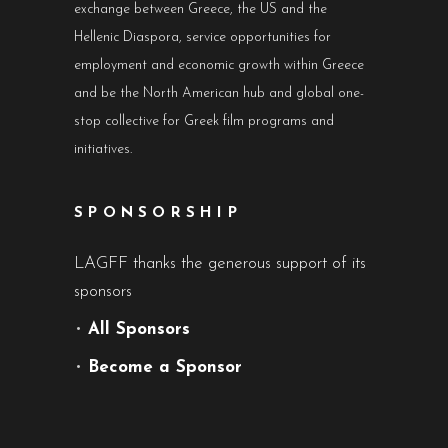
exchange between Greece, the US and the
Hellenic Diaspora, service opportunities for
employment and economic growth within Greece
and be the North American hub and global one-
stop collective for Greek film programs and
initiatives.
SPONSORSHIP
LAGFF thanks the generous support of its
sponsors
•
All Sponsors
•
Become a Sponsor