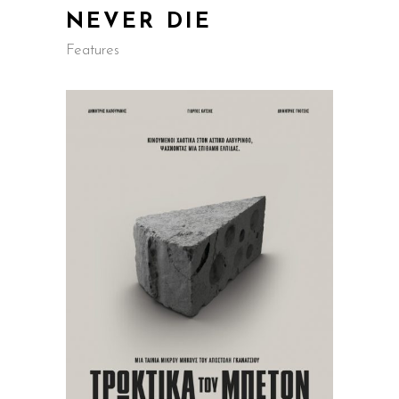
NEVER DIE
Features