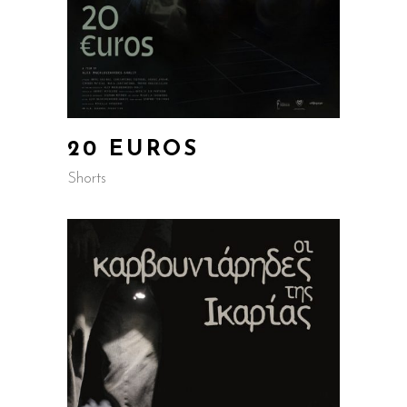
20 EUROS
Shorts