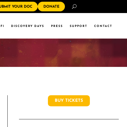
Search
UBMIT YOUR DOC
DONATE
FI
DISCOVERY DAYS
PRESS
SUPPORT
CONTACT
BUY TICKETS