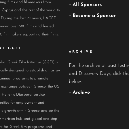
ing films and filmmakers from
•
All Sponsors
 Cyprus and the rest of the world to
•
Become a Sponsor
 During the last 20 years, LAGFF
eened over 580 films and hosted
0 filmmakers supporting their films.
UT GGFI
ARCHIVE
bal Greek Film Initiative (GGFI) is
For the archive of past festiv
ically designed to establish an array
and Discovery Days, click the
 annual programs to promote
below.
al exchange between Greece, the US
•
Archive
 Hellenic Diaspora, service
nities for employment and
ic growth within Greece and be the
American hub and global one-stop
ive for Greek film programs and