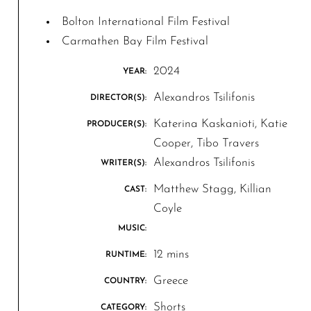
Bolton International Film Festival
Carmathen Bay Film Festival
2024
YEAR:
Alexandros Tsilifonis
DIRECTOR(S):
Katerina Kaskanioti, Katie
PRODUCER(S):
Cooper, Tibo Travers
Alexandros Tsilifonis
WRITER(S):
Matthew Stagg, Killian
CAST:
Coyle
MUSIC:
12 mins
RUNTIME:
Greece
COUNTRY:
Shorts
CATEGORY: