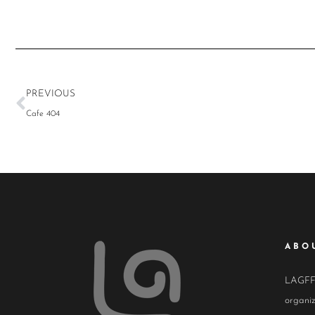
PREVIOUS
Cafe 404
ABO
LAGFF i
organiz