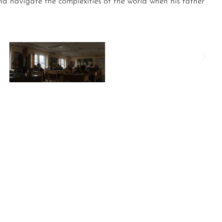
nd navigate the complexities of the world when his father