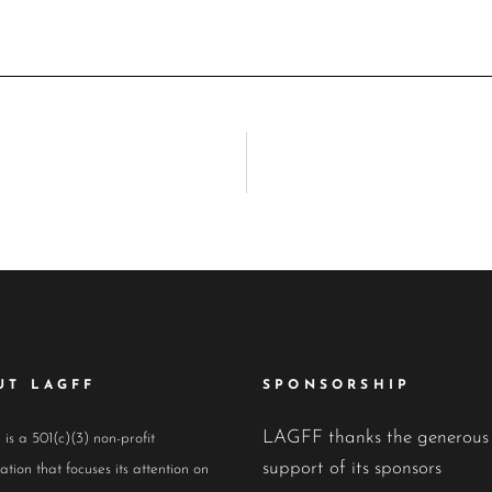
UT LAGFF
SPONSORSHIP
LAGFF thanks the generous
s a 501(c)(3) non-profit
support of its sponsors
ation that focuses its attention on