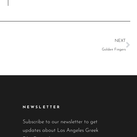
NEXT
Golden Fingers
NEWSLETTER
Subscribe to our newsletter to get
updates about Los Angeles Greek