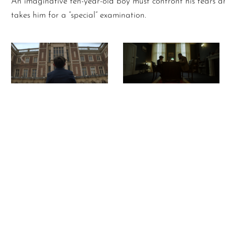
An imaginative ten-year-old boy must confront his fears a
takes him for a “special” examination.