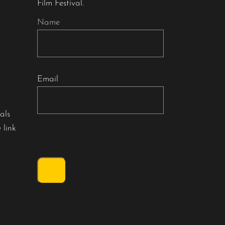
Film Festival.
Name
Email
als
 link