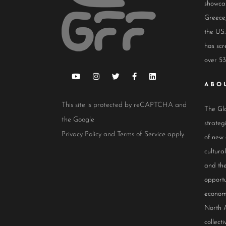
showcas
Greece,
the US.
has scr
over 53
ABO
This site is protected by reCAPTCHA and
The Glo
the Google
strateg
Privacy Policy
and
Terms of Service
apply.
of new
cultur
and the
opportu
econom
North 
collect