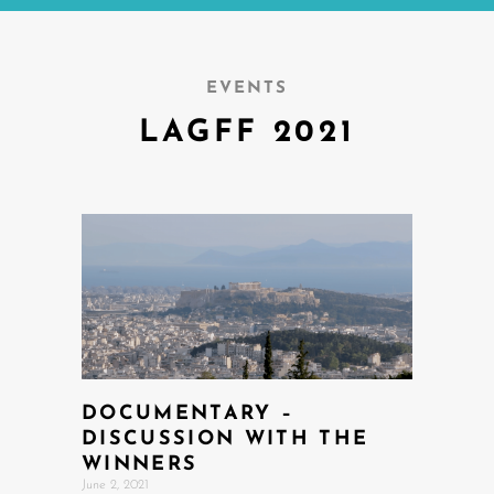
EVENTS
LAGFF 2021
DOCUMENTARY –
DISCUSSION WITH THE
WINNERS
June 2, 2021