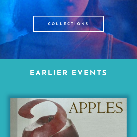
COLLECTIONS
EARLIER EVENTS