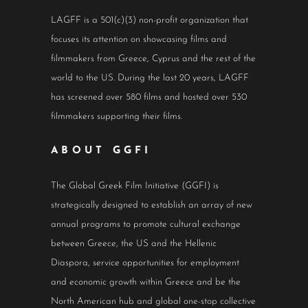
LAGFF is a 501(c)(3) non-profit organization that
focuses its attention on showcasing films and
filmmakers from Greece, Cyprus and the rest of the
world to the US. During the last 20 years, LAGFF
has screened over 580 films and hosted over 530
filmmakers supporting their films.
ABOUT GGFI
The Global Greek Film Initiative (GGFI) is
strategically designed to establish an array of new
annual programs to promote cultural exchange
between Greece, the US and the Hellenic
Diaspora, service opportunities for employment
and economic growth within Greece and be the
North American hub and global one-stop collective