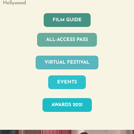
Hollywood.
FILM GUIDE
ALL-ACCESS PASS
VIRTUAL FESTIVAL
EVENTS
AWARDS 2021