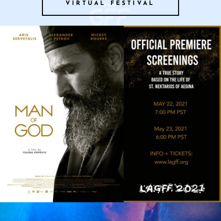
VIRTUAL FESTIVAL