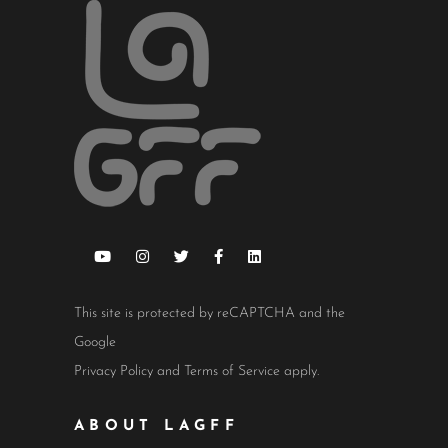
This site is protected by reCAPTCHA and the
Google
Privacy Policy
and
Terms of Service
apply.
ABOUT LAGFF