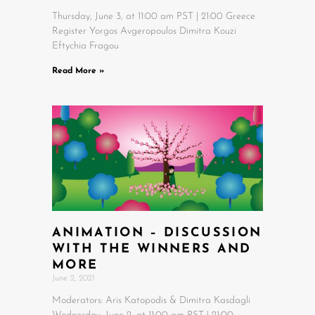
Thursday, June 3, at 11:00 am PST | 21:00 Greece
Register Yorgos Avgeropoulos Dimitra Kouzi
Eftychia Fragou
Read More »
ANIMATION – DISCUSSION
WITH THE WINNERS AND
MORE
June 2, 2021
Moderators: Aris Katopodis & Dimitra Kasdagli