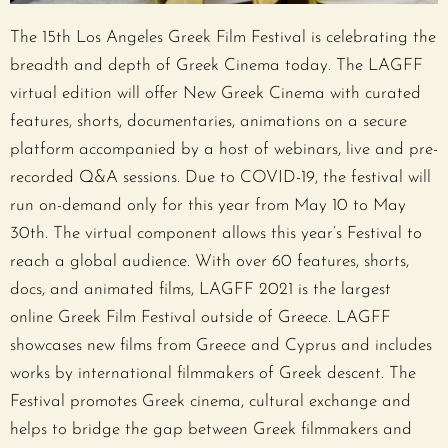
The 15th Los Angeles Greek Film Festival is celebrating the
breadth and depth of Greek Cinema today. The LAGFF
virtual edition will offer New Greek Cinema with curated
features, shorts, documentaries, animations on a secure
platform accompanied by a host of webinars, live and pre-
recorded Q&A sessions. Due to COVID-19, the festival will
run on-demand only for this year from May 10 to May
30th. The virtual component allows this year’s Festival to
reach a global audience. With over 60 features, shorts,
docs, and animated films, LAGFF 2021 is the largest
online Greek Film Festival outside of Greece. LAGFF
showcases new films from Greece and Cyprus and includes
works by international filmmakers of Greek descent. The
Festival promotes Greek cinema, cultural exchange and
helps to bridge the gap between Greek filmmakers and