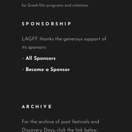
for Greek film programs and initiatives.
SPONSORSHIP
LAGFF thanks the generous support of
its sponsors
•
All Sponsors
•
Become a Sponsor
ARCHIVE
For the archive of past festivals and
Discovery Days, click the link below.