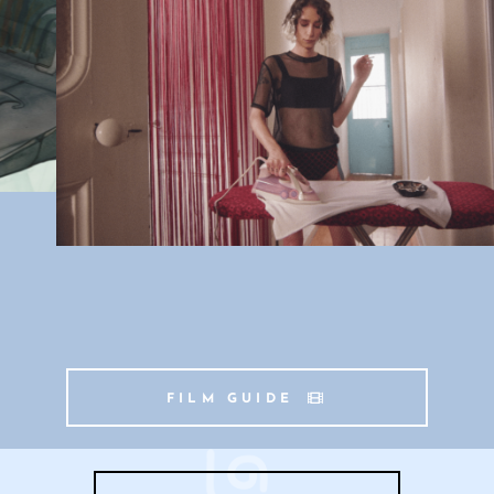
FILM GUIDE