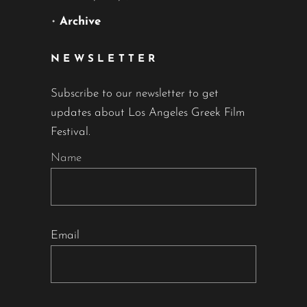
•
Archive
NEWSLETTER
Subscribe to our newsletter to get
updates about Los Angeles Greek Film
Festival.
Name
Email