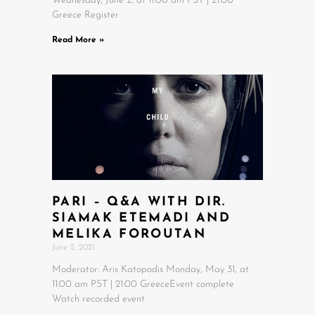
Wednesday, June 2, at 11:00 am PST | 21:00
Greece Register
Read More »
PARI – Q&A WITH DIR.
SIAMAK ETEMADI AND
MELIKA FOROUTAN
June 2, 2021
Moderator: Aris Katopodis Monday, May 31, at
11:00 am PST | 21:00 GreeceEvent complete
Watch recorded event