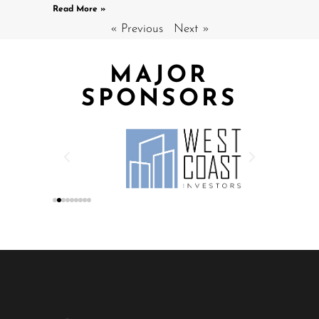
Read More »
« Previous
Next »
MAJOR
SPONSORS