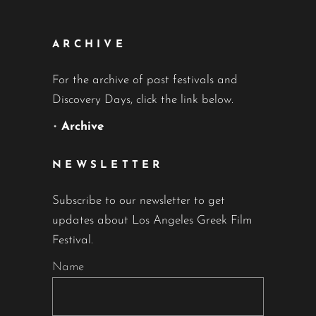
ARCHIVE
For the archive of past festivals and
Discovery Days, click the link below.
•
Archive
NEWSLETTER
Subscribe to our newsletter to get
updates about Los Angeles Greek Film
Festival.
Name