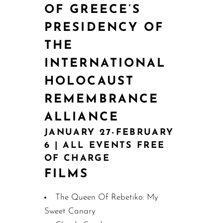
OF GREECE’S
PRESIDENCY OF
THE
INTERNATIONAL
HOLOCAUST
REMEMBRANCE
ALLIANCE
JANUARY 27-FEBRUARY
6 | ALL EVENTS FREE
OF CHARGE
FILMS
The Queen Of Rebetiko: My
Sweet Canary