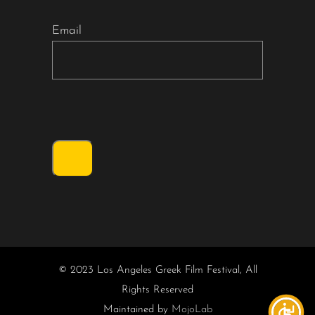
Email
© 2023 Los Angeles Greek Film Festival, All
Rights Reserved
Maintained by
MojoLab