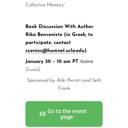
Collective Memory”
Book Discussion With Author
Rika Benveniste (in Greek; to
participate, contact
szenios@humnet.ucla.edu
)
January 30 – 10 am PT
Λούνα
(Luna)
Sponsored by Aliki Perroti and Seth
Frank
Go to the event
page