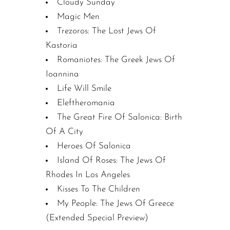
Cloudy Sunday
Magic Men
Trezoros: The Lost Jews Of
Kastoria
Romaniotes: The Greek Jews Of
Ioannina
Life Will Smile
Eleftheromania
The Great Fire Of Salonica: Birth
Of A City
Heroes Of Salonica
Island Of Roses: The Jews Of
Rhodes In Los Angeles
Kisses To The Children
My People: The Jews Of Greece
(Extended Special Preview)