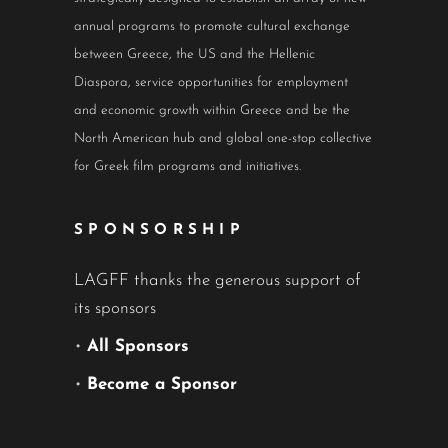
annual programs to promote cultural exchange
between Greece, the US and the Hellenic
Diaspora, service opportunities for employment
and economic growth within Greece and be the
North American hub and global one-stop collective
for Greek film programs and initiatives.
SPONSORSHIP
LAGFF thanks the generous support of
its sponsors
•
All Sponsors
•
Become a Sponsor