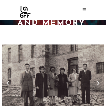
HERITAGE
AND MEMORY
Home
/
Archive
/
Heritage and Memory