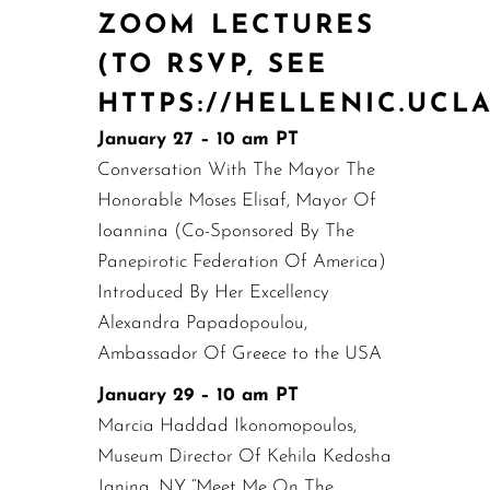
ZOOM LECTURES
(TO RSVP, SEE
HTTPS://HELLENIC.UCL
January 27 – 10 am PT
Conversation With The Mayor The
Honorable Moses Elisaf, Mayor Of
Ioannina (Co-Sponsored By The
Panepirotic Federation Of America)
Introduced By Her Excellency
Alexandra Papadopoulou,
Ambassador Of Greece to the USA
January 29 – 10 am PT
Marcia Haddad Ikonomopoulos,
Museum Director Of Kehila Kedosha
Janina, NY “Meet Me On The