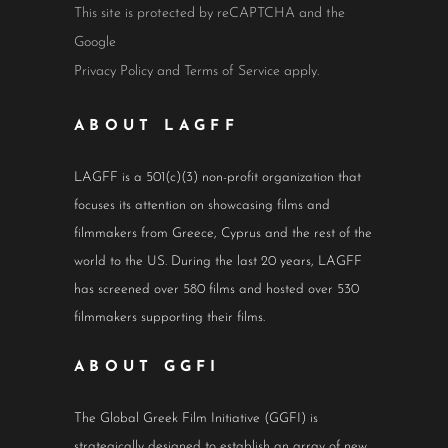
This site is protected by reCAPTCHA and the
Google
Privacy Policy
and
Terms of Service
apply.
ABOUT LAGFF
LAGFF is a 501(c)(3) non-profit organization that
focuses its attention on showcasing films and
filmmakers from Greece, Cyprus and the rest of the
world to the US. During the last 20 years, LAGFF
has screened over 580 films and hosted over 530
filmmakers supporting their films.
ABOUT GGFI
The Global Greek Film Initiative (GGFI) is
strategically designed to establish an array of new