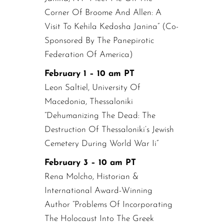
Corner Of Broome And Allen: A
Visit To Kehila Kedosha Janina” (Co-
Sponsored By The Panepirotic
Federation Of America)
February 1 – 10 am PT
Leon Saltiel, University Of
Macedonia, Thessaloniki
“Dehumanizing The Dead: The
Destruction Of Thessaloniki’s Jewish
Cemetery During World War Ii”
February 3 – 10 am PT
Rena Molcho, Historian &
International Award-Winning
Author “Problems Of Incorporating
The Holocaust Into The Greek