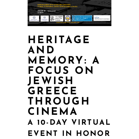
HERITAGE
AND
MEMORY: A
FOCUS ON
JEWISH
GREECE
THROUGH
CINEMA
A 10-DAY VIRTUAL
EVENT IN HONOR