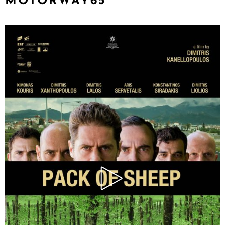
MOTORWAY65