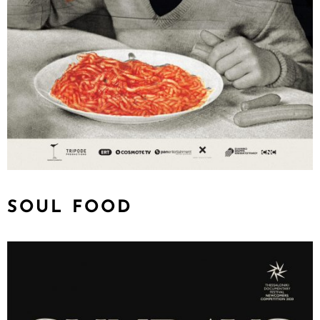
SOUL FOOD