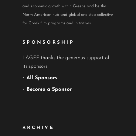
and economic growth within Greece and be the
North American hub and global one-stop collective
for Greek film programs and initiatives.
SPONSORSHIP
LAGFF thanks the generous support of
its sponsors
•
All Sponsors
•
Become a Sponsor
ARCHIVE