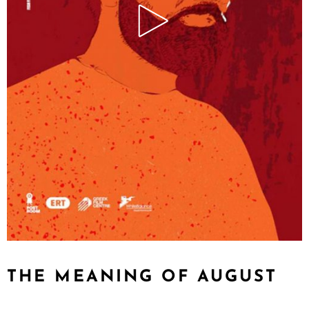
THE MEANING OF AUGUST