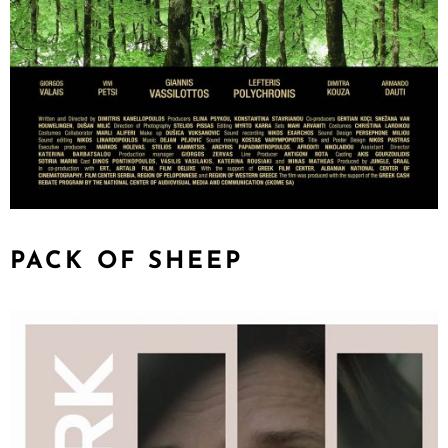
PACK OF SHEEP