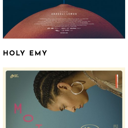
HOLY EMY