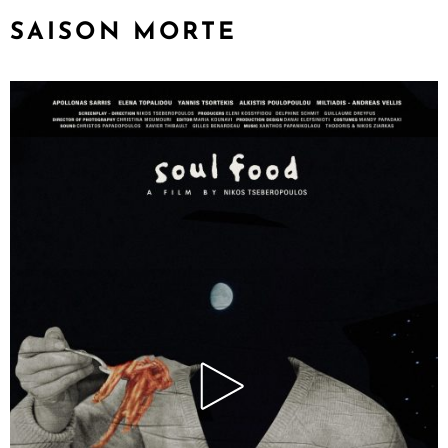
SAISON MORTE