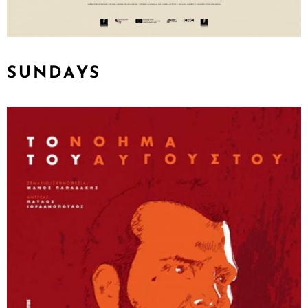
SUNDAYS