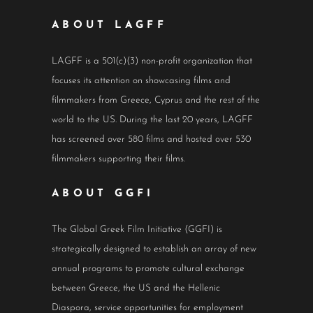
ABOUT LAGFF
LAGFF is a 501(c)(3) non-profit organization that
focuses its attention on showcasing films and
filmmakers from Greece, Cyprus and the rest of the
world to the US. During the last 20 years, LAGFF
has screened over 580 films and hosted over 530
filmmakers supporting their films.
ABOUT GGFI
The Global Greek Film Initiative (GGFI) is
strategically designed to establish an array of new
annual programs to promote cultural exchange
between Greece, the US and the Hellenic
Diaspora, service opportunities for employment