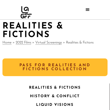
REALITIES &
FICTIONS
Home
»
2022 Films
»
Virtual Screenings
»
Realities & Fictions
PASS FOR REALITIES AND
FICTIONS COLLECTION
REALITIES & FICTIONS
HISTORY & CONFLICT
LIQUID VISIONS