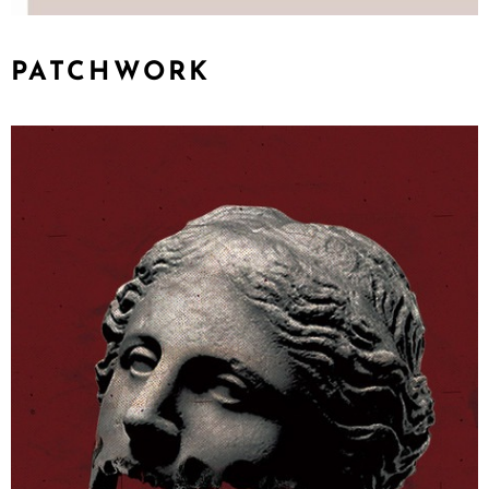
PATCHWORK