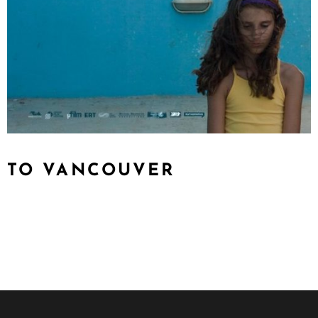
TO VANCOUVER