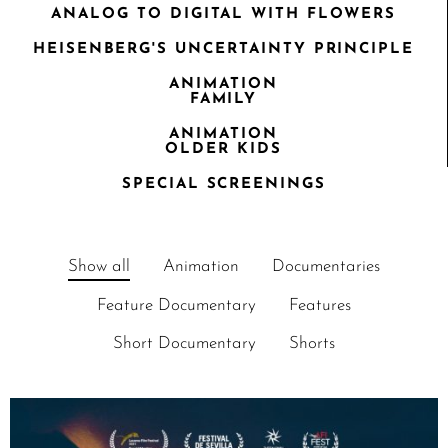
ANALOG TO DIGITAL WITH FLOWERS
HEISENBERG'S UNCERTAINTY PRINCIPLE
ANIMATION
FAMILY
ANIMATION
OLDER KIDS
SPECIAL SCREENINGS
Show all
Animation
Documentaries
Feature Documentary
Features
Short Documentary
Shorts