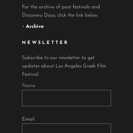
For the archive of past festivals and
Discovery Days, click the link below.
•
Archive
NEWSLETTER
Subscribe to our newsletter to get
updates about Los Angeles Greek Film
Festival.
Name
Email