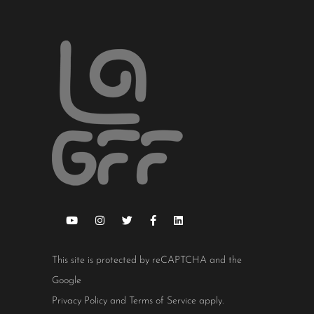
This site is protected by reCAPTCHA and the
Google
Privacy Policy
and
Terms of Service
apply.