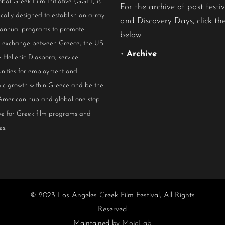
bal Greek Film Initiative (GGFI) is
For the archive of past festiv
ically designed to establish an array
and Discovery Days, click the
 annual programs to promote
below.
al exchange between Greece, the US
•
Archive
 Hellenic Diaspora, service
nities for employment and
ic growth within Greece and be the
American hub and global one-stop
ive for Greek film programs and
es.
© 2023 Los Angeles Greek Film Festival, All Rights
Reserved
Maintained by
MojoLab