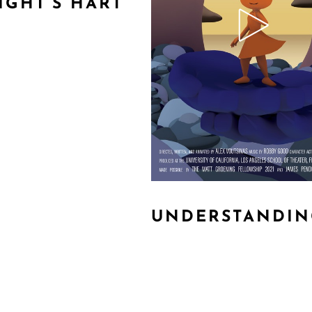
IGHT’S HART
UNDERSTANDIN