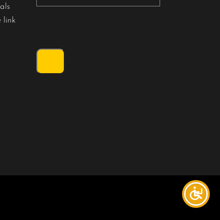
als
 link