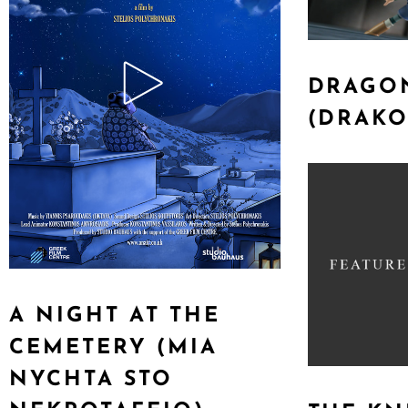
DRAGON
(DRAKO
A NIGHT AT THE
CEMETERY (MIA
NYCHTA STO