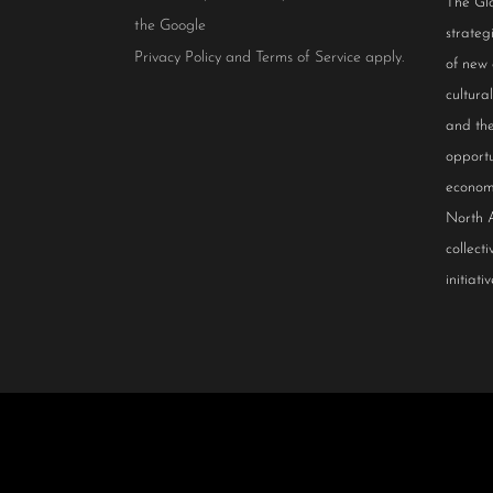
The Glo
the Google
strateg
Privacy Policy
and
Terms of Service
apply.
of new
cultur
and the
opportu
econom
North 
collect
initiativ