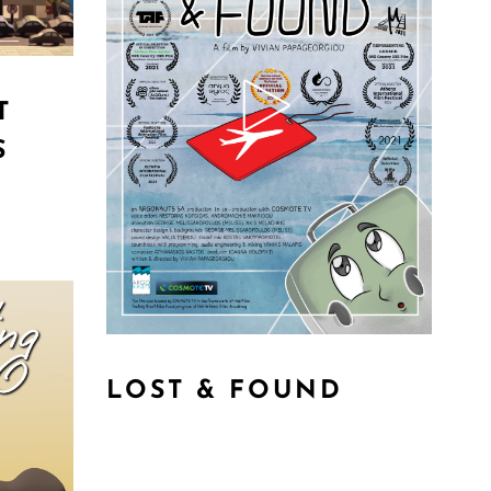
T
S
LOST & FOUND