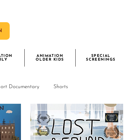
N
ATION
ANIMATION
SPECIAL
ILY
OLDER KIDS
SCREENINGS
ort Documentary
Shorts