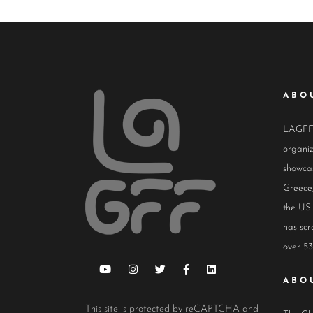
ABO
LAGFF i
organiz
showcas
Greece,
the US.
has scr
over 53
ABO
This site is protected by reCAPTCHA and