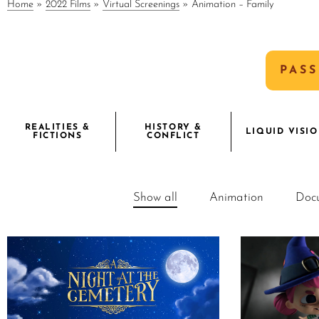
Home
»
2022 Films
»
Virtual Screenings
»
Animation – Family
PASS
REALITIES &
HISTORY &
LIQUID VISI
FICTIONS
CONFLICT
Show all
Animation
Doc