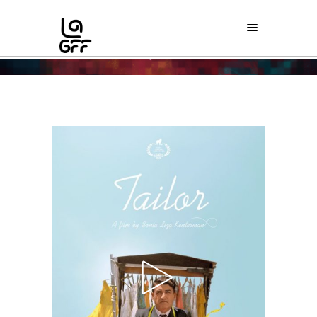
ARCHIVE
Home
/
Special Screenings