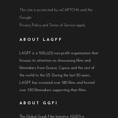
This site is protected by reCAPTCHA and the
Google
Privacy Policy
and
Terms of Service
apply.
ABOUT LAGFF
LAGFF is a 501(c)(3) non-profit organization that
focuses its attention on showcasing films and
filmmakers from Greece, Cyprus and the rest of
the world to the US. During the last 20 years,
LAGFF has screened over 580 films and hosted
over 530 filmmakers supporting their films.
ABOUT GGFI
The Global Greek Film Initiative (GGFI) is