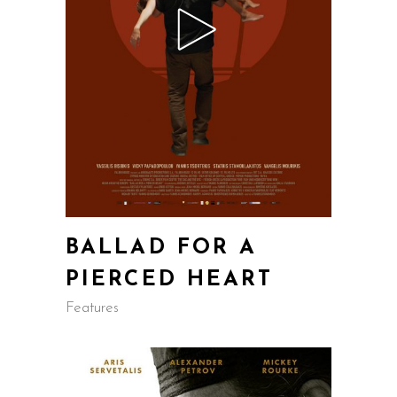
BALLAD FOR A
PIERCED HEART
Features