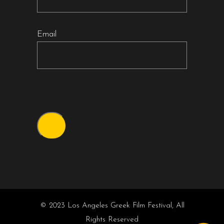
Email
© 2023 Los Angeles Greek Film Festival, All
Rights Reserved