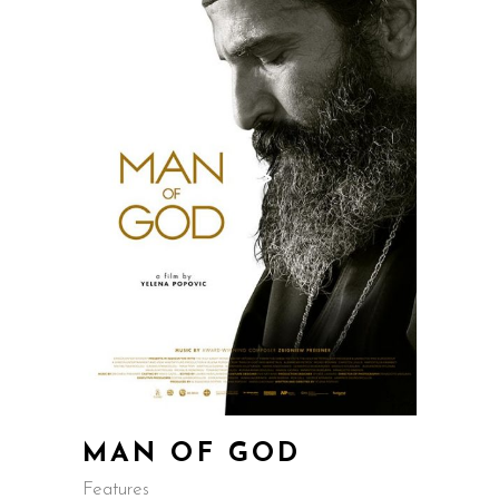
MAN OF GOD
Features