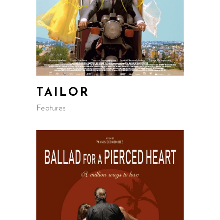
TAILOR
Features