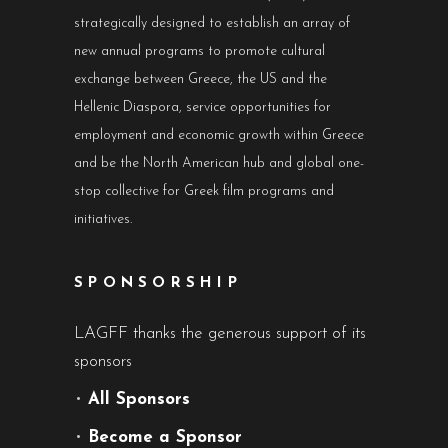
strategically designed to establish an array of
new annual programs to promote cultural
exchange between Greece, the US and the
Hellenic Diaspora, service opportunities for
employment and economic growth within Greece
and be the North American hub and global one-
stop collective for Greek film programs and
initiatives.
SPONSORSHIP
LAGFF thanks the generous support of its
sponsors
•
All Sponsors
•
Become a Sponsor