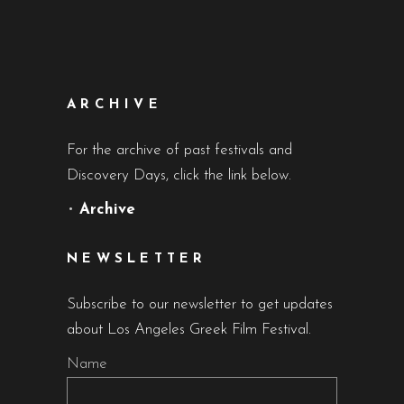
ARCHIVE
For the archive of past festivals and
Discovery Days, click the link below.
•
Archive
NEWSLETTER
Subscribe to our newsletter to get updates
about Los Angeles Greek Film Festival.
Name