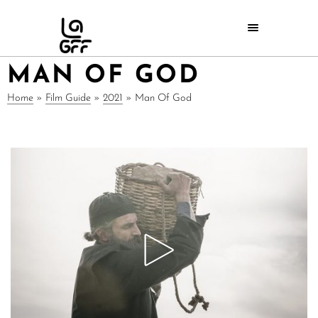
MAN OF GOD
Home
»
Film Guide
»
2021
»
Man Of God