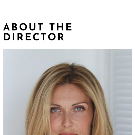
ABOUT THE
DIRECTOR