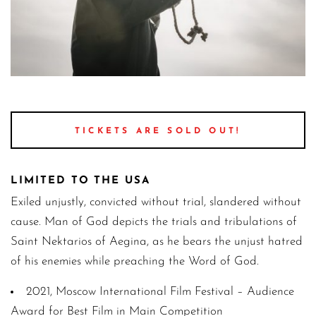
St.N 2 marilena anastasiadou potography 3 1
TICKETS ARE SOLD OUT!
LIMITED TO THE USA
Exiled unjustly, convicted without trial, slandered without
cause. Man of God depicts the trials and tribulations of
Saint Nektarios of Aegina, as he bears the unjust hatred
of his enemies while preaching the Word of God.
2021, Moscow International Film Festival – Audience
Award for Best Film in Main Competition