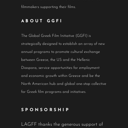
filmmakers supporting their films.
ABOUT GGFI
The Global Greek Film Initiative (GGFI) is
strategically designed to establish an array of new
annual programs to promote cultural exchange
between Greece, the US and the Hellenic
Diaspora, service opportunities for employment
and economic growth within Greece and be the
North American hub and global one-stop collective
for Greek film programs and initiatives.
SPONSORSHIP
LAGFF thanks the generous support of