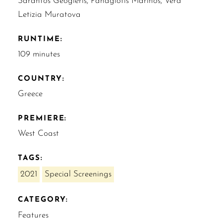
Sarantos Geogleris, Panagiotis Marinos, Vera
Letizia Muratova
RUNTIME:
109 minutes
COUNTRY:
Greece
PREMIERE:
West Coast
TAGS:
2021
Special Screenings
CATEGORY:
Features