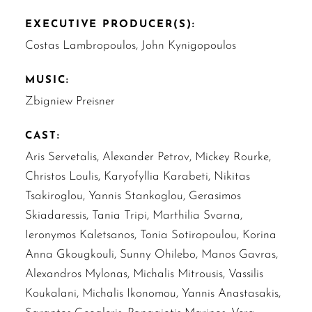
EXECUTIVE PRODUCER(S):
Costas Lambropoulos, John Kynigopoulos
MUSIC:
Zbigniew Preisner
CAST:
Aris Servetalis, Alexander Petrov, Mickey Rourke,
Christos Loulis, Karyofyllia Karabeti, Nikitas
Tsakiroglou, Yannis Stankoglou, Gerasimos
Skiadaressis, Tania Tripi, Marthilia Svarna,
Ieronymos Kaletsanos, Tonia Sotiropoulou, Korina
Anna Gkougkouli, Sunny Ohilebo, Manos Gavras,
Alexandros Mylonas, Michalis Mitrousis, Vassilis
Koukalani, Michalis Ikonomou, Yannis Anastasakis,