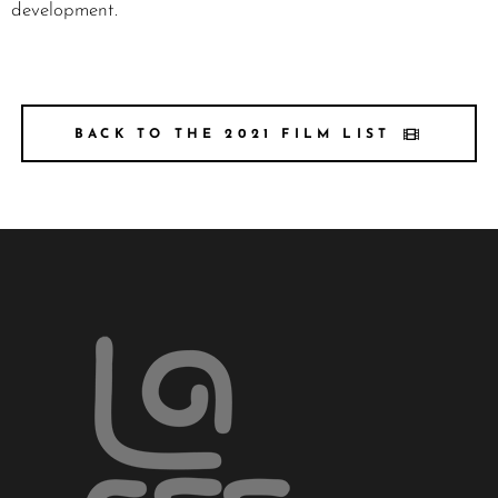
development.
BACK TO THE 2021 FILM LIST