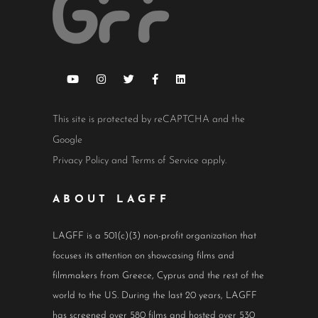
This site is protected by reCAPTCHA and the
Google
Privacy Policy
and
Terms of Service
apply.
ABOUT LAGFF
LAGFF is a 501(c)(3) non-profit organization that
focuses its attention on showcasing films and
filmmakers from Greece, Cyprus and the rest of the
world to the US. During the last 20 years, LAGFF
has screened over 580 films and hosted over 530