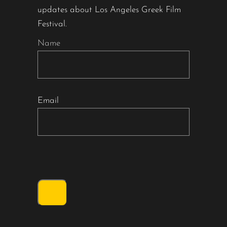
updates about Los Angeles Greek Film
Festival.
Name
Email