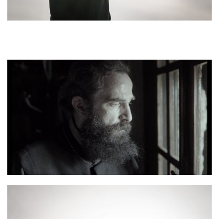
Man Aris