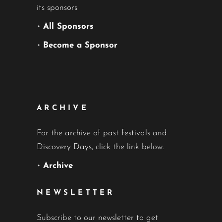
its sponsors
•
All Sponsors
•
Become a Sponsor
ARCHIVE
For the archive of past festivals and
Discovery Days, click the link below.
•
Archive
NEWSLETTER
Subscribe to our newsletter to get