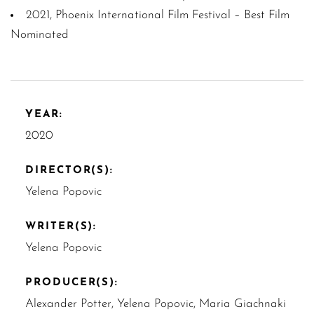
2021, Phoenix International Film Festival – Best Film
Nominated
YEAR:
2020
DIRECTOR(S):
Yelena Popovic
WRITER(S):
Yelena Popovic
PRODUCER(S):
Alexander Potter, Yelena Popovic, Maria Giachnaki