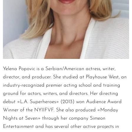
Yelena Popovic is a Serbian/American actress, writer,
director, and producer. She studied at Playhouse West, an
industry-recognized premier acting school and training
ground for actors, writers, and directors. Her directing
debut «L.A. Superheroes» (2013) won Audience Award
Winner of the NYIIFVF. She also produced «Monday
Nights at Seven» through her company Simeon
Entertainment and has several other active projects in