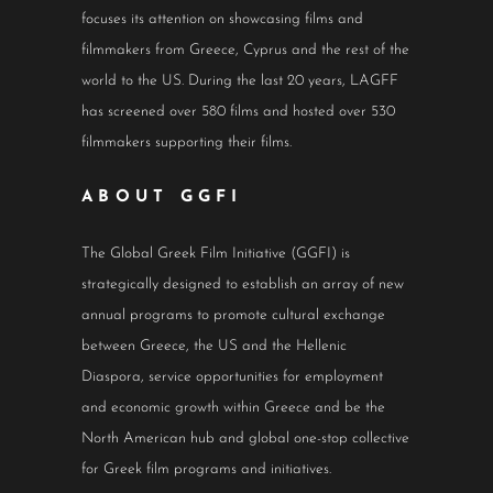
focuses its attention on showcasing films and
filmmakers from Greece, Cyprus and the rest of the
world to the US. During the last 20 years, LAGFF
has screened over 580 films and hosted over 530
filmmakers supporting their films.
ABOUT GGFI
The Global Greek Film Initiative (GGFI) is
strategically designed to establish an array of new
annual programs to promote cultural exchange
between Greece, the US and the Hellenic
Diaspora, service opportunities for employment
and economic growth within Greece and be the
North American hub and global one-stop collective
for Greek film programs and initiatives.