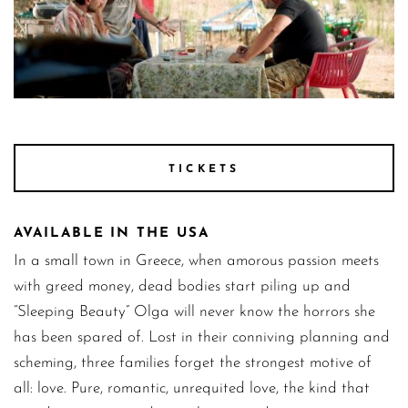
Balada Stills 29
TICKETS
AVAILABLE IN THE USA
In a small town in Greece, when amorous passion meets
with greed money, dead bodies start piling up and
“Sleeping Beauty” Olga will never know the horrors she
has been spared of. Lost in their conniving planning and
scheming, three families forget the strongest motive of
all: love. Pure, romantic, unrequited love, the kind that