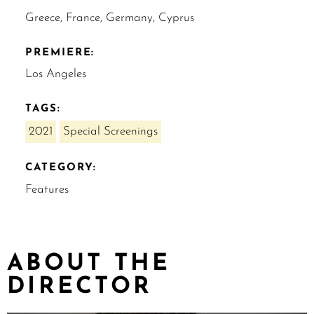
Greece, France, Germany, Cyprus
PREMIERE:
Los Angeles
TAGS:
2021
Special Screenings
CATEGORY:
Features
ABOUT THE
DIRECTOR