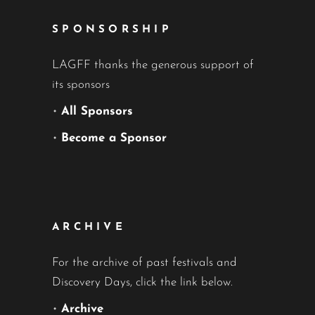
SPONSORSHIP
LAGFF thanks the generous support of
its sponsors
•
All Sponsors
•
Become a Sponsor
ARCHIVE
For the archive of past festivals and
Discovery Days, click the link below.
•
Archive