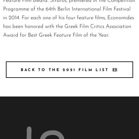
Feature Film award. Stratos, premiered in the Competition
Programme of the 64th Berlin International Film Festival
in 2014. For each one of his four feature films, Economides
has been honored with the Greek Film Critics Association
Award for Best Greek Feature Film of the Year.
BACK TO THE 2021 FILM LIST