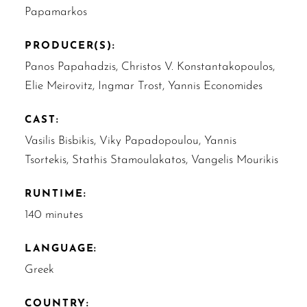
Papamarkos
PRODUCER(S):
Panos Papahadzis, Christos V. Konstantakopoulos,
Elie Meirovitz, Ingmar Trost, Yannis Economides
CAST:
Vasilis Bisbikis, Viky Papadopoulou, Yannis
Tsortekis, Stathis Stamoulakatos, Vangelis Mourikis
RUNTIME:
140 minutes
LANGUAGE:
Greek
COUNTRY: