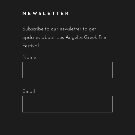
NEWSLETTER
Subscribe to our newsletter to get
updates about Los Angeles Greek Film
Festival.
Name
Email