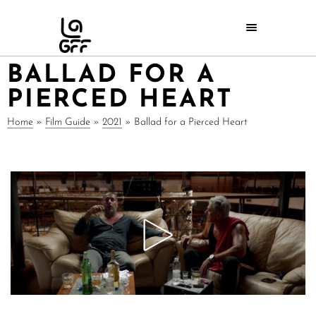
BALLAD FOR A
PIERCED HEART
Home
»
Film Guide
»
2021
»
Ballad for a Pierced Heart