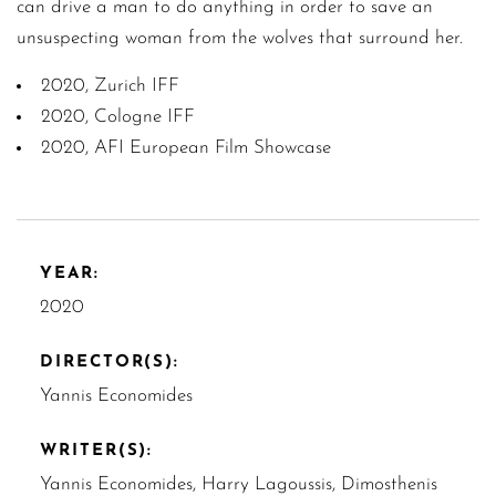
can drive a man to do anything in order to save an
unsuspecting woman from the wolves that surround her.
2020, Zurich IFF
2020, Cologne IFF
2020, AFI European Film Showcase
YEAR:
2020
DIRECTOR(S):
Yannis Economides
WRITER(S):
Yannis Economides, Harry Lagoussis, Dimosthenis