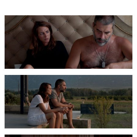
Balada Stills 2
Balada Stills 8