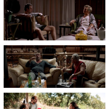
Balada Stills 23
Balada Stills 25