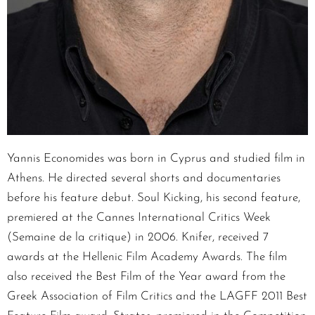
Yannis Economides was born in Cyprus and studied film in
Athens. He directed several shorts and documentaries
before his feature debut. Soul Kicking, his second feature,
premiered at the Cannes International Critics Week
(Semaine de la critique) in 2006. Knifer, received 7
awards at the Hellenic Film Academy Awards. The film
also received the Best Film of the Year award from the
Greek Association of Film Critics and the LAGFF 2011 Best