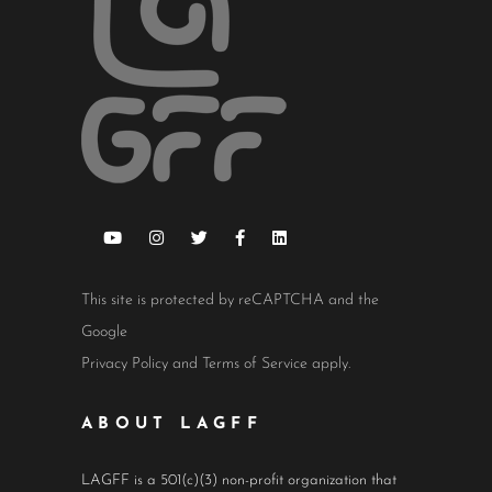
This site is protected by reCAPTCHA and the
Google
Privacy Policy
and
Terms of Service
apply.
ABOUT LAGFF
LAGFF is a 501(c)(3) non-profit organization that