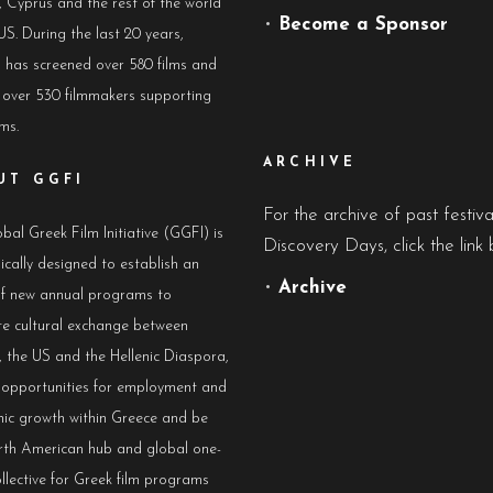
 Cyprus and the rest of the world
•
Become a Sponsor
US. During the last 20 years,
has screened over 580 films and
 over 530 filmmakers supporting
lms.
ARCHIVE
UT GGFI
For the archive of past festiv
bal Greek Film Initiative (GGFI) is
Discovery Days, click the link 
ically designed to establish an
•
Archive
of new annual programs to
e cultural exchange between
 the US and the Hellenic Diaspora,
e opportunities for employment and
ic growth within Greece and be
rth American hub and global one-
llective for Greek film programs