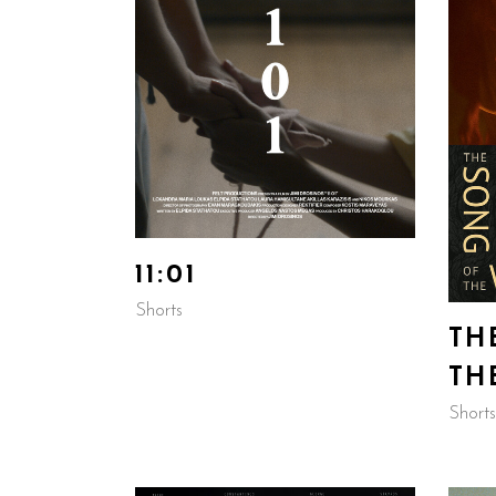
11:01
Shorts
TH
TH
Shorts