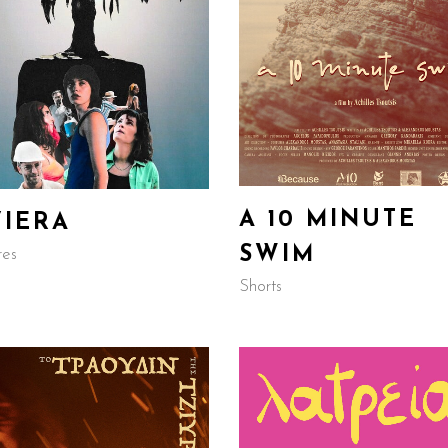
A 10 MINUTE
VIERA
SWIM
res
Shorts