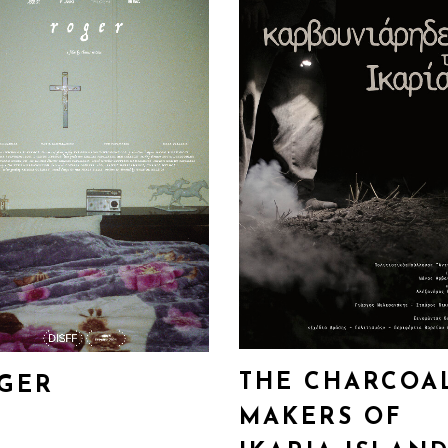
THE CHARCOA
GER
MAKERS OF