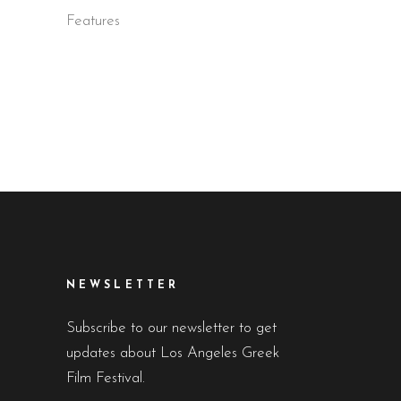
D
Features
NEWSLETTER
Subscribe to our newsletter to get
updates about Los Angeles Greek
Film Festival.