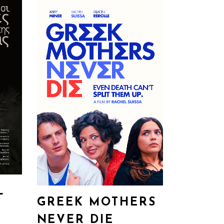
L
GREEK MOTHERS
NEVER DIE