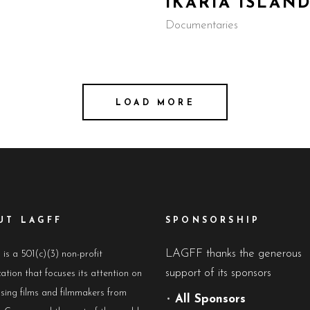
IKARIA ISLAN
Documentaries
LOAD MORE
UT LAGFF
SPONSORSHIP
LAGFF thanks the generous
s a 501(c)(3) non-profit
support of its sponsors
ation that focuses its attention on
sing films and filmmakers from
•
All Sponsors