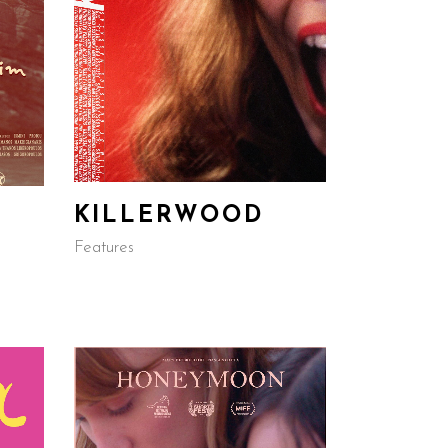
KILLERWOOD
Features