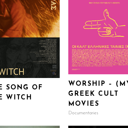
WORSHIP – (M
E SONG OF
GREEK CULT
E WITCH
MOVIES
Documentaries