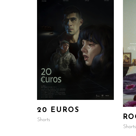
20 EUROS
RO
Shorts
Shorts