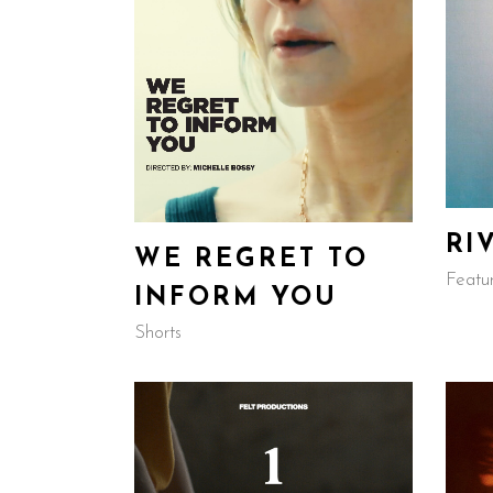
RI
WE REGRET TO
Featu
INFORM YOU
Shorts