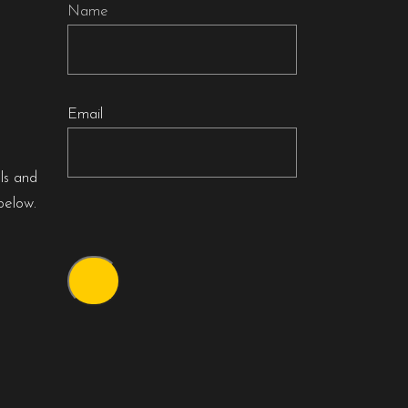
Name
Email
als and
below.