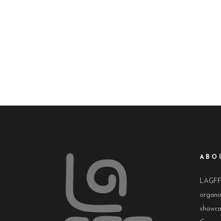
ABO
LAGFF i
organiz
showca