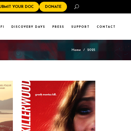
Search
UBMIT YOUR DOC
DONATE
FI
DISCOVERY DAYS
PRESS
SUPPORT
CONTACT
Home
/
2025