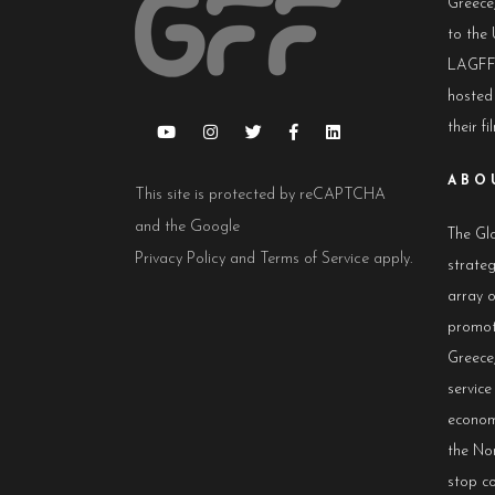
Greece,
to the 
LAGFF 
hosted
their fi
ABO
This site is protected by reCAPTCHA
and the Google
The Glo
Privacy Policy
and
Terms of Service
apply.
strateg
array 
promot
Greece,
servic
econom
the No
stop co