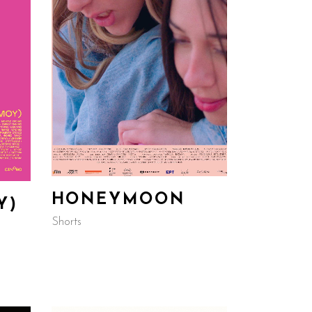
HONEYMOON
Y)
Shorts