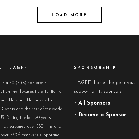
LOAD MORE
UT LAGFF
SPONSORSHIP
LAGFF thanks the generous
s a 501(c)(3) non-profit
support of its sponsors
ation that focuses its attention on
sing films and filmmakers from
•
All Sponsors
 Cyprus and the rest of the world
•
Become a Sponsor
US. During the last 20 years,
has screened over 580 films and
 over 530 filmmakers supporting