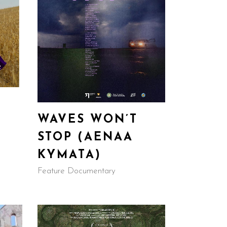
WAVES WON’T
STOP (AENAA
KYMATA)
Feature Documentary