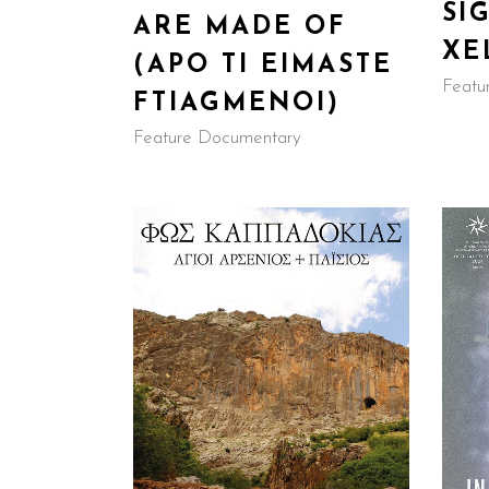
SI
ARE MADE OF
XE
(APO TI EIMASTE
Featu
FTIAGMENOI)
Feature Documentary