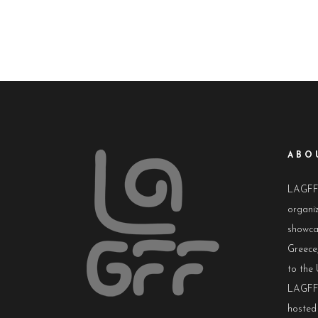
ABO
LAGFF i
organiz
showca
Greece,
to the 
LAGFF 
hosted