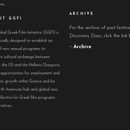
lms.
ARCHIVE
UT GGFI
For the archive of past festiv
bal Greek Film Initiative (GGFI) is
Discovery Days, click the link 
ically designed to establish an
•
Archive
of new annual programs to
e cultural exchange between
 the US and the Hellenic Diaspora,
e opportunities for employment and
ic growth within Greece and be
rth American hub and global one-
llective for Greek film programs
iatives.