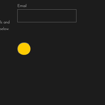
Email
als and
below.