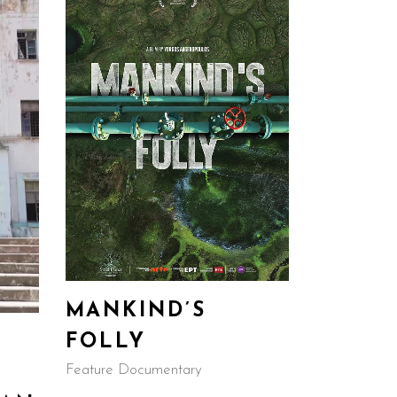
MANKIND’S
FOLLY
Feature Documentary