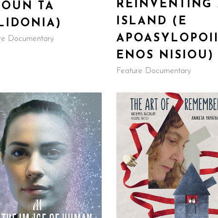
REINVENTING
GOUN TA
ISLAND (E
LIDONIA)
APOASYLOPOII
re Documentary
ENOS NISIOU)
Feature Documentary