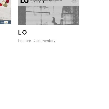
LO
G
Feature Documentary