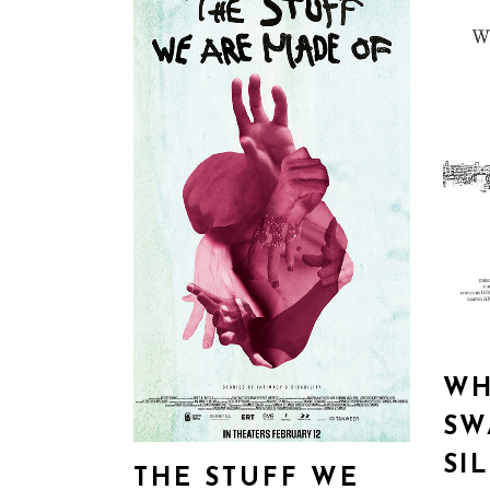
WH
SW
SI
THE STUFF WE