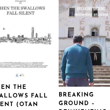
EN THE
BREAKING
ALLOWS FALL
GROUND –
LENT (OTAN