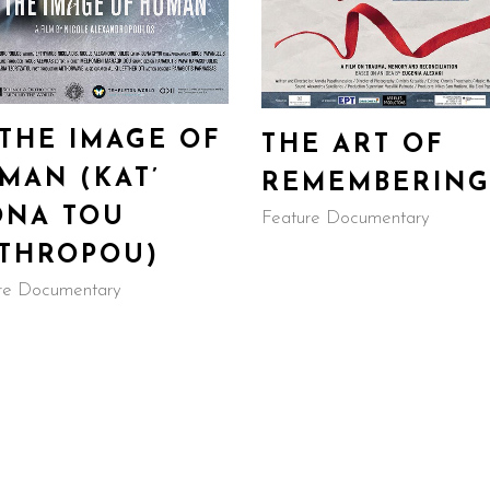
 THE IMAGE OF
THE ART OF
MAN (KAT’
REMEMBERIN
ONA TOU
Feature Documentary
THROPOU)
re Documentary