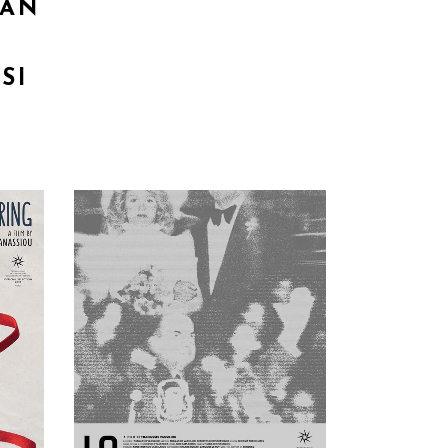
 AN
SI