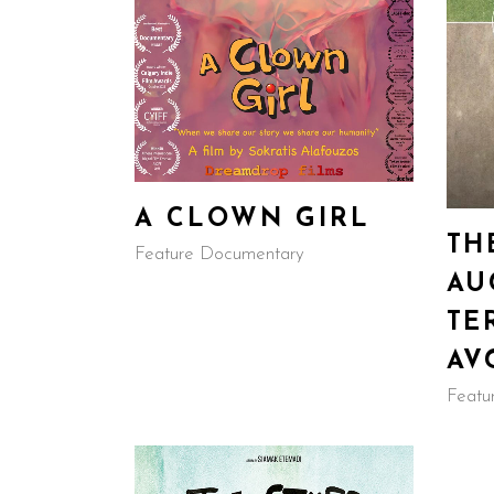
A CLOWN GIRL
TH
Feature Documentary
AU
TE
AV
Featu