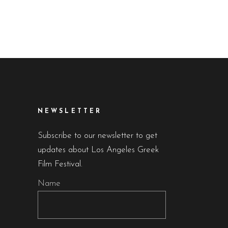
NEWSLETTER
Subscribe to our newsletter to get
updates about Los Angeles Greek
Film Festival.
Name