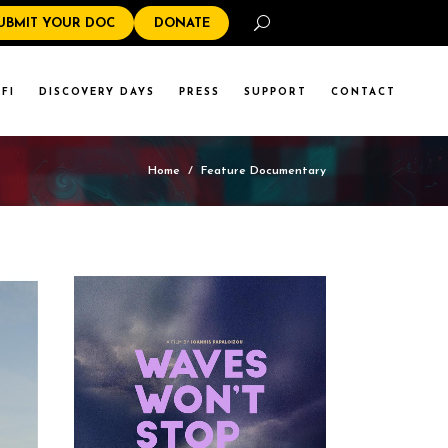
Search
UBMIT YOUR DOC
DONATE
FI
DISCOVERY DAYS
PRESS
SUPPORT
CONTACT
Home
/
Feature Documentary