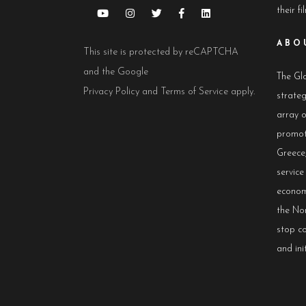
their fi
ABO
This site is protected by reCAPTCHA
and the Google
The Glo
Privacy Policy
and
Terms of Service
apply.
strateg
array 
promot
Greece,
servic
econom
the No
stop co
and init