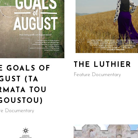
THE LUTHIER
E GOALS OF
Feature Documentary
GUST (TA
RMATA TOU
GOUSTOU)
re Documentary