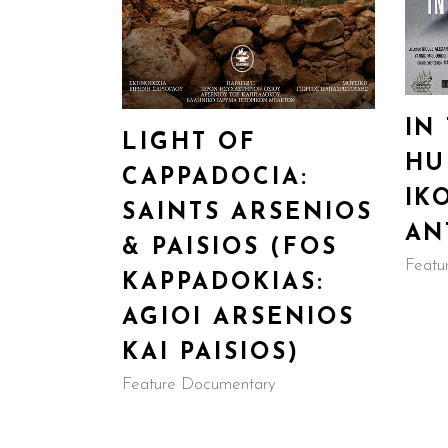
IN
LIGHT OF
HU
CAPPADOCIA:
IK
SAINTS ARSENIOS
AN
& PAISIOS (FOS
Featu
KAPPADOKIAS:
AGIOI ARSENIOS
KAI PAISIOS)
Feature Documentary