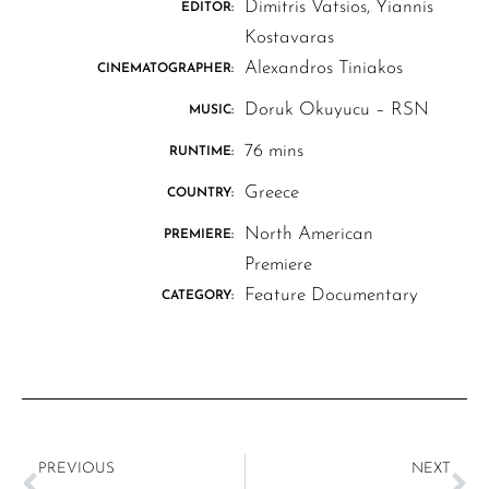
Dimitris Vatsios, Yiannis
EDITOR:
Kostavaras
Alexandros Tiniakos
CINEMATOGRAPHER:
Doruk Okuyucu – RSN
MUSIC:
76 mins
RUNTIME:
Greece
COUNTRY:
North American
PREMIERE:
Premiere
Feature Documentary
CATEGORY:
PREVIOUS
NEXT