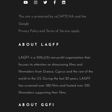
This site is protected by reCAPTCHA and the
Google
Privacy Policy
and
Terms of Service
apply.
ABOUT LAGFF
LAGFF is a 501(c)(3) non-profit organization that
focuses its attention on showcasing films and
filmmakers from Greece, Cyprus and the rest of the
world to the US. During the last 20 years, LAGFF
has screened over 580 films and hosted over 530
filmmakers supporting their films.
ABOUT GGFI