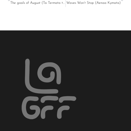
The goals of August (Ta Termata tou Avgoustou)
Waves Won’t Stop (Aenaa Kymata)