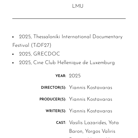
LMU
2025, Thessaloniki International Documentary
Festival (TiDF27)
2025, GRECDOC
2025, Cine Club Hellenique de Luxemburg
2025
YEAR:
Yiannis Kostavaras
DIRECTOR(S):
Yiannis Kostavaras
PRODUCER(S):
Yiannis Kostavaras
WRITER(S):
Vasilis Lazarides, Yota
CAST:
Baron, Yorgos Valiris