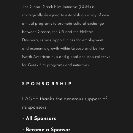
The Global Greek Film Initiative (GGFI) is
strategically designed to establish an array of new
annual programs to promote cultural exchange
between Greece, the US and the Hellenic
Diaspora, service opportunities for employment
and economic growth within Greece and be the
North American hub and global one-stop collective
for Greek film programs and initiatives.
SPONSORSHIP
LAGFF thanks the generous support of
its sponsors
•
All Sponsors
•
Become a Sponsor