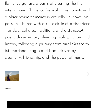
flamenco guitars, dreams of creating the first
international flamenco festival in his hometown. In
a place where flamenco is virtually unknown, his
passion—shared with a close circle of artist friends
—bridges cultures, traditions, and distances.A
poetic documentary blending reality, fiction, and
history, following a journey from rural Greece to
international stages and back, driven by
creativity, friendship, and the power of music..