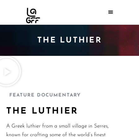
THE LUTHIER
FEATURE DOCUMENTARY
THE LUTHIER
A Greek luthier from a small village in Serres,
known for crafting some of the world’s finest