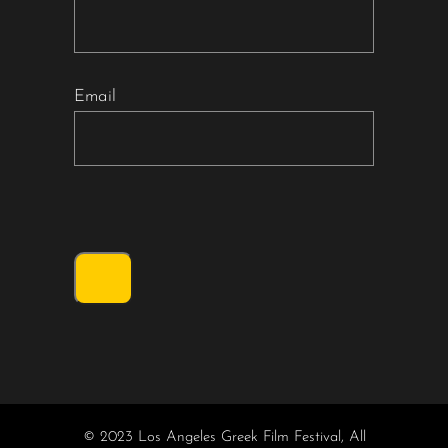
Email
© 2023 Los Angeles Greek Film Festival, All