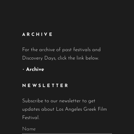
ARCHIVE
For the archive of past festivals and
Discovery Days, click the link below.
•
Archive
NEWSLETTER
Subscribe to our newsletter to get
updates about Los Angeles Greek Film
Festival.
Name