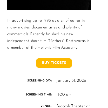
In advertising up to 1998 as a chief editor in
many movies, documentaries and plenty of
commercials. Recently finished his new
independent short film “Mothers”. Kostavaras is
a member of the Hellenic Film Academy.
BUY TICKETS
January 31, 2026
SCREENING DAY:
11:00 am
SCREENING TIME:
Broccoli Theater at
VENUE: