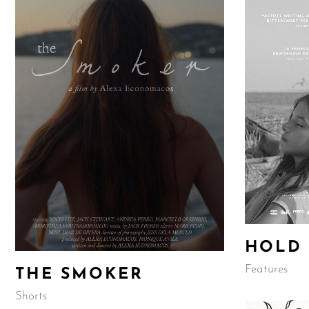
HOLD
Features
THE SMOKER
Shorts