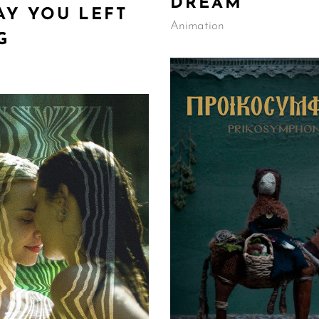
DREAM
AY YOU LEFT
Animation
G