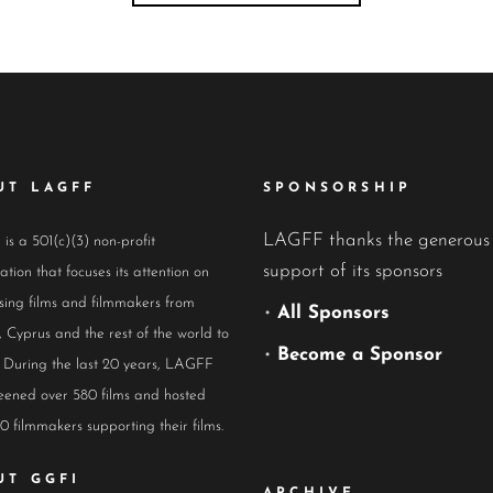
UT LAGFF
SPONSORSHIP
LAGFF thanks the generous
s a 501(c)(3) non-profit
support of its sponsors
ation that focuses its attention on
ing films and filmmakers from
•
All Sponsors
 Cyprus and the rest of the world to
•
Become a Sponsor
 During the last 20 years, LAGFF
eened over 580 films and hosted
0 filmmakers supporting their films.
UT GGFI