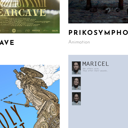
PRIKOSYMPH
Animation
AVE