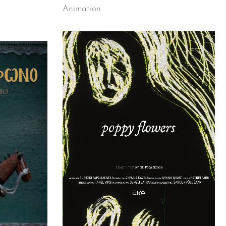
Animation