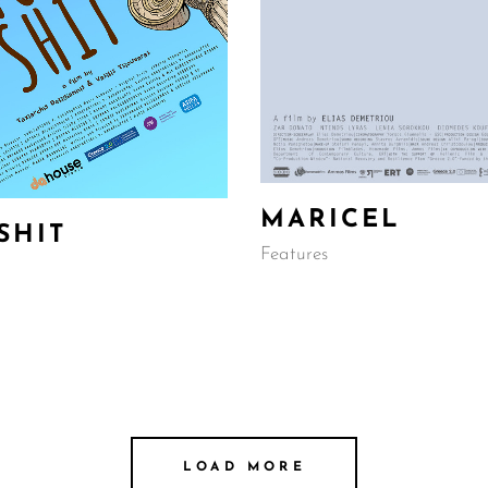
MARICEL
SHIT
Features
LOAD MORE