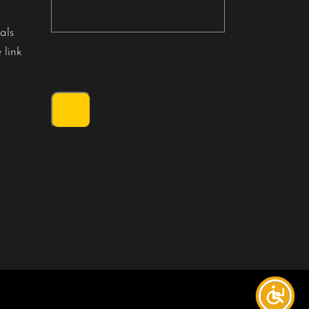
als
 link