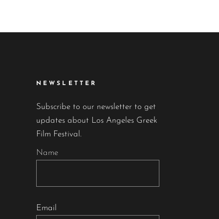
NEWSLETTER
Subscribe to our newsletter to get
updates about Los Angeles Greek
Film Festival.
Name
Email