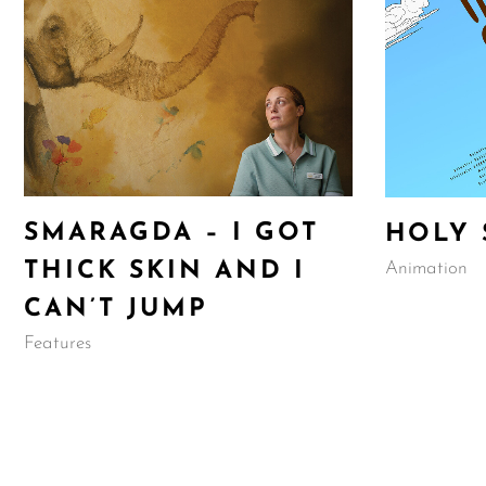
SMARAGDA – I GOT
HOLY 
Animation
THICK SKIN AND I
CAN’T JUMP
Features