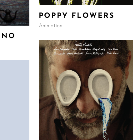
POPPY FLOWERS
Animation
ONO