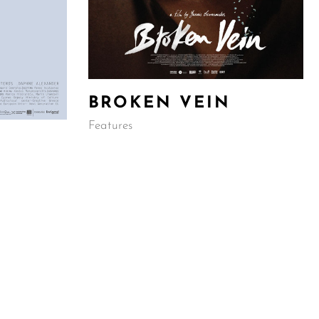
BROKEN VEIN
Features