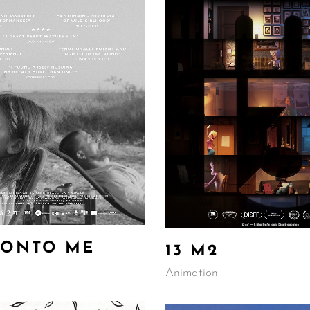
 ONTO ME
13 M2
Animation