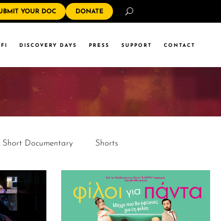
Search
UBMIT YOUR DOC
DONATE
FI
DISCOVERY DAYS
PRESS
SUPPORT
CONTACT
Short Documentary
Shorts