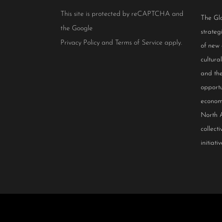
This site is protected by reCAPTCHA and
The Glo
the Google
strateg
Privacy Policy
and
Terms of Service
apply.
of new
cultur
and the
opportu
econom
North 
collect
initiativ