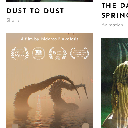
THE D
DUST TO DUST
SPRIN
Shorts
Animation