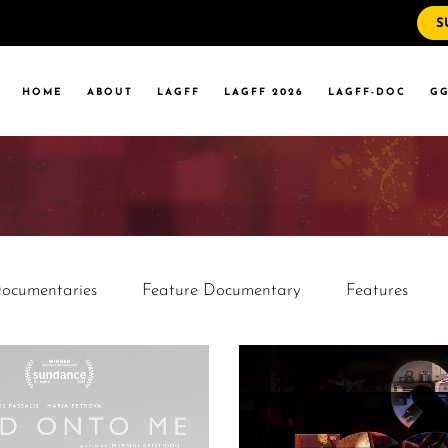
S
WS
RRENT EVENTS
HOME
ABOUT
LAGFF
LAGFF 2026
LAGFF-DOC
GG
YOLA MARYMOUNT
T EVENTS
VERSITY
 STATE LA
WS
RRENT EVENTS
YOLA MARYMOUNT
T EVENTS
VERSITY
ocumentaries
Feature Documentary
Features
 STATE LA