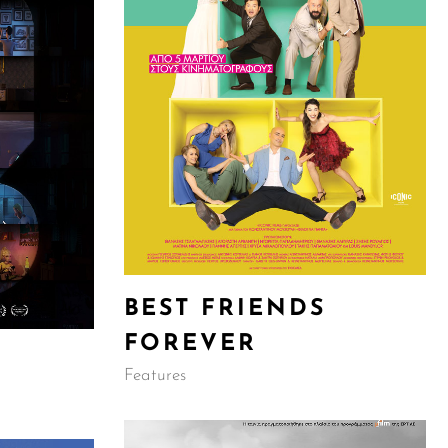
BEST FRIENDS
FOREVER
Features