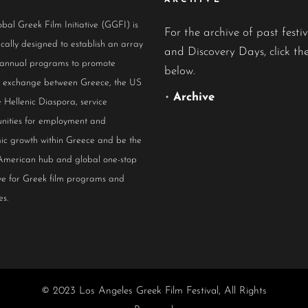
ARCHIVE
bal Greek Film Initiative (GGFI) is
For the archive of past festiv
ically designed to establish an array
and Discovery Days, click the
 annual programs to promote
below.
al exchange between Greece, the US
•
Archive
 Hellenic Diaspora, service
nities for employment and
ic growth within Greece and be the
American hub and global one-stop
ive for Greek film programs and
es.
© 2023 Los Angeles Greek Film Festival, All Rights