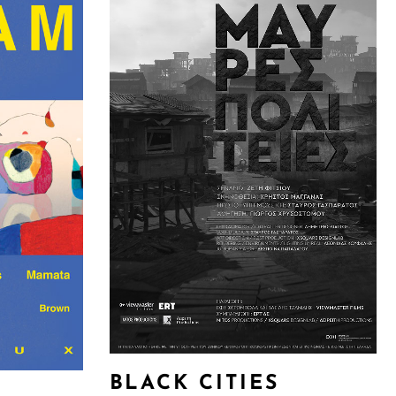
BLACK CITIES