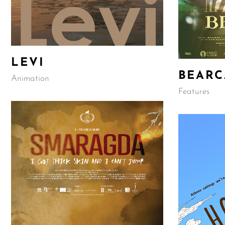
LEVI
BEARC
Animation
Features