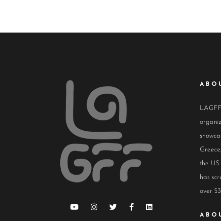
ABO
LAGFF i
organiz
showcas
Greece,
the US.
has scr
over 53
ABO