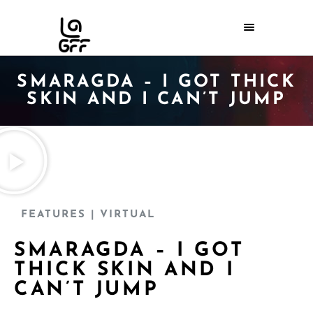
SMARAGDA – I GOT THICK
SKIN AND I CAN’T JUMP
FEATURES
| VIRTUAL
SMARAGDA – I GOT
THICK SKIN AND I
CAN’T JUMP