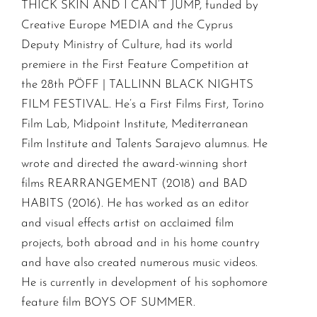
THICK SKIN AND I CAN’T JUMP, funded by
Creative Europe MEDIA and the Cyprus
Deputy Ministry of Culture, had its world
premiere in the First Feature Competition at
the 28th PÖFF | TALLINN BLACK NIGHTS
FILM FESTIVAL. He’s a First Films First, Torino
Film Lab, Midpoint Institute, Mediterranean
Film Institute and Talents Sarajevo alumnus. He
wrote and directed the award-winning short
films REARRANGEMENT (2018) and BAD
HABITS (2016). He has worked as an editor
and visual effects artist on acclaimed film
projects, both abroad and in his home country
and have also created numerous music videos.
He is currently in development of his sophomore
feature film BOYS OF SUMMER.