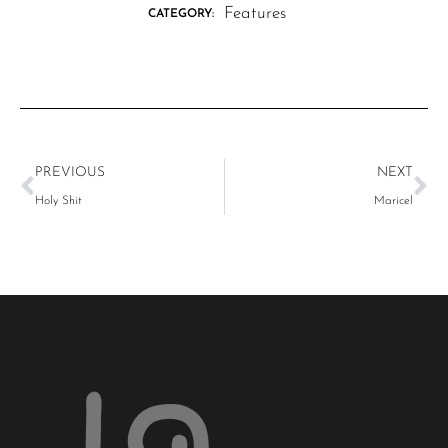
Features
CATEGORY:
PREVIOUS
NEXT
Holy Shit
Maricel