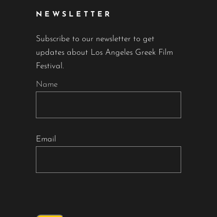
NEWSLETTER
Subscribe to our newsletter to get
updates about Los Angeles Greek Film
Festival.
Name
Email