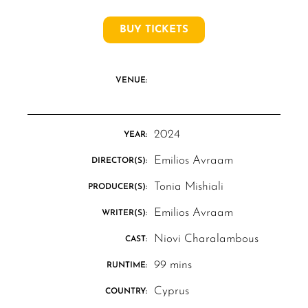
BUY TICKETS
VENUE:
2024
YEAR:
Emilios Avraam
DIRECTOR(S):
Tonia Mishiali
PRODUCER(S):
Emilios Avraam
WRITER(S):
Niovi Charalambous
CAST:
99 mins
RUNTIME:
Cyprus
COUNTRY: