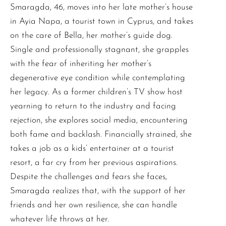
Smaragda, 46, moves into her late mother’s house
in Ayia Napa, a tourist town in Cyprus, and takes
on the care of Bella, her mother’s guide dog.
Single and professionally stagnant, she grapples
with the fear of inheriting her mother’s
degenerative eye condition while contemplating
her legacy. As a former children’s TV show host
yearning to return to the industry and facing
rejection, she explores social media, encountering
both fame and backlash. Financially strained, she
takes a job as a kids’ entertainer at a tourist
resort, a far cry from her previous aspirations.
Despite the challenges and fears she faces,
Smaragda realizes that, with the support of her
friends and her own resilience, she can handle
whatever life throws at her.