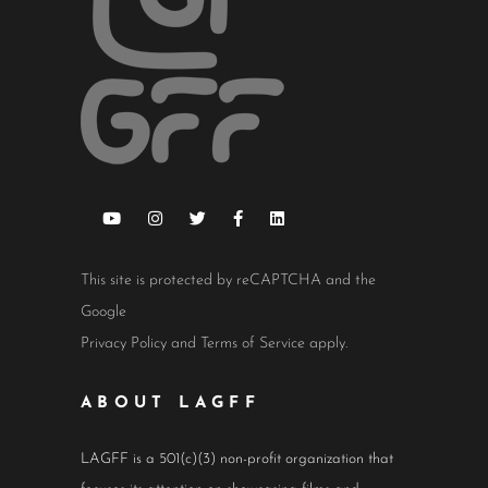
This site is protected by reCAPTCHA and the
Google
Privacy Policy
and
Terms of Service
apply.
ABOUT LAGFF
LAGFF is a 501(c)(3) non-profit organization that