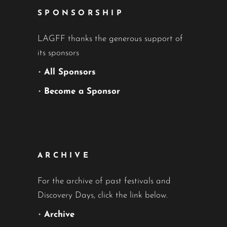
SPONSORSHIP
LAGFF thanks the generous support of
its sponsors
•
All Sponsors
•
Become a Sponsor
ARCHIVE
For the archive of past festivals and
Discovery Days, click the link below.
•
Archive