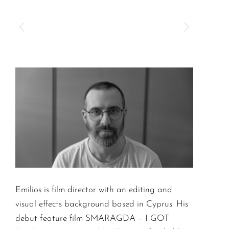
Emilios is film director with an editing and
visual effects background based in Cyprus. His
debut feature film SMARAGDA – I GOT