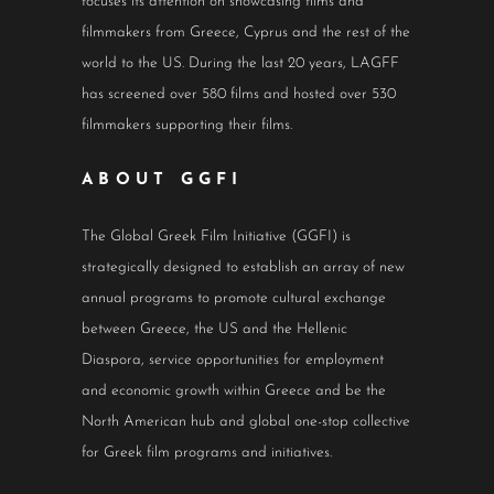
focuses its attention on showcasing films and
filmmakers from Greece, Cyprus and the rest of the
world to the US. During the last 20 years, LAGFF
has screened over 580 films and hosted over 530
filmmakers supporting their films.
ABOUT GGFI
The Global Greek Film Initiative (GGFI) is
strategically designed to establish an array of new
annual programs to promote cultural exchange
between Greece, the US and the Hellenic
Diaspora, service opportunities for employment
and economic growth within Greece and be the
North American hub and global one-stop collective
for Greek film programs and initiatives.