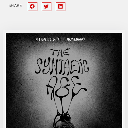
SHARE