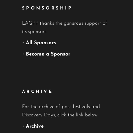
SPONSORSHIP
LAGFF thanks the generous support of
its sponsors
•
All Sponsors
•
Become a Sponsor
ARCHIVE
For the archive of past festivals and
Discovery Days, click the link below.
•
Archive