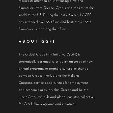
focuses its attention on showcasing films and
filmmakers from Greece, Cyprus and the rest of the
world to the US. During the last 20 years, LAGFF
has screened over 580 films and hosted over 530
filmmakers supporting their films.
ABOUT GGFI
The Global Greek Film Initiative (GGFI) is
strategically designed to establish an array of new
annual programs to promote cultural exchange
between Greece, the US and the Hellenic
Diaspora, service opportunities for employment
and economic growth within Greece and be the
North American hub and global one-stop collective
for Greek film programs and initiatives.