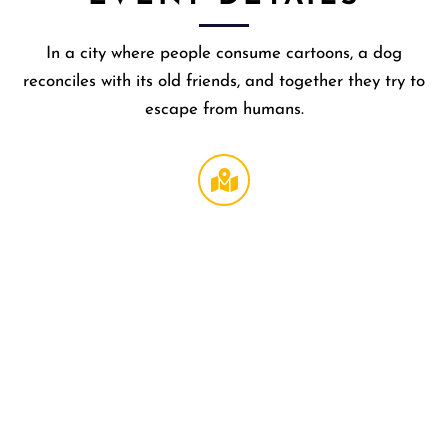
In a city where people consume cartoons, a dog
reconciles with its old friends, and together they try to
escape from humans.
Regal
LA Live
DTLA
,
1000 W
Olympi
Blvd
Los
Angeles
,
CA
90015
United