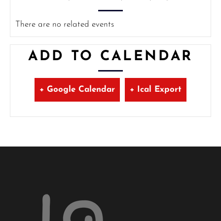
There are no related events
ADD TO CALENDAR
+ Google Calendar
+ Ical Export