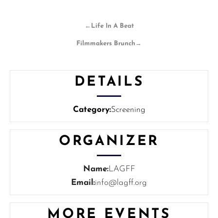
←
Life In A Beat
Filmmakers Brunch
→
DETAILS
Category:
Screening
ORGANIZER
Name:
LAGFF
Email:
info@lagff.org
MORE EVENTS