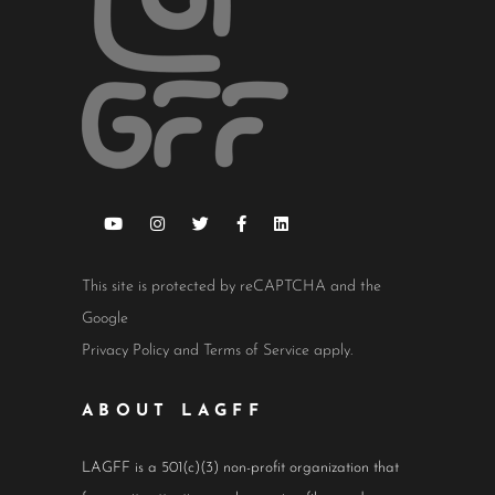
This site is protected by reCAPTCHA and the
Google
Privacy Policy
and
Terms of Service
apply.
ABOUT LAGFF
LAGFF is a 501(c)(3) non-profit organization that