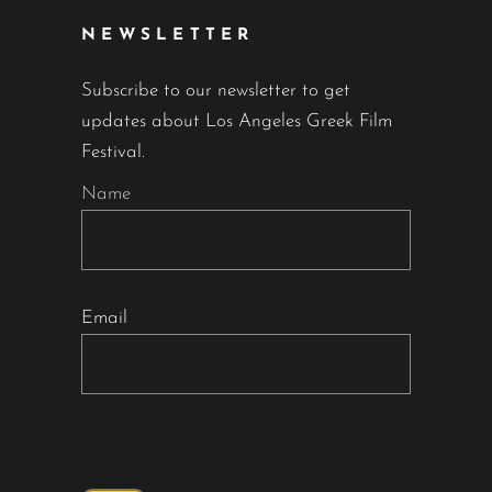
NEWSLETTER
Subscribe to our newsletter to get
updates about Los Angeles Greek Film
Festival.
Name
Email