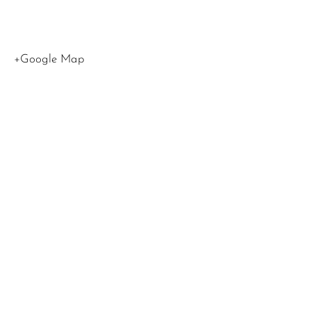
States
+Google Map