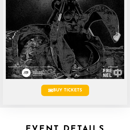
BUY TICKETS
EVENT DETAILS