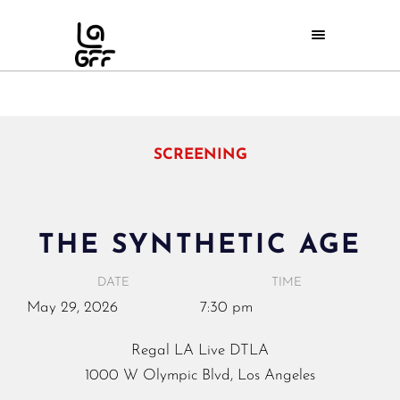
SCREENING
THE SYNTHETIC AGE
DATE
TIME
May
29,
2026
7:30 pm
Regal LA Live DTLA
1000 W Olympic Blvd, Los Angeles