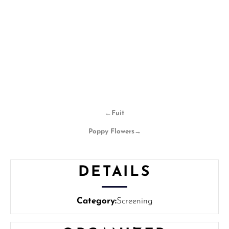
←
Fuit
Poppy Flowers
→
DETAILS
Category:
Screening