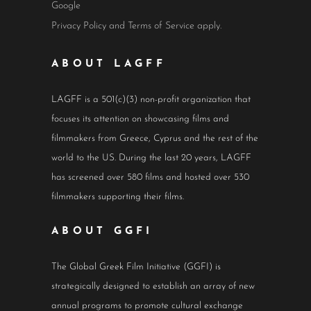
Google
Privacy Policy
and
Terms of Service
apply.
ABOUT LAGFF
LAGFF is a 501(c)(3) non-profit organization that
focuses its attention on showcasing films and
filmmakers from Greece, Cyprus and the rest of the
world to the US. During the last 20 years, LAGFF
has screened over 580 films and hosted over 530
filmmakers supporting their films.
ABOUT GGFI
The Global Greek Film Initiative (GGFI) is
strategically designed to establish an array of new
annual programs to promote cultural exchange