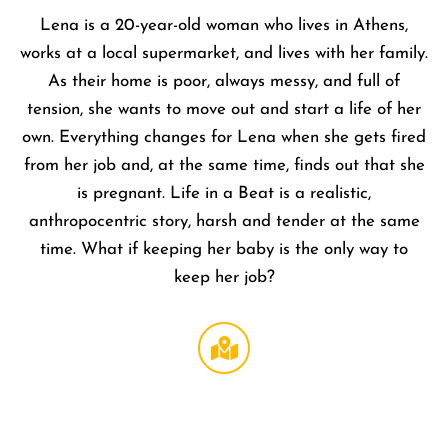
Lena is a 20-year-old woman who lives in Athens,
works at a local supermarket, and lives with her family.
As their home is poor, always messy, and full of
tension, she wants to move out and start a life of her
own. Everything changes for Lena when she gets fired
from her job and, at the same time, finds out that she
is pregnant. Life in a Beat is a realistic,
anthropocentric story, harsh and tender at the same
time. What if keeping her baby is the only way to
keep her job?
Regal
LA Live
DTLA
,
1000 W
Olympi