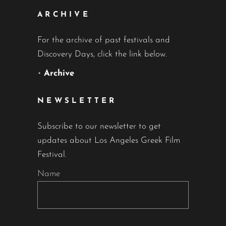
ARCHIVE
For the archive of past festivals and
Discovery Days, click the link below.
•
Archive
NEWSLETTER
Subscribe to our newsletter to get
updates about Los Angeles Greek Film
Festival.
Name