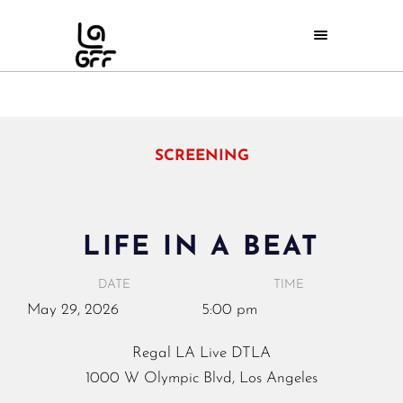
SCREENING
LIFE IN A BEAT
DATE
TIME
May
29,
2026
5:00 pm
Regal LA Live DTLA
1000 W Olympic Blvd, Los Angeles