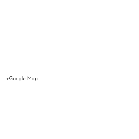
Blvd
Los
Angeles
,
CA
90015
United
States
+Google Map