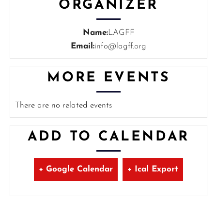
ORGANIZER
Name:
LAGFF
Email:
info@lagff.org
MORE EVENTS
There are no related events
ADD TO CALENDAR
+ Google Calendar
+ Ical Export