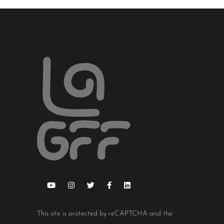
This site is protected by reCAPTCHA and the