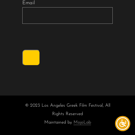
Email
© 2023 Los Angeles Greek Film Festival, All
Rights Reserved
Maintained by
MojoLab