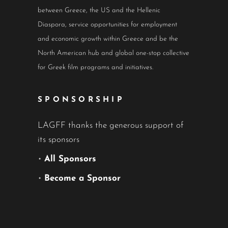
between Greece, the US and the Hellenic
Diaspora, service opportunities for employment
and economic growth within Greece and be the
North American hub and global one-stop collective
for Greek film programs and initiatives.
SPONSORSHIP
LAGFF thanks the generous support of
its sponsors
•
All Sponsors
•
Become a Sponsor