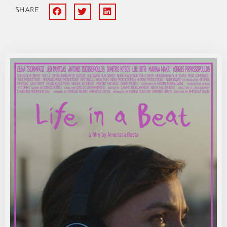
SHARE