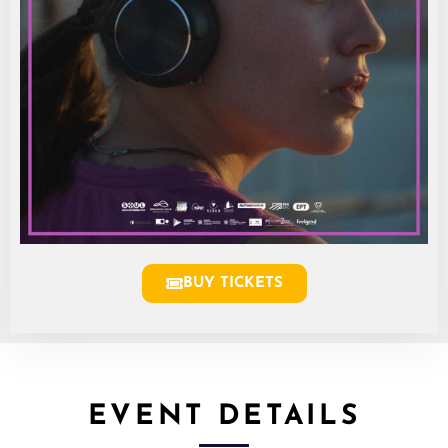
BUY TICKETS
EVENT DETAILS