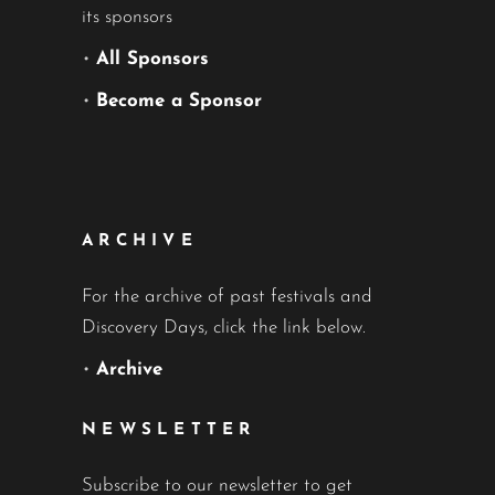
its sponsors
•
All Sponsors
•
Become a Sponsor
ARCHIVE
For the archive of past festivals and
Discovery Days, click the link below.
•
Archive
NEWSLETTER
Subscribe to our newsletter to get