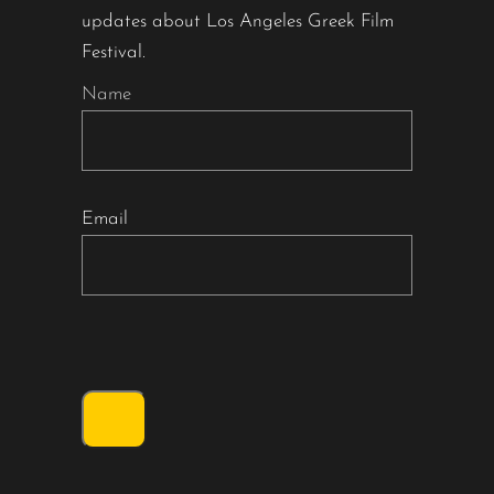
updates about Los Angeles Greek Film
Festival.
Name
Email