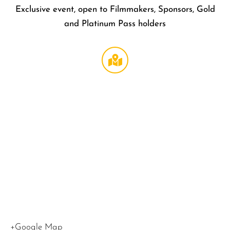
Exclusive event, open to Filmmakers, Sponsors, Gold
and Platinum Pass holders
Mi Alm
Gardens
708 N
Wilton
Pl
Los
Angeles
,
CA
90038
United
States
+Google Map