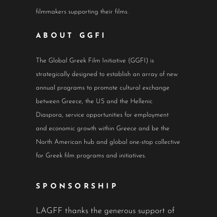
filmmakers supporting their films.
ABOUT GGFI
The Global Greek Film Initiative (GGFI) is
strategically designed to establish an array of new
annual programs to promote cultural exchange
between Greece, the US and the Hellenic
Diaspora, service opportunities for employment
and economic growth within Greece and be the
North American hub and global one-stop collective
for Greek film programs and initiatives.
SPONSORSHIP
LAGFF thanks the generous support of