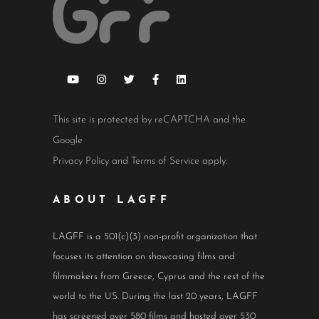
This site is protected by reCAPTCHA and the
Google
Privacy Policy
and
Terms of Service
apply.
ABOUT LAGFF
LAGFF is a 501(c)(3) non-profit organization that
focuses its attention on showcasing films and
filmmakers from Greece, Cyprus and the rest of the
world to the US. During the last 20 years, LAGFF
has screened over 580 films and hosted over 530