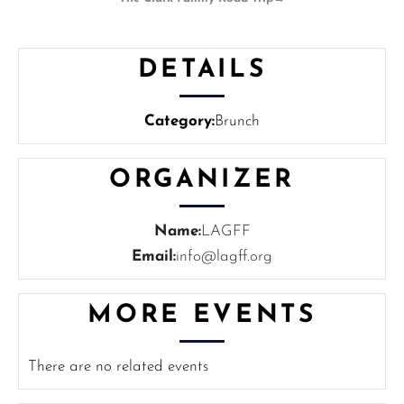
DETAILS
Category:
Brunch
ORGANIZER
Name:
LAGFF
Email:
info@lagff.org
MORE EVENTS
There are no related events