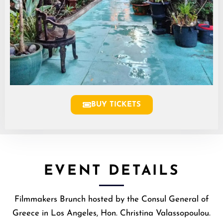
BUY TICKETS
EVENT DETAILS
Filmmakers Brunch hosted by the Consul General of
Greece in Los Angeles, Hon. Christina Valassopoulou.