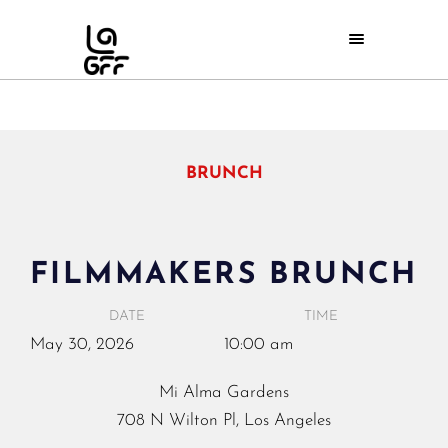
BRUNCH
FILMMAKERS BRUNCH
DATE
TIME
May
30,
2026
10:00 am
Mi Alma Gardens
708 N Wilton Pl, Los Angeles