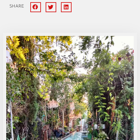
SHARE