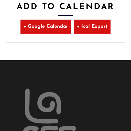
ADD TO CALENDAR
+ Google Calendar
+ Ical Export