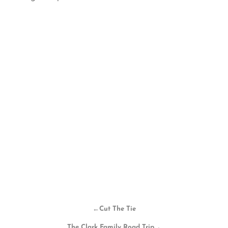
←
Cut The Tie
The Clark Family Road Trip
→