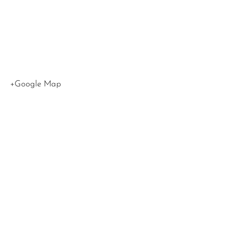
CA
90015
United
States
+Google Map