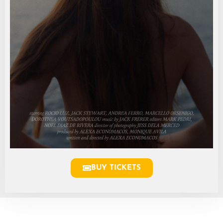
BUY TICKETS