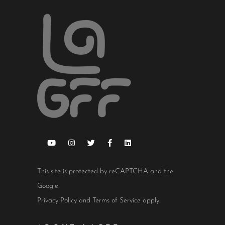
This site is protected by reCAPTCHA and the
Google
Privacy Policy
and
Terms of Service
apply.