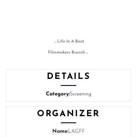
←
Life In A Beat
Filmmakers Brunch
→
DETAILS
Category:
Screening
ORGANIZER
Name:
LAGFF