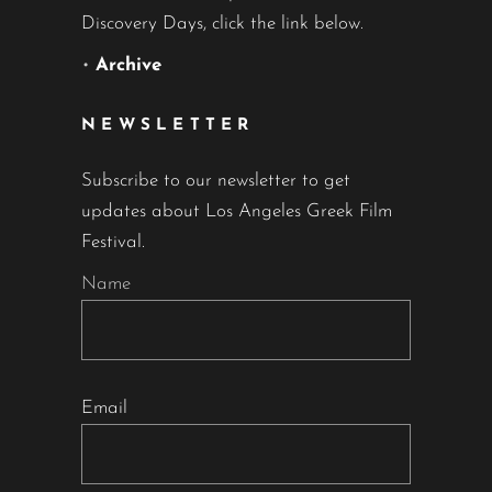
Discovery Days, click the link below.
•
Archive
NEWSLETTER
Subscribe to our newsletter to get
updates about Los Angeles Greek Film
Festival.
Name
Email