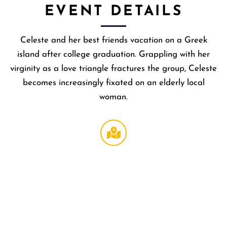
EVENT DETAILS
Celeste and her best friends vacation on a Greek
island after college graduation. Grappling with her
virginity as a love triangle fractures the group, Celeste
becomes increasingly fixated on an elderly local
woman.
Regal
LA Live
DTLA
,
1000 W
Olympi
Blvd
Los
Angeles
,