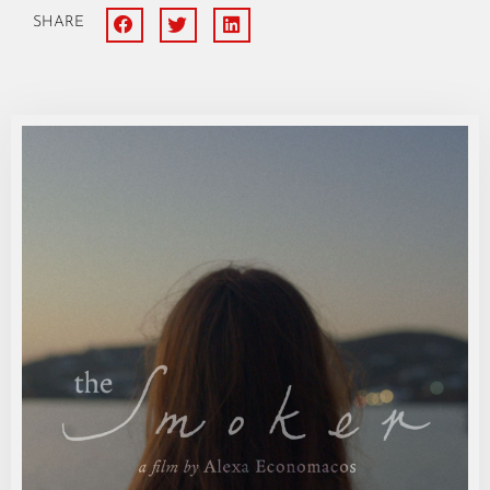
SHARE