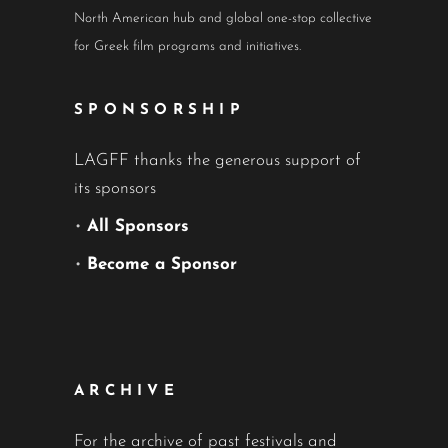
North American hub and global one-stop collective
for Greek film programs and initiatives.
SPONSORSHIP
LAGFF thanks the generous support of
its sponsors
•
All Sponsors
•
Become a Sponsor
ARCHIVE
For the archive of past festivals and