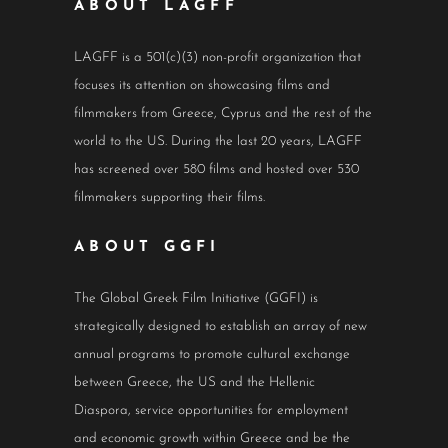
ABOUT LAGFF
LAGFF is a 501(c)(3) non-profit organization that
focuses its attention on showcasing films and
filmmakers from Greece, Cyprus and the rest of the
world to the US. During the last 20 years, LAGFF
has screened over 580 films and hosted over 530
filmmakers supporting their films.
ABOUT GGFI
The Global Greek Film Initiative (GGFI) is
strategically designed to establish an array of new
annual programs to promote cultural exchange
between Greece, the US and the Hellenic
Diaspora, service opportunities for employment
and economic growth within Greece and be the