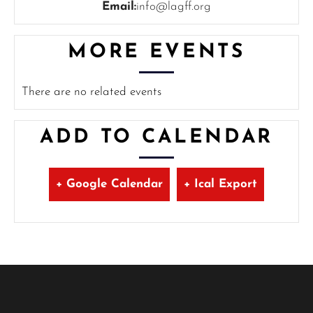
Email:
info@lagff.org
MORE EVENTS
There are no related events
ADD TO CALENDAR
+ Google Calendar
+ Ical Export