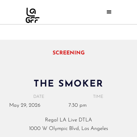
SCREENING
THE SMOKER
DATE
TIME
May
29,
2026
7:30 pm
Regal LA Live DTLA
1000 W Olympic Blvd, Los Angeles