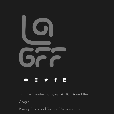
This site is protected by reCAPTCHA and the
Google
Privacy Policy
and
Terms of Service
apply.