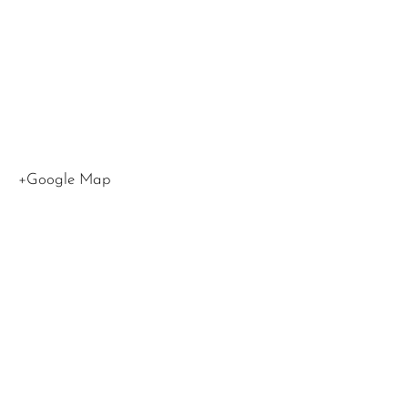
Angeles
,
CA
90015
United
States
+Google Map