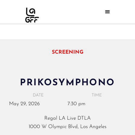
SCREENING
PRIKOSYMPHONO
DATE
TIME
May
29,
2026
7:30 pm
Regal LA Live DTLA
1000 W Olympic Blvd, Los Angeles