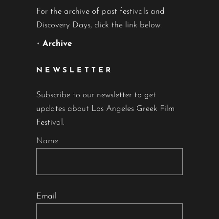
For the archive of past festivals and
Discovery Days, click the link below.
•
Archive
NEWSLETTER
Subscribe to our newsletter to get
updates about Los Angeles Greek Film
Festival.
Name
Email