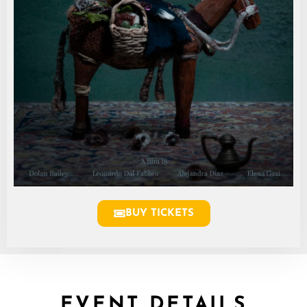
BUY TICKETS
EVENT DETAILS