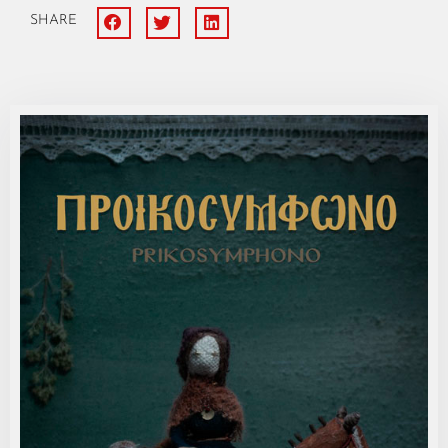
SHARE