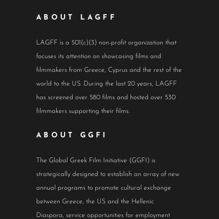
ABOUT LAGFF
LAGFF is a 501(c)(3) non-profit organization that
focuses its attention on showcasing films and
filmmakers from Greece, Cyprus and the rest of the
world to the US. During the last 20 years, LAGFF
has screened over 580 films and hosted over 530
filmmakers supporting their films.
ABOUT GGFI
The Global Greek Film Initiative (GGFI) is
strategically designed to establish an array of new
annual programs to promote cultural exchange
between Greece, the US and the Hellenic
Diaspora, service opportunities for employment