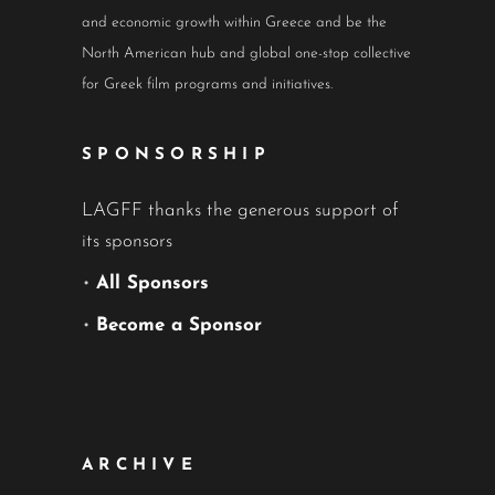
and economic growth within Greece and be the
North American hub and global one-stop collective
for Greek film programs and initiatives.
SPONSORSHIP
LAGFF thanks the generous support of
its sponsors
•
All Sponsors
•
Become a Sponsor
ARCHIVE