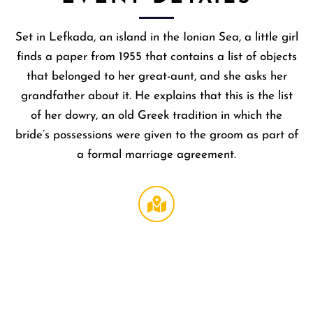
Set in Lefkada, an island in the Ionian Sea, a little girl
finds a paper from 1955 that contains a list of objects
that belonged to her great-aunt, and she asks her
grandfather about it. He explains that this is the list
of her dowry, an old Greek tradition in which the
bride’s possessions were given to the groom as part of
a formal marriage agreement.
Regal
LA Live
DTLA
,
1000 W
Olympi
Blvd
Los