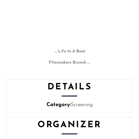
←
Life In A Beat
Filmmakers Brunch
→
DETAILS
Category:
Screening
ORGANIZER