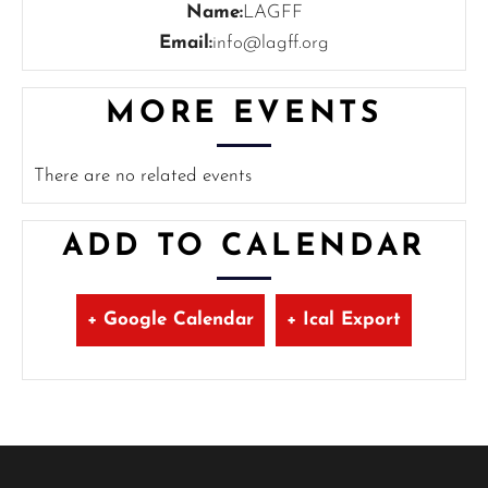
Name:
LAGFF
Email:
info@lagff.org
MORE EVENTS
There are no related events
ADD TO CALENDAR
+ Google Calendar
+ Ical Export