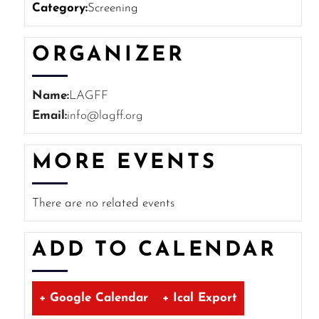
Category:
Screening
ORGANIZER
Name:
LAGFF
Email:
info@lagff.org
MORE EVENTS
There are no related events
ADD TO CALENDAR
+ Google Calendar
+ Ical Export