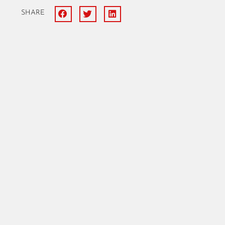
SHARE