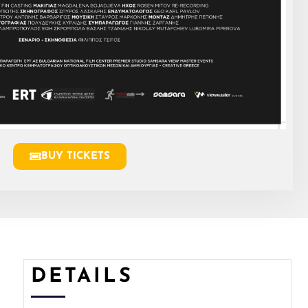
BUY TICKETS
DETAILS