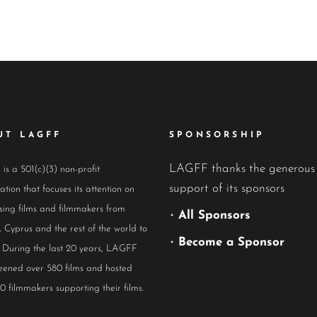
UT LAGFF
SPONSORSHIP
LAGFF thanks the generous
s a 501(c)(3) non-profit
support of its sponsors
ation that focuses its attention on
ing films and filmmakers from
•
All Sponsors
 Cyprus and the rest of the world to
•
Become a Sponsor
 During the last 20 years, LAGFF
eened over 580 films and hosted
0 filmmakers supporting their films.