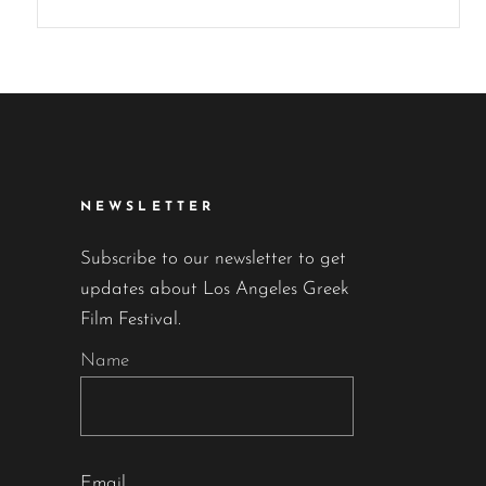
NEWSLETTER
Subscribe to our newsletter to get
updates about Los Angeles Greek
Film Festival.
Name
Email