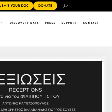
Search
UBMIT YOUR DOC
DONATE
FI
DISCOVERY DAYS
PRESS
SUPPORT
CONTACT