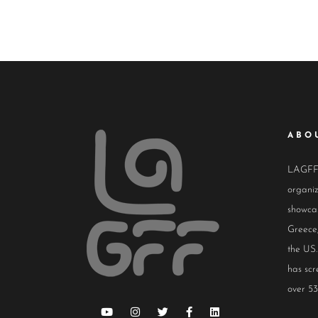
ABO
LAGFF i
organiz
showcas
Greece,
the US.
has scr
over 53