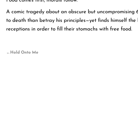
Food comes first; morals follow.
A comic tragedy about an obscure but uncompromising 60
to death than betray his principles—yet finds himself the
receptions in order to fill their stomachs with free food.
←
Hold Onto Me