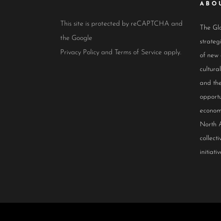
ABO
This site is protected by reCAPTCHA and
The Glo
the Google
strateg
Privacy Policy
and
Terms of Service
apply.
of new
cultur
and the
opportu
econom
North 
collect
initiativ