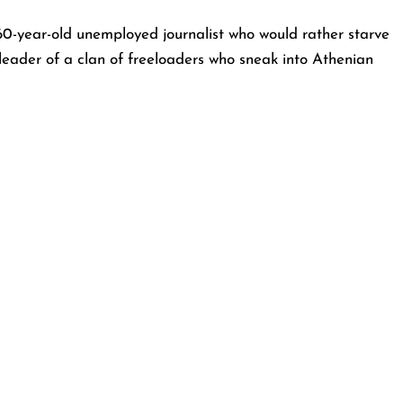
-year-old unemployed journalist who would rather starve
 leader of a clan of freeloaders who sneak into Athenian