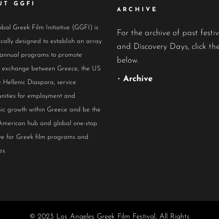
UT GGFI
ARCHIVE
bal Greek Film Initiative (GGFI) is
For the archive of past festiv
ically designed to establish an array
and Discovery Days, click the
 annual programs to promote
below.
al exchange between Greece, the US
•
Archive
 Hellenic Diaspora, service
nities for employment and
ic growth within Greece and be the
American hub and global one-stop
ive for Greek film programs and
es.
© 2023 Los Angeles Greek Film Festival, All Rights