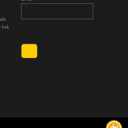
als
 link