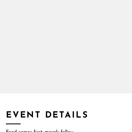
EVENT DETAILS