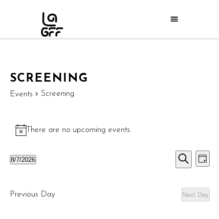
SCREENING
Screening
Events
There are no upcoming events.
Notice
E
EVE
8/7/2026
Day
Search
Select
V
SEA
date.
N
Previous Day
Next Day
AND