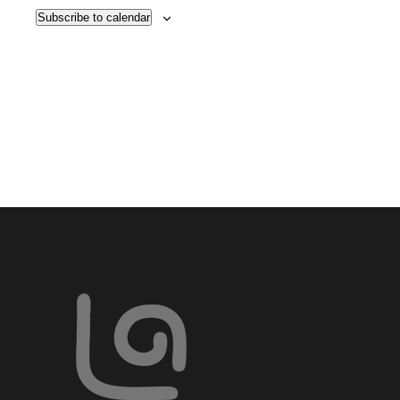
VIE
Subscribe to calendar
NAV