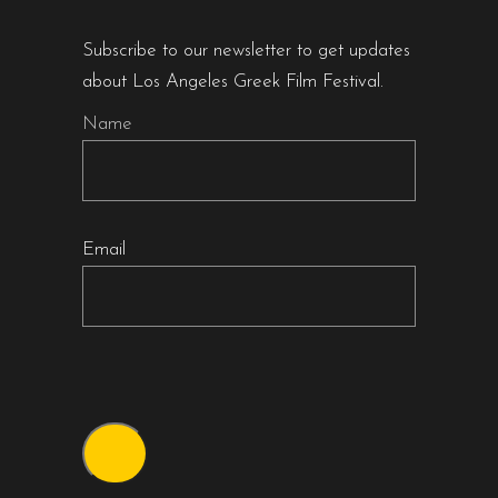
Subscribe to our newsletter to get updates
about Los Angeles Greek Film Festival.
Name
Email