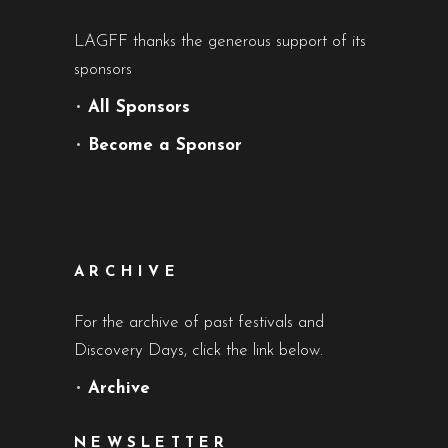
LAGFF thanks the generous support of its
sponsors
•
All Sponsors
•
Become a Sponsor
ARCHIVE
For the archive of past festivals and
Discovery Days, click the link below.
•
Archive
NEWSLETTER