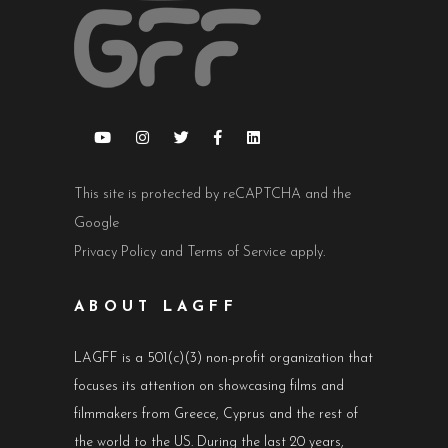
This site is protected by reCAPTCHA and the
Google
Privacy Policy
and
Terms of Service
apply.
ABOUT LAGFF
LAGFF is a 501(c)(3) non-profit organization that
focuses its attention on showcasing films and
filmmakers from Greece, Cyprus and the rest of
the world to the US. During the last 20 years,