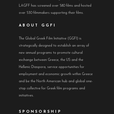
LAGFF has screened over 580 films and hosted
over 530 filmmakers supporting their films.
ABOUT GGFI
The Global Greek Film Initiative (GGFI) is
strategically designed to establish an array of
new annual programs to promote cultural
exchange between Greece, the US and the
Hellenic Diaspora, service opportunities for
employment and economic growth within Greece
and be the North American hub and global one-
stop collective for Greek film programs and
initiatives.
SPONSORSHIP