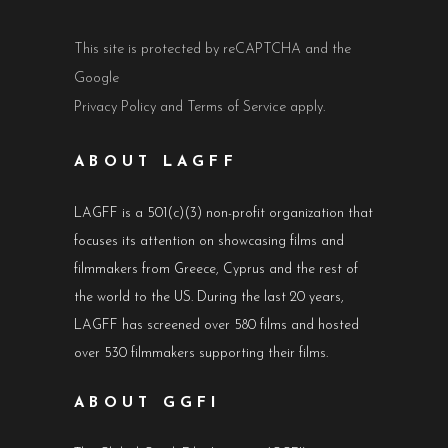
This site is protected by reCAPTCHA and the
Google
Privacy Policy
and
Terms of Service
apply.
ABOUT LAGFF
LAGFF is a 501(c)(3) non-profit organization that
focuses its attention on showcasing films and
filmmakers from Greece, Cyprus and the rest of
the world to the US. During the last 20 years,
LAGFF has screened over 580 films and hosted
over 530 filmmakers supporting their films.
ABOUT GGFI