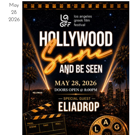
May
NAV
28
2026