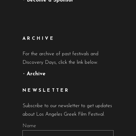
•
Become a Sponsor
ARCHIVE
For the archive of past festivals and
Discovery Days, click the link below.
•
Archive
NEWSLETTER
Subscribe to our newsletter to get updates
about Los Angeles Greek Film Festival.
Name