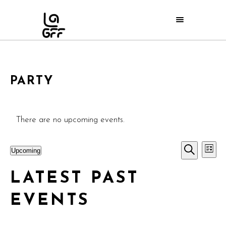
PARTY
There are no upcoming events.
E
EVE
Upcoming
List
Search
Select
V
SEA
LATEST PAST
date.
N
AND
EVENTS
VIE