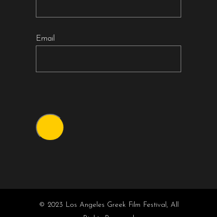
Email
© 2023 Los Angeles Greek Film Festival, All