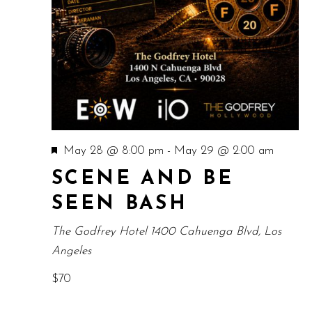
Featured
May 28 @ 8:00 pm
-
May 29 @ 2:00 am
SCENE AND BE
SEEN BASH
The Godfrey Hotel
1400 Cahuenga Blvd, Los
Angeles
$70