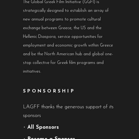
The Global Greek Film Initiative (GGFI) is
strategically designed to establish an array of
new annual programs to promote cultural
exchange between Greece, the US and the
Hellenic Diaspora, service opportunities for
employment and economic growth within Greece
and be the North American hub and global one-
stop collective for Greek film programs and
initiatives.
SPONSORSHIP
LAGFF thanks the generous support of its
sponsors
•
All Sponsors