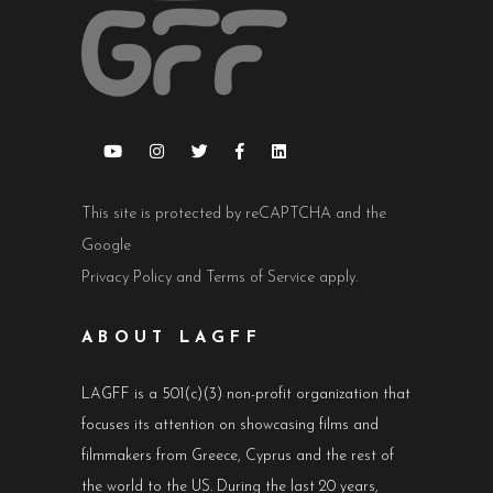
This site is protected by reCAPTCHA and the
Google
Privacy Policy
and
Terms of Service
apply.
ABOUT LAGFF
LAGFF is a 501(c)(3) non-profit organization that
focuses its attention on showcasing films and
filmmakers from Greece, Cyprus and the rest of
the world to the US. During the last 20 years,