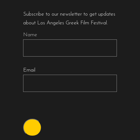
Subscribe to our newsletter to get updates
about Los Angeles Greek Film Festival.
Name
Email