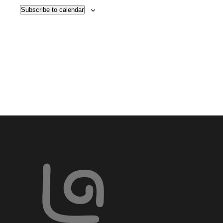
VIE
Subscribe to calendar
NAV