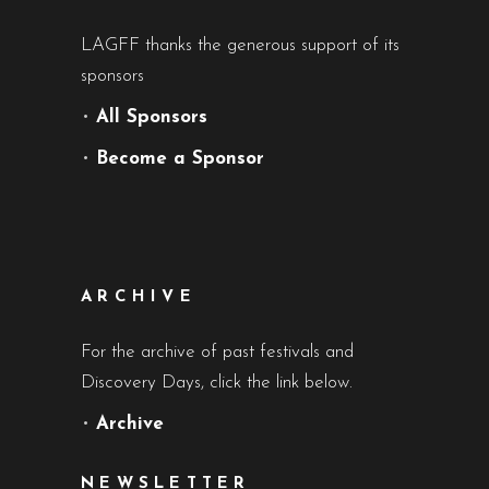
LAGFF thanks the generous support of its
sponsors
•
All Sponsors
•
Become a Sponsor
ARCHIVE
For the archive of past festivals and
Discovery Days, click the link below.
•
Archive
NEWSLETTER