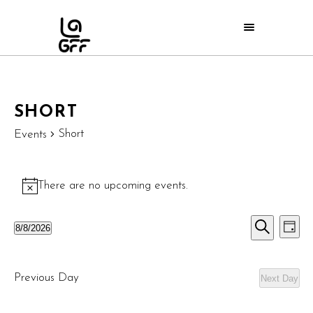
SHORT
Short
Events
There are no upcoming events.
Notice
E
EVE
8/8/2026
Day
Search
Select
V
SEA
date.
N
Previous Day
Next Day
AND