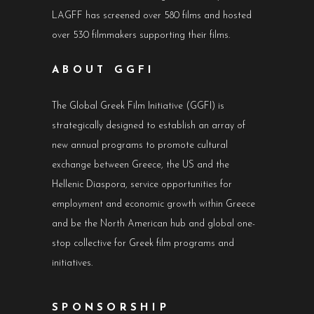
LAGFF has screened over 580 films and hosted
over 530 filmmakers supporting their films.
ABOUT GGFI
The Global Greek Film Initiative (GGFI) is
strategically designed to establish an array of
new annual programs to promote cultural
exchange between Greece, the US and the
Hellenic Diaspora, service opportunities for
employment and economic growth within Greece
and be the North American hub and global one-
stop collective for Greek film programs and
initiatives.
SPONSORSHIP