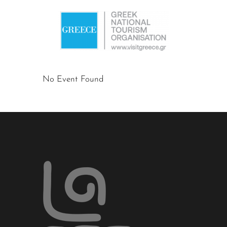
No Event Found