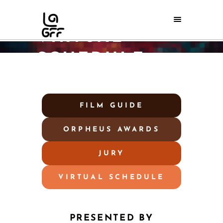
LAGFF 2026
VIRTUAL
SCHEDULE
Home
/
LAGFF 2026 Virtual Schedule
FILM GUIDE
ORPHEUS AWARDS
JURY
VIRTUAL SCHEDULE
PRESENTED BY