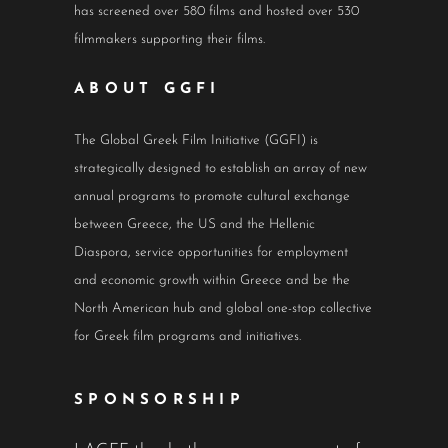
has screened over 580 films and hosted over 530
filmmakers supporting their films.
ABOUT GGFI
The Global Greek Film Initiative (GGFI) is
strategically designed to establish an array of new
annual programs to promote cultural exchange
between Greece, the US and the Hellenic
Diaspora, service opportunities for employment
and economic growth within Greece and be the
North American hub and global one-stop collective
for Greek film programs and initiatives.
SPONSORSHIP