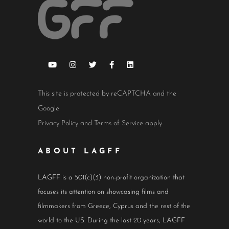
This site is protected by reCAPTCHA and the
Google
Privacy Policy
and
Terms of Service
apply.
ABOUT LAGFF
LAGFF is a 501(c)(3) non-profit organization that
focuses its attention on showcasing films and
filmmakers from Greece, Cyprus and the rest of the
world to the US. During the last 20 years, LAGFF