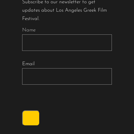
Subscribe to our newsletter to get
updates about Los Angeles Greek Film
Festival.
Name
Email