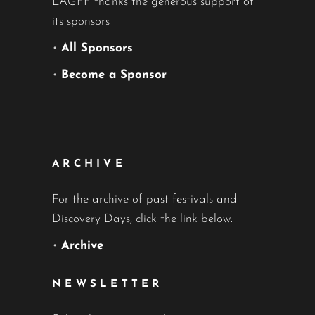
LAGFF thanks the generous support of
its sponsors
•
All Sponsors
•
Become a Sponsor
ARCHIVE
For the archive of past festivals and
Discovery Days, click the link below.
•
Archive
NEWSLETTER