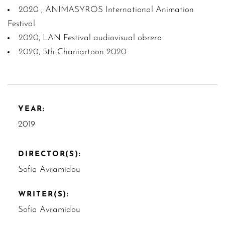
2020 , ANIMASYROS International Animation
Festival
2020, LAN Festival audiovisual obrero
2020, 5th Chaniartoon 2020
YEAR:
2019
DIRECTOR(S):
Sofia Avramidou
WRITER(S):
Sofia Avramidou