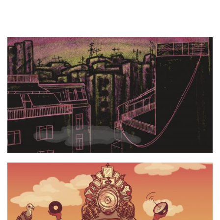
UpsideTown still 1