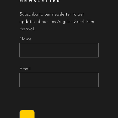
NEWSLETTER
Subscribe to our newsletter to get
updates about Los Angeles Greek Film
Festival.
Name
Email