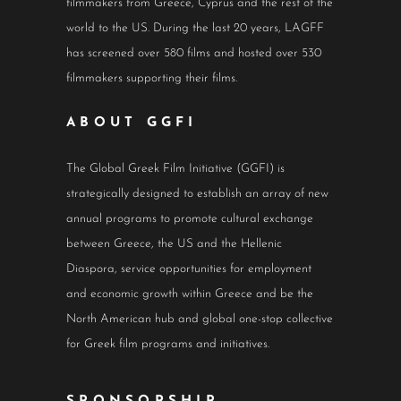
filmmakers from Greece, Cyprus and the rest of the
world to the US. During the last 20 years, LAGFF
has screened over 580 films and hosted over 530
filmmakers supporting their films.
ABOUT GGFI
The Global Greek Film Initiative (GGFI) is
strategically designed to establish an array of new
annual programs to promote cultural exchange
between Greece, the US and the Hellenic
Diaspora, service opportunities for employment
and economic growth within Greece and be the
North American hub and global one-stop collective
for Greek film programs and initiatives.