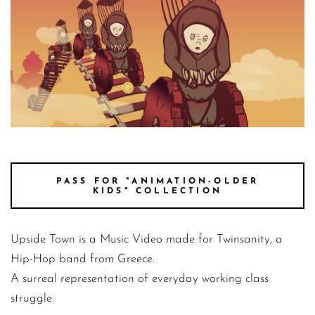
UpsideTown still 4
PASS FOR "ANIMATION-OLDER
KIDS" COLLECTION
Upside Town is a Music Video made for Twinsanity, a
Hip-Hop band from Greece.
A surreal representation of everyday working class
struggle.