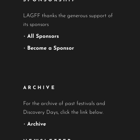
SPONSORSHIP
LAGFF thanks the generous support of
its sponsors
•
All Sponsors
•
Become a Sponsor
ARCHIVE
For the archive of past festivals and
Discovery Days, click the link below.
•
Archive