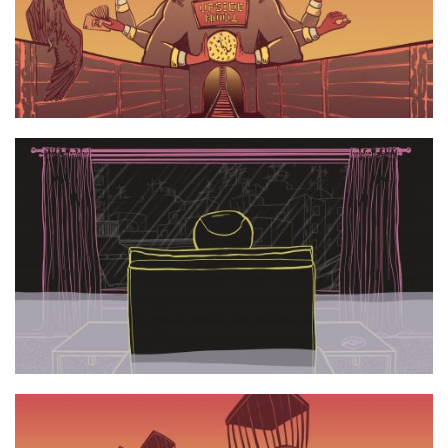
UpsideTown still 3
UpsideTown still 2