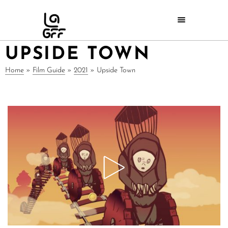
UPSIDE TOWN
Home
»
Film Guide
»
2021
»
Upside Town