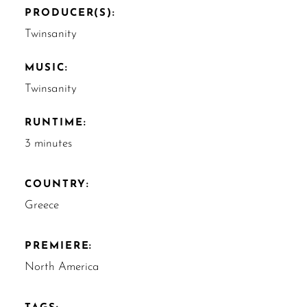
PRODUCER(S):
Twinsanity
MUSIC:
Twinsanity
RUNTIME:
3 minutes
COUNTRY:
Greece
PREMIERE:
North America