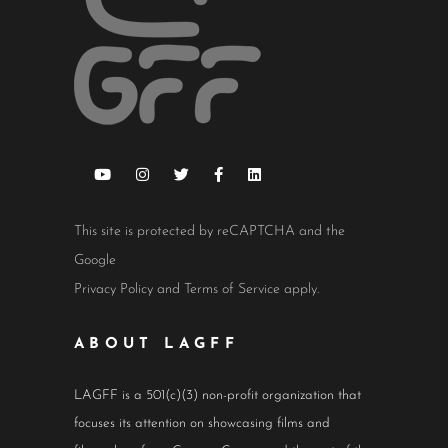
This site is protected by reCAPTCHA and the
Google
Privacy Policy
and
Terms of Service
apply.
ABOUT LAGFF
LAGFF is a 501(c)(3) non-profit organization that
focuses its attention on showcasing films and