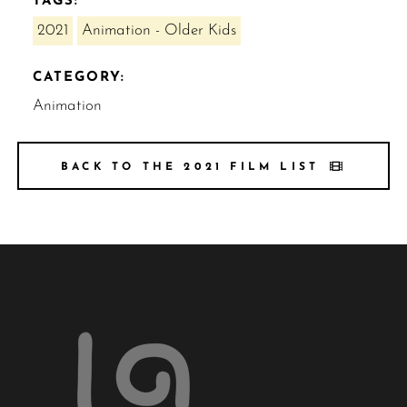
TAGS:
2021
Animation - Older Kids
CATEGORY:
Animation
BACK TO THE 2021 FILM LIST