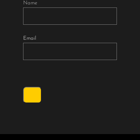
Name
Email