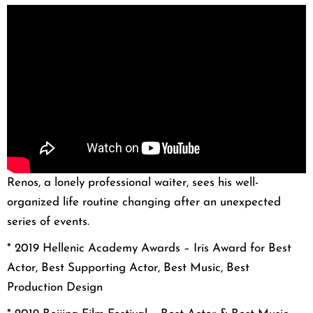
Renos, a lonely professional waiter, sees his well-
organized life routine changing after an unexpected
series of events.
* 2019 Hellenic Academy Awards – Iris Award for Best
Actor, Best Supporting Actor, Best Music, Best
Production Design