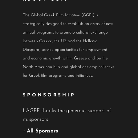
The Global Greek Film Initiative (GGFI) is
strategically designed to establish an array of new
annual programs to promote cultural exchange
between Greece, the US and the Hellenic
Diaspora, service opportunities for employment
and economic growth within Greece and be the
North American hub and global one-stop collective
for Greek film programs and initiatives.
SPONSORSHIP
LAGFF thanks the generous support of
its sponsors
•
All Sponsors