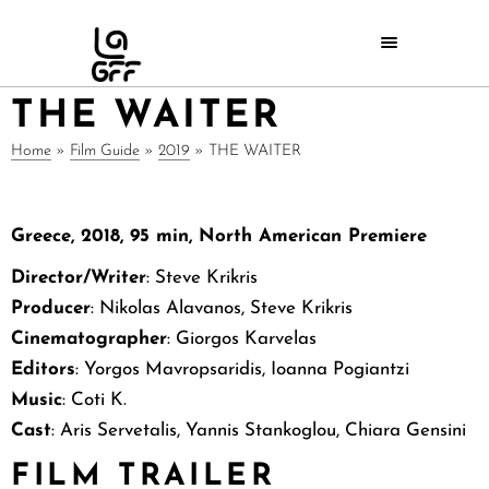
THE WAITER
Home
»
Film Guide
»
2019
»
THE WAITER
Greece, 2018, 95 min,
North American
Premiere
Director/Writer
: Steve Krikris
Producer
: Nikolas Alavanos, Steve Krikris
Cinematographer
: Giorgos Karvelas
Editors
: Yorgos Mavropsaridis, Ioanna Pogiantzi
Music
: Coti K.
Cast
: Aris Servetalis, Yannis Stankoglou, Chiara Gensini
FILM TRAILER