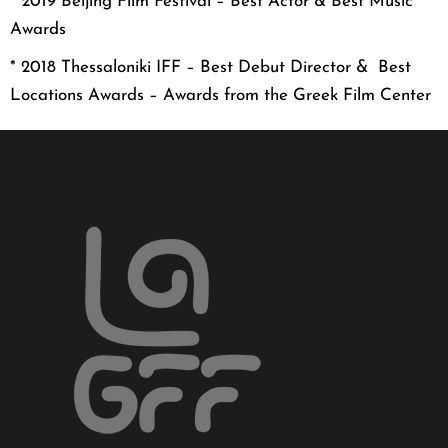
* 2019 Beijing Film Festival – Best Actor & Best Music
Awards
* 2018 Thessaloniki IFF – Best Debut Director & Best
Locations Awards – Awards from the Greek Film Center