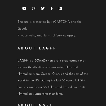
This site is protected by reCAPTCHA and the
Google
Privacy Policy
and
Terms of Service
apply.
ABOUT LAGFF
LAGFF is a 501(c)(3) non-profit organization that
focuses its attention on showcasing films and
filmmakers from Greece, Cyprus and the rest of the
world to the US. During the last 20 years, LAGFF
has screened over 580 films and hosted over 530
filmmakers supporting their films.
ABOUT GGFI