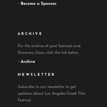
•
Become a Sponsor
ARCHIVE
For the archive of past festivals and
Discovery Days, click the link below.
•
Archive
NEWSLETTER
Subscribe to our newsletter to get
updates about Los Angeles Greek Film
Festival.