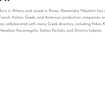
Born in Athens and raised in Rome, Alessandra Maioletti has w
French, Italian, Greek, and American production companies, a
has collaborated with many Greek directors, including Nikos 
Menelaos Karamagiilis, Stelios Pavlidis, and Dimitris lndares.