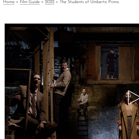
Home
»
Film Guide
»
2022
»
The Students of Umberto Primo