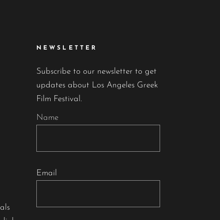
NEWSLETTER
Subscribe to our newsletter to get
updates about Los Angeles Greek
Film Festival.
Name
Email
als