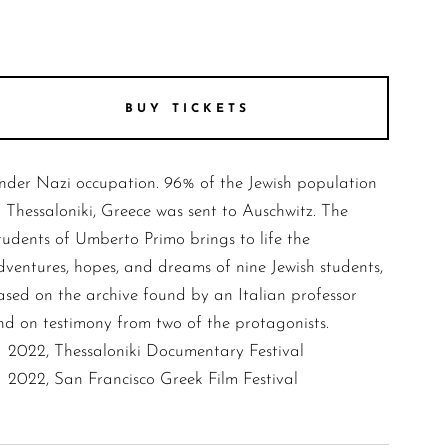
BUY TICKETS
nder Nazi occupation. 96% of the Jewish population
f Thessaloniki, Greece was sent to Auschwitz. The
tudents of Umberto Primo brings to life the
dventures, hopes, and dreams of nine Jewish students,
ased on the archive found by an Italian professor
nd on testimony from two of the protagonists.
2022, Thessaloniki Documentary Festival
2022, San Francisco Greek Film Festival